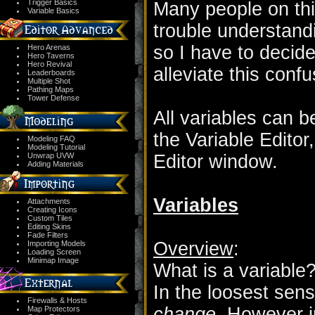
Trigger Basics
Many people on th
Variable Basics
trouble understand
so I have to decide
Hero Arenas
Hero Taverns
Hero Revival
alleviate this confu
Leaderboards
Multiple Shot
Pathing Maps
Tower Defense
All variables can b
the Variable Editor
Modeling FAQ
Modeling Tutorial
Unwrap UVW
Editor window.
Adding Materials
Variables
Attachments
Creating Icons
Custom Tiles
Editing Skins
Fade Filters
Overview
:
Importing Models
Loading Screen
Minimap Image
What is a variable
In the loosest sens
Firewalls & Hosts
change.
However in
Map Protectors