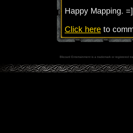
Happy Mapping. =]
Click here
to comme
Blizzard Entertainment is a trademark or registered tra