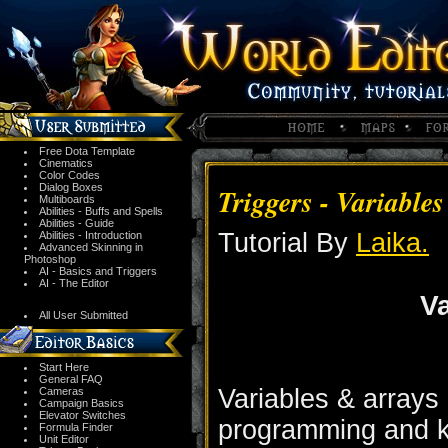
Free Dota Template
Cinematics
Color Codes
Dialog Boxes
Triggers - Variable
Multiboards
Abilities - Buffs and Spells
Abilities - Guide
Tutorial By
Laika.
Abilities - Introduction
Advanced Skinning in
Photoshop
AI - Basics and Triggers
AI - The Editor
Va
All User Submitted
Start Here
General FAQ
Variables & arrays
Cameras
Campaign Basics
Elevator Switches
programming and kn
Formula Finder
Unit Editor