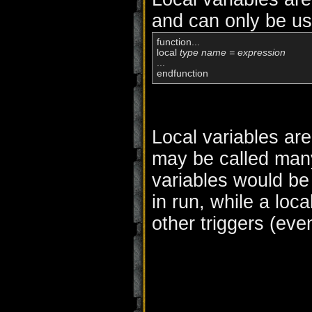
and can only be us
function...

local 
type name = expression
...

Local variables are 
may be called many
variables would be
in run, while a loc
other triggers (ev