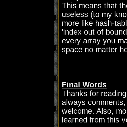
This means that the 
useless (to my kno
more like hash-tabl
'index out of bound
every array you ma
space no matter how
Final Words
Thanks for reading 
always comments, 
welcome. Also, mos
learned from this v