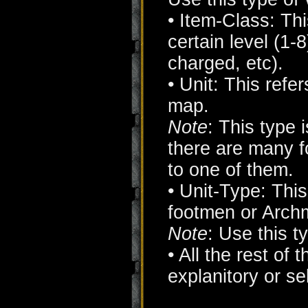
• Item-Class: Thi
certain level (1
charged, etc).
• Unit: This refe
map.
Note
: This type 
there are many f
to one of them.
• Unit-Type: This 
footmen or Arch
Note
: Use this t
• All the rest of 
explanitory or s