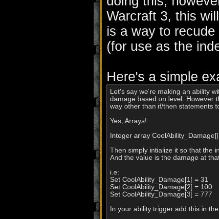
doing this, however
Warcraft 3, this wil
is a way to recude
(for use as the ind
Here's a simple ex
Let's say we're making an ability wi
damage based on level. However thi
way other than if/then statements t
Yes, Arrays!

Integer array CoolAbility_Damage[], 
Then simply intialize it so that the ind
And the value is the damage at that 
i.e:

Set CoolAbility_Damage[1] = 31

Set CoolAbility_Damage[2] = 100

Set CoolAbility_Damage[3] = 777

In your ability trigger add this in 