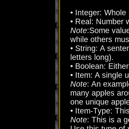
• Integer: Whole
• Real: Number w
Note
:Some value
while others mus
• String: A senten
letters long).
• Boolean: Eith
• Item: A single 
Note
: An example
many apples arou
one unique apple
• Item-Type: This
Note
: This is a g
Use this type of 