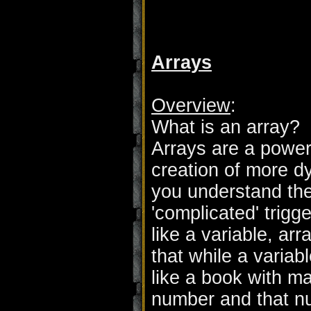
Arrays
Overview
:
What is an array?
Arrays are a power
creation of more d
you understand the
'complicated' trigge
like a variable, ar
that while a variabl
like a book with 
number and that n