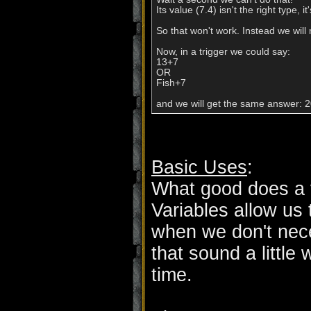
Its value (7.4) isn't the right type, 
So that won't work. Instead we will 
Now, in a trigger we could say:

13+7

OR

Fish+7

Basic Uses
:
What good does a 
Variables allow us 
when we don't nec
that sound a little 
time.