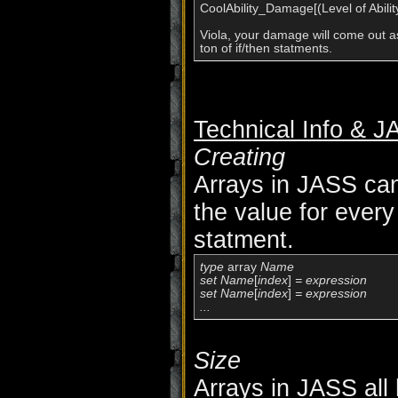
CoolAbility_Damage[(Level of Ability 
Viola, your damage will come out as
Technical Info & 
Creating
Arrays in JASS cann
the value for every
statment.
type
 array 
Name

set Name
[
index
]
 = expression

set Name
[
index
]
 = expression

...
Size
Arrays in JASS all