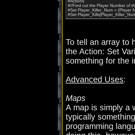
#Actions:

#//Find out the Player Number of the
#Set Player_Killer_Num = (Player Nu
To tell an array to
the Action: Set Var
something for the 
Advanced Uses
:
Maps
A map is simply a w
typically something
programming langua