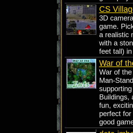
CS Villag
3D camera 
game. Pick
a realisti
with a ston
feet tall) i
War of th
War of the
Man-Stand
supporting
Buildings,
fun, exciti
perfect fo
good game