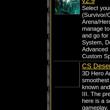
v2.9
Select yo
(Survivor/
Arena/Her
manage to
and go for
System, D
Advanced 
Custom Sp
CS Deser
3D Hero Ar
smoothest 
known and 
III. The p
here is a 
gameplay.