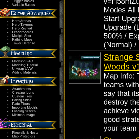
v=H58mZu
Trigger Basics
Variable Basics
Modes All 
Start Upgr
Hero Arenas
Hero Taverns
Upgrade (L
Hero Revival
Leaderboards
500% / Ex
Multiple Shot
Pathing Maps
(Normal) /
Tower Defense
Strange S
Modeling FAQ
Woods v1.
Modeling Tutorial
Unwrap UVW
Adding Materials
Map Info: 
teams with
Attachments
say that it
Creating Icons
Custom Tiles
destroy th
Editing Skins
Fade Filters
Importing Models
achieve vic
Loading Screen
Minimap Image
good strat
your team
Firewalls & Hosts
Map Protectors