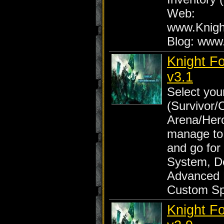
Web:
www.Knig
Blog: www
Knight F
v3.1
Select yo
(Survivor/
Arena/Her
manage to
and go for
System, D
Advanced 
Custom Sp
Knight F