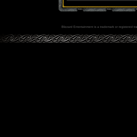
Blizzard Entertainment is a trademark or registered tra