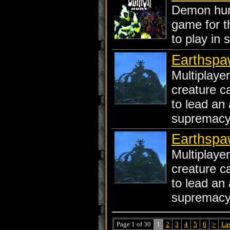
Demon hunt
game for t
to play in s
Earthspaw
Multiplaye
creature c
to lead an 
supremacy 
Earthspa
Multiplaye
creature c
to lead an 
supremacy 
Page 1 of 30
1
2
3
4
5
6
>
La