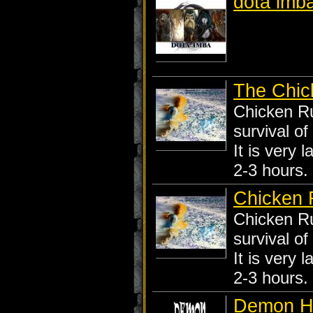
dota imb
The Chic
Chicken Ru
survival of
It is very 
2-3 hours.
Chicken
Chicken Ru
survival of
It is very 
2-3 hours.
Demon H