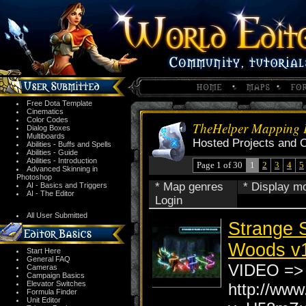
Free Dota Template
Cinematics
Color Codes
TheHelper Mapping P
Dialog Boxes
Multiboards
Hosted Projects and 
Abilities - Buffs and Spells
Abilities - Guide
Abilities - Introduction
Page 1 of 30
1
2
3
4
5
Advanced Skinning in
Photoshop
* Map genres
* Display m
AI - Basics and Triggers
AI - The Editor
Login
All User Submitted
Strange S
Woods v1
Start Here
General FAQ
VIDEO =>
Cameras
Campaign Basics
Elevator Switches
http://ww
Formula Finder
Unit Editor