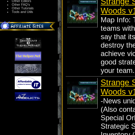
Strange S
Other Editors
Other FAQ's
Woods v
Other Tutorials
Tools and Utils
Map Info: 
teams with
say that it
destroy th
achieve vic
good strat
your team.
Strange S
Woods v
-News uniq
(Also cont
Special Orb
Strategic S
Inventory (