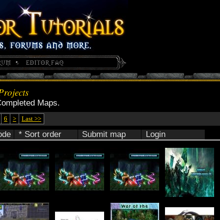
rojects
Completed Maps.
6
>
Last >>
ode
* Sort order
Submit map
Login