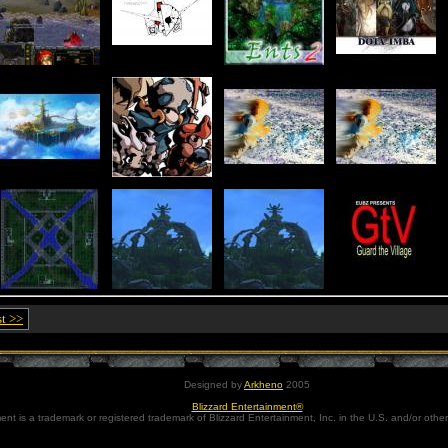
st >>
Designed by
Arkheno
2005
Blizzard Entertainment®
ent is a trademark or registered trademark of Blizzard Entertainment, Inc. in the U.S. and/or other 