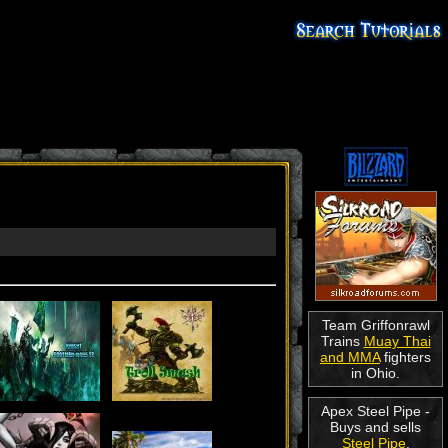
Team Griffonrawl
Trains
Muay Thai
and MMA
fighters
in Ohio.
Apex Steel Pipe -
Buys and sells
Steel Pipe
.