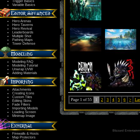
Trigger Basics
Variable Basics
Hero Arenas
Hero Taverns
Hero Revival
Leaderboards
Multiple Shot
Pathing Maps
Tower Defense
Modeling FAQ
Modeling Tutorial
Unwrap UVW
Adding Materials
Attachments
Creating Icons
Custom Tiles
Page 1 of 55
1
2
3
4
5
6
>
La
Editing Skins
Fade Filters
Importing Models
Loading Screen
Minimap Image
Blizzard Entertainm
Firewalls & Hosts
Map Protectors