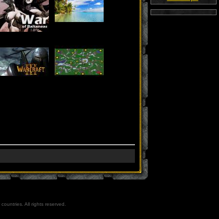
countries. All rights reserved.