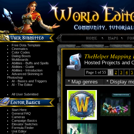
Free Dota Template
Cinematics
Color Codes
TheHelper Mapping P
Dialog Boxes
Multiboards
Hosted Projects and 
Abilities - Buffs and Spells
Abilities - Guide
Abilities - Introduction
Page 1 of 55
1
2
3
4
5
Advanced Skinning in
Photoshop
* Map genres
* Display m
AI - Basics and Triggers
AI - The Editor
All User Submitted
Start Here
General FAQ
Cameras
Campaign Basics
Elevator Switches
Formula Finder
Unit Editor