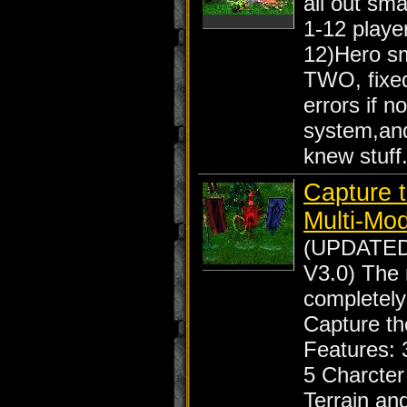
all out sma
1-12 player
12)Hero s
TWO, fixed
errors if n
system,an
knew stuff
Capture t
Multi-Mo
(UPDATE
V3.0) The
completely
Capture th
Features: 
5 Charcte
Terrain an