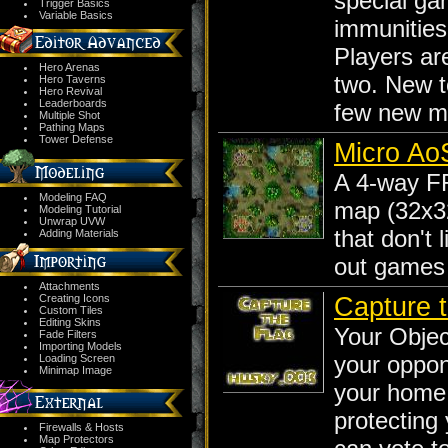
special ga
Trigger Basics
Variable Basics
immunities 
Players ar
Hero Arenas
two. New 
Hero Taverns
Hero Revival
Leaderboards
few new m
Multiple Shot
Pathing Maps
Tower Defense
Micro Ao
A 4-way F
Modeling FAQ
map (32x32
Modeling Tutorial
Unwrap UVW
that don't 
Adding Materials
out games 
Attachments
Capture 
Creating Icons
Custom Tiles
Editing Skins
Your Objec
Fade Filters
Importing Models
your oppon
Loading Screen
Minimap Image
your home
protecting
Firewalls & Hosts
Map Protectors