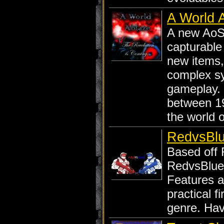
A World 
A new AoS 
capturable
new items,
complex s
gameplay. 
between 19
the world 
RedvsBlu
Based off 
RedvsBlue 
Features al
practical f
genre. Hav