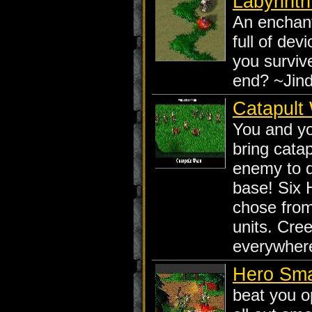
Labyrint
An enchan
full of dev
you surviv
end? ~Jin
Catapult
You and y
bring catap
enemy to d
base! Six 
chose fro
units. Cre
everywhere
Hero Sm
beat you o