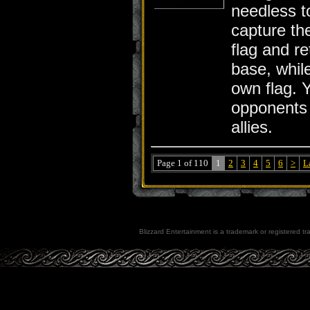
needless to
capture th
flag and re
base, whil
own flag. 
opponents
allies.
Page 1 of 110
1
2
3
4
5
6
>
L
Blizzard Entertainment is a trademark or registered tra