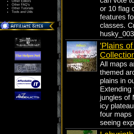
can vote t
Other Editors
Other FAQ's
or 10 flag 
Other Tutorials
Tools and Utils
features fo
classes. C
husky_003
'Plains of
Collectio
All maps a
themed ar
plains in o
Extending 
jungles of 
icy plateau
four maps 
seeing exp