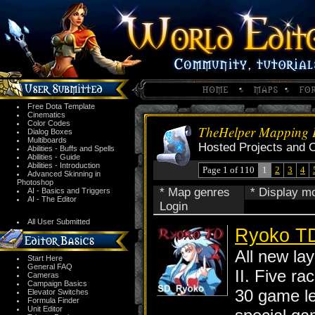
Free Dota Template
Cinematics
Color Codes
TheHelper Mapping P
Dialog Boxes
Multiboards
Hosted Projects and 
Abilities - Buffs and Spells
Abilities - Guide
Abilities - Introduction
Page 1 of 110
1
2
3
4
Advanced Skinning in
Photoshop
* Map genres
* Display m
AI - Basics and Triggers
AI - The Editor
Login
All User Submitted
Ryoko TD
All new la
Start Here
General FAQ
II. Five ra
Cameras
Campaign Basics
30 game l
Elevator Switches
Formula Finder
Unit Editor