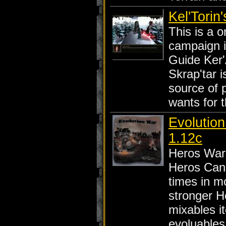
Kel'Torin
This is a o
campaign 
Guide Ker
Skrap'tar i
source of 
wants for 
Evolutio
1.12c
Heros War
Heros Can 
times in mo
stronger H
mixables i
evoluables