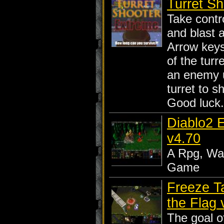
Turret Sh
Take contro
and blast a
Arrow key
of the turr
an enemy un
turret to s
Good luck..
Diablo2 
v4.70
A Rpg, War
Game
Freeze T
the Flag 
The goal o