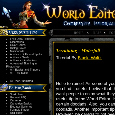
Free Dota Template
Cinematics
Color Codes
Dialog Boxes
Terraining - Waterfall
Multiboards
Abilities - Buffs and Spells
Tutorial By
Black_Waltz
Abilities - Guide
Abilities - Introduction
Advanced Skinning in
Photoshop
AI - Basics and Triggers
AI - The Editor
All User Submitted
Hello terrainer! As some of you
you find it useful I belive tha
want people to enjoy what they a
Start Here
General FAQ
useful tip in the World Editor,
Cameras
certain doodads. Also, you can
Campaign Basics
Elevator Switches
doodads. Another important tip,
Formula Finder
Unit Editor
However, be careful to not over