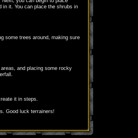
. Next, you can begin to place
 in it. You can place the shrubs in
ing some trees around, making sure
er areas, and placing some rocky
rfall.
eate it in steps.
ns. Good luck terrainers!