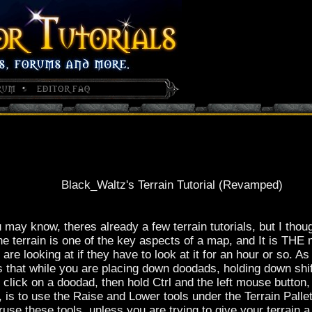
Black_Waltz's Terrain Tutorial (Revamped)
 may know, theres already a few terrain tutorials, but I thou
t the terrain is one of the key aspects of a map, and It is TH
re looking at if they have to look at it for an hour or so. As
 is that while you are placing down doodads, holding down shi
 click on a doodad, then hold Ctrl and the left mouse button
 is to use the Raise and Lower tools under the Terrain Pallete
use these tools, unless you are trying to give your terrain a