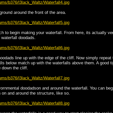
ums/b376/l3lack_Waltz/Waterfall4.jpg
ground around the front of the area.
ums/b376/l3lack_Waltz/Waterfall5.jpg
 to begin making your waterfall. From here, its actually very
 waterfall doodads.
ums/b376/l3lack_Waltz/Waterfall6.jpg
oodads line up with the edge of the cliff. Now simply repeat 
alls below match up with the waterfalls above them. A good ti
down the cliff.
ums/b376/l3lack_Waltz/Waterfall7.jpg
ornmental doodadson and around the waterfall. You can beg
 on and around the structure, like so.
ums/b376/l3lack_Waltz/Waterfall8.jpg