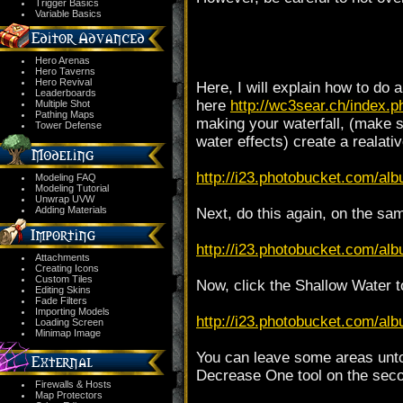
Trigger Basics
Variable Basics
Hero Arenas
Hero Taverns
Hero Revival
Here, I will explain how to do a
Leaderboards
here
http://wc3sear.ch/index
Multiple Shot
Pathing Maps
making your waterfall, (make su
Tower Defense
water effects) create a realativ
http://i23.photobucket.com/alb
Modeling FAQ
Modeling Tutorial
Unwrap UVW
Adding Materials
Next, do this again, on the sam
http://i23.photobucket.com/alb
Attachments
Creating Icons
Custom Tiles
Now, click the Shallow Water to
Editing Skins
Fade Filters
Importing Models
http://i23.photobucket.com/alb
Loading Screen
Minimap Image
You can leave some areas untou
Decrease One tool on the secon
Firewalls & Hosts
Map Protectors