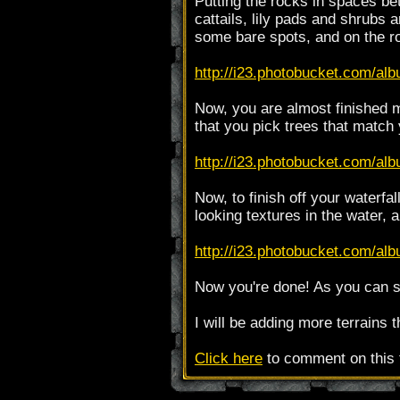
Putting the rocks in spaces be
cattails, lily pads and shrubs 
some bare spots, and on the r
http://i23.photobucket.com/alb
Now, you are almost finished 
that you pick trees that match 
http://i23.photobucket.com/al
Now, to finish off your waterf
looking textures in the water, 
http://i23.photobucket.com/alb
Now you're done! As you can se
I will be adding more terrains 
Click here
to comment on this t