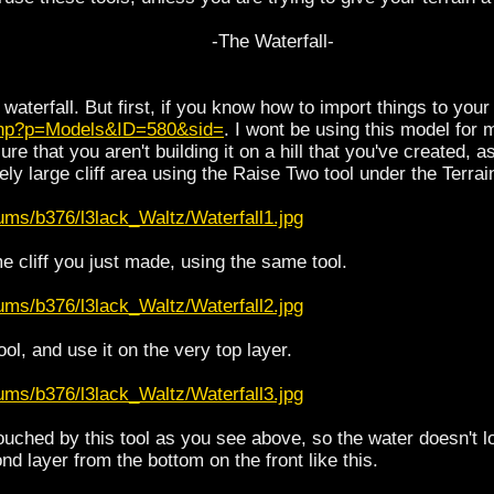
-The Waterfall-
 waterfall. But first, if you know how to import things to you
.php?p=Models&ID=580&sid=
. I wont be using this model for
re that you aren't building it on a hill that you've created,
ely large cliff area using the Raise Two tool under the Terrai
ums/b376/l3lack_Waltz/Waterfall1.jpg
e cliff you just made, using the same tool.
ums/b376/l3lack_Waltz/Waterfall2.jpg
ol, and use it on the very top layer.
ums/b376/l3lack_Waltz/Waterfall3.jpg
ched by this tool as you see above, so the water doesn't lo
d layer from the bottom on the front like this.