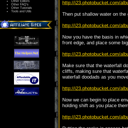
Other Editors
http://i23.photobucket.com/alb
Other FAQ's
Other Tutorials
Tools and Utils
Then put shallow water on the 
http://i23.photobucket.com/alb
Now you have the basis in which
front edge, and place some big
http://i23.photobucket.com/alb
Make sure that the waterfall do
cliffs, making sure that waterf
waterfall doodads as you move 
http://i23.photobucket.com/alb
Now we can begin to place env
holding shift as you place them
http://i23.photobucket.com/alb