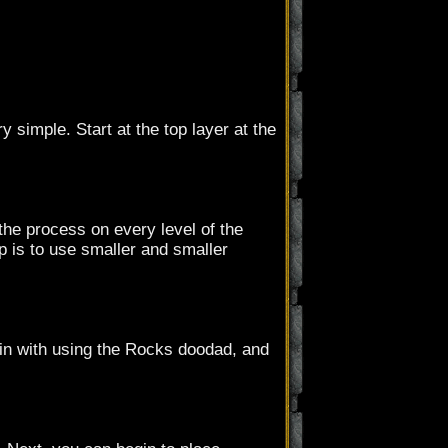
 simple. Start at the top layer at the
the process on every level of the
p is to use smaller and smaller
in with using the Rocks doodad, and