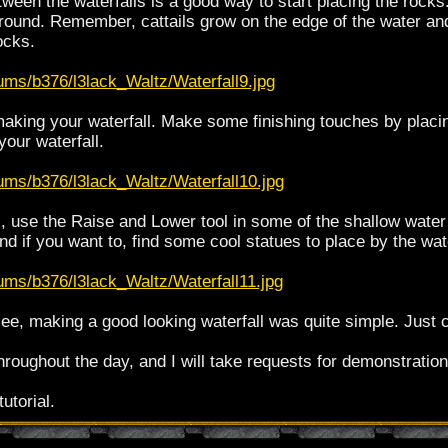
tween the waterfalls is a good way to start placing the rocks
around. Remember, cattails grow on the edge of the water and
ocks.
ums/b376/l3lack_Waltz/Waterfall9.jpg
making your waterfall. Make some finishing touches by plac
your waterfall.
bums/b376/l3lack_Waltz/Waterfall10.jpg
all, use the Raise and Lower tool in some of the shallow wat
and if you want to, find some cool statues to place by the wate
ums/b376/l3lack_Waltz/Waterfall11.jpg
e, making a good looking waterfall was quite simple. Just cr
throughout the day, and I will take requests for demonstratio
utorial.