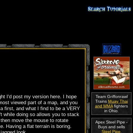
ght I'd post my version here. I hope
Team Griffonrawl
Trains
Muay Thai
E most viewed part of a map, and you
and MMA
fighters
 a first, and what I find to be a VERY
in Ohio.
ft while doing so allows you to stack
, then move the mouse to rotate
Apex Steel Pipe -
. Having a flat terrain is boring.
Buys and sells
Steel Pipe
.
 jagged look.