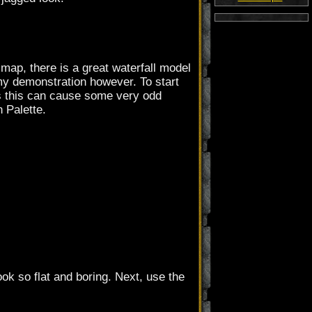
r map, there is a great waterfall model
 my demonstration however. To start
 as this can cause some very odd
n Palette.
ok so flat and boring. Next, use the