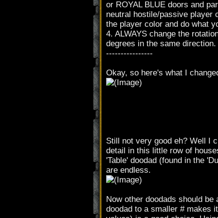
or ROYAL BLUE doors and parts
neutral hostile/passive player c
the player color and do what yo
4. ALWAYS change the rotation 
degrees in the same direction.
----------------
Okay, so here's what I change
Still not very good eh? Well I ch
detail in this little row of ho
'Table' doodad (found in the 'Du
are endless.
Now other doodads should be ad
doodad to a smaller # makes it