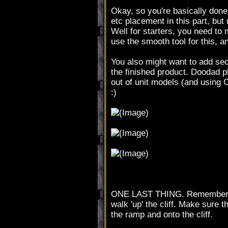
Okay, so you're basically done 
etc placement in this part, but
Well for starters, you need to m
use the smooth tool for this, a
You also might want to add sec
the finished product. Doodad 
out of unit models (and using 
:)
ONE LAST THING. Remember to us
walk 'up' the cliff. Make sure 
the ramp and onto the cliff.