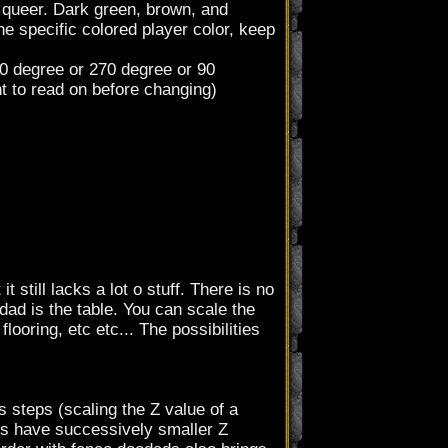
 queer. Dark green, brown, and
the specific colored player color, keep
20 degree or 270 degree or 90
t to read on before changing)
t still lacks a lot o stuff. There is no
dad is the table. You can scale the
looring, etc etc... The possibilities
 steps (scaling the Z value of a
ads have successively smaller Z