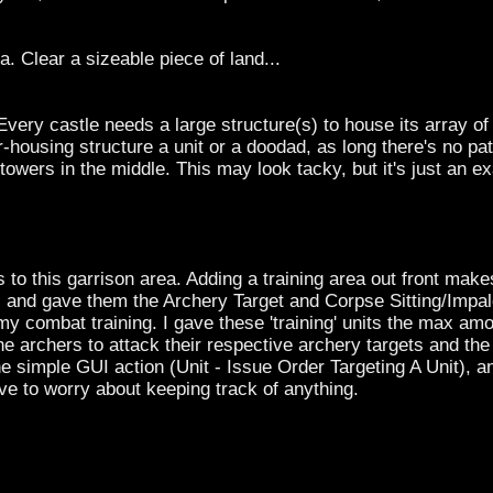
a. Clear a sizeable piece of land...
Every castle needs a large structure(s) to house its array of
-housing structure a unit or a doodad, as long there's no pa
towers in the middle. This may look tacky, but it's just an 
to this garrison area. Adding a training area out front makes 
s and gave them the Archery Target and Corpse Sitting/Impal
y combat training. I gave these 'training' units the max am
he archers to attack their respective archery targets and th
simple GUI action (Unit - Issue Order Targeting A Unit), and 
ve to worry about keeping track of anything.