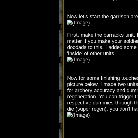
Now let's start the garrison are
First, make the barracks unit. 
matter if you make your soldier
doodads to this. I added some 
'inside' of other units.
Now for some finishing touches 
picture below, I made two unit
for archery accuracy and dumm
regeneration. You can trigger t
respective dummies through the 
die (super regen), you don't ha