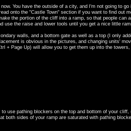
now. You have the outside of a city, and I'm not going to go
 read onto the "Castle Town" section if you want to find out
ake the portion of the cliff into a ramp, so that people can a
nd use the raise and lower tools until you get a nice little ra
ondary walls, and a bottom gate as well as a top (I only add
placement is obvious in the pictures, and changing units' m
Ctrl + Page Up) will allow you to get them up into the towers
e pathing blockers on the top and bottom of your cliff, so
that both sides of your ramp are saturated with pathing blocker