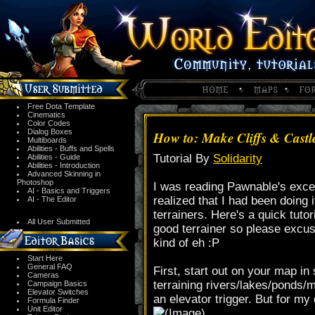
Free Dota Template
Cinematics
Color Codes
Dialog Boxes
How to: Make Cliffs & Castl
Multiboards
Abilities - Buffs and Spells
Tutorial By
Solidarity
Abilities - Guide
Abilities - Introduction
Advanced Skinning in
Photoshop
I was reading Pawnable's excel
AI - Basics and Triggers
realized that I had been doing 
AI - The Editor
terrainers. Here's a quick tutor
All User Submitted
good terrainer so please excus
kind of eh :P
Start Here
General FAQ
First, start out on your map in
Cameras
terraining rivers/lakes/ponds/m
Campaign Basics
Elevator Switches
an elevator trigger. But for my 
Formula Finder
Unit Editor