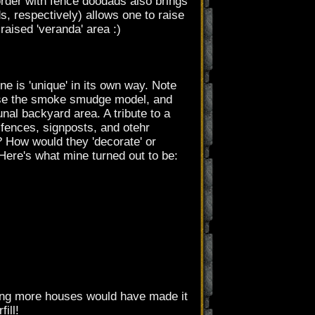
order with fence doodads also brings
 respectively) allows one to raise
raised 'veranda' area :)
 is 'unique' in its own way. Note
 use the smoke smudge model, and
nal backyard area. A tribute to a
r fences, signposts, and otehr
 How would they 'decorate' or
Here's what mine turned out to be:
adding more houses would have made it
ill!