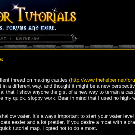
es
lent thread on making castles (
http://www.thehelper.net/f
it in a different way, and thought it might be a new perspect
ial that'll show anyone the gist of a new way to terrain a cast
e my quick, sloppy work. Bear in mind that I used no high-re
 shallow water. It's always important to start your water lev
oats easier and a lot prettier. If you desire a moat with a d
quick tutorial map, I opted not to do a moat.