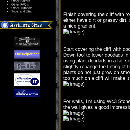
Other Editors
Other FAQ's
Other Tutorials
Tools and Utils
Finish covering the cliff with ro
either have dirt or grassy dirt
a nice gradient.
Start covering the cliff with
Down tool to lower doodads in a
using plant doodads in a fall s
slightly (change the tinting of
plants do not just grow on smo
too much on a cliff will make it 
For walls, I'm using Wc3 Stone
the wall gives a good impressio