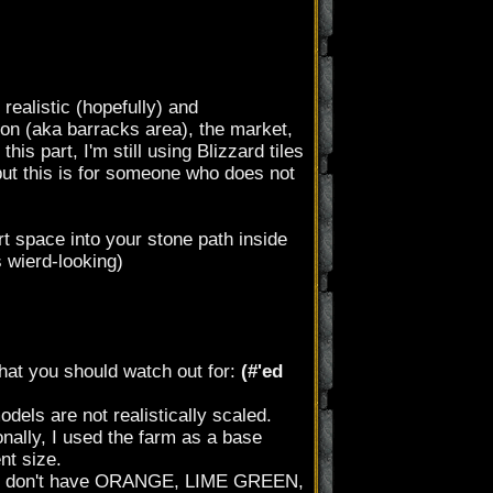
realistic (hopefully) and
ison (aka barracks area), the market,
is part, I'm still using Blizzard tiles
ut this is for someone who does not
irt space into your stone path inside
s wierd-looking)
hat you should watch out for:
(#'ed
els are not realistically scaled.
nally, I used the farm as a base
nt size.
just don't have ORANGE, LIME GREEN,