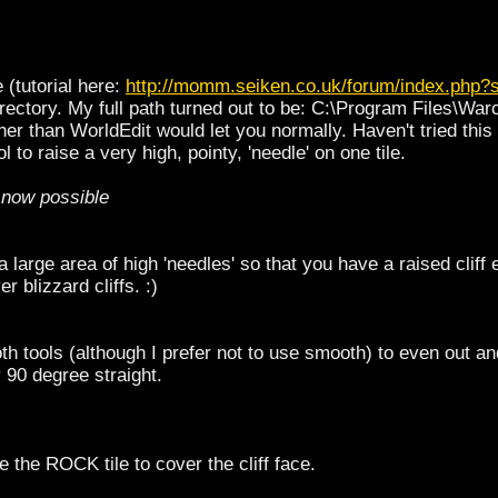
e (tutorial here:
http://momm.seiken.co.uk/forum/index.php?
directory. My full path turned out to be: C:\Program Files\Wa
higher than WorldEdit would let you normally. Haven't tried this
l to raise a very high, pointy, 'needle' on one tile.
s now possible
 large area of high 'needles' so that you have a raised cliff 
r blizzard cliffs. :)
h tools (although I prefer not to use smooth) to even out and
y 90 degree straight.
se the ROCK tile to cover the cliff face.