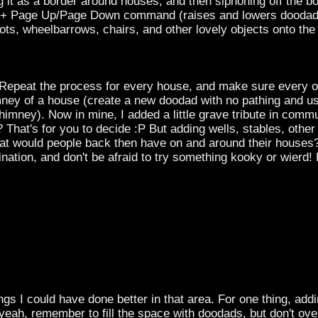
g it as a border around houses, and then siphoning off the b
rl + Page Up/Page Down command (raises and lowers doodads,
ts, wheelbarrows, chairs, and other lovely objects onto the 
Repeat the process for every house, and make sure every one
mney of a house (create a new doodad with no pathing and
himney). Now in mine, I added a little grave tribute in commu
r? That's for you to decide :P But adding wells, stables, othe
hat would people back then have on and around their houses?
ation, and don't be afraid to try something kooky or wierd! 
hings I could have done better in that area. For one thing, 
ah, remember to fill the space with doodads, but don't overf