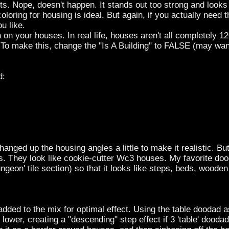
. Nope, doesn't happen. It stands out too strong and looks
oloring for housing is ideal. But again, if you actually need 
u like.
on your houses. In real life, houses aren't all completely 1
 To make this, change the "Is A Building" to FALSE (may wan
d:
anged up the housing angles a little to make it realistic. But i
uses. They look like cookie-cutter Wc3 houses. My favorite doo
ngeon' tile section) so that it looks like steps, beds, wooden f
ded to the mix for optimal effect. Using the table doodad as
 lower, creating a "descending" step effect if 3 'table' dood