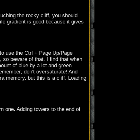
touching the rocky cliff, you should
ile gradient is good because it gives
to use the Ctrl + Page Up/Page
, so beware of that. I find that when
mount of blue by a lot and green
 Remember, don't oversaturate! And
 memory, but this is a cliff. Loading
om one. Adding towers to the end of