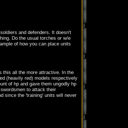
 soldiers and defenders. It doesn't
thing. Do the usual torches or w/e
example of how you can place units
this all the more attractive. In the
ed (heavily red) models respectively
ount of hp and gave them ungodly hp
e swordsmen to attack their
since the 'training' units will never