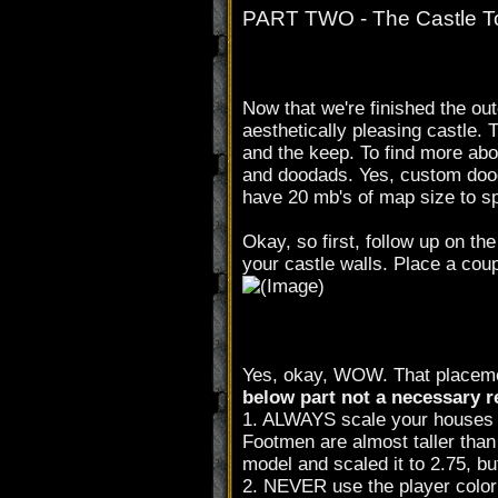
PART TWO - The Castle 
Now that we're finished the out
aesthetically pleasing castle. 
and the keep. To find more abou
and doodads. Yes, custom dood
have 20 mb's of map size to s
Okay, so first, follow up on the
your castle walls. Place a coup
Yes, okay, WOW. That placement
below part not a necessary r
1. ALWAYS scale your houses to
Footmen are almost taller than
model and scaled it to 2.75, bu
2. NEVER use the player colo