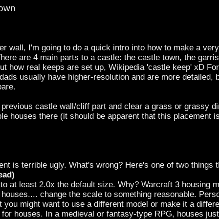
Town
er wall, I'm going to do a quick intro into how to make a very 
There are 4 main parts to a castle: the castle town, the garr
t how real keeps are set up, Wikipedia 'castle keep' xD For th
ads usually have higher-resolution and are more detailed, b
pare.
 previous castle wall/cliff part and clear a grass or grassy d
le houses there (it should be apparent that this placement i
 is terrible ugly. What's wrong? Here's one of two things t
ead)
 at least 2.0x the default size. Why? Warcraft 3 housing mod
 houses.... change the scale to something reasonable. Perso
t you might want to use a different model or make it a differe
r for houses. In a medieval or fantasy-type RPG, houses 