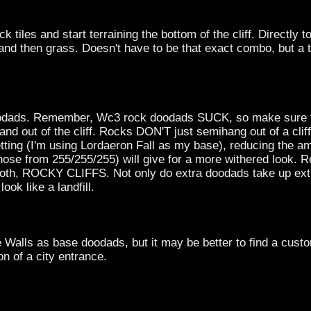
ck tiles and start terraining the bottom of the cliff. Directly 
, and then grass. Doesn't have to be that exact combo, but a t
 doodads. Remember, Wc3 rock doodads SUCK, so make sure 
nd out of the cliff. Rocks DON'T just semihang out of a cliff
etting (I'm using Lordaeron Fall as my base), reducing the a
 those from 255/255/255) will give for a more withered look.
oth, ROCKY CLIFFS. Not only do extra doodads take up extra
look like a landfill.
 Walls as base doodads, but it may be better to find a cust
n of a city entrance.