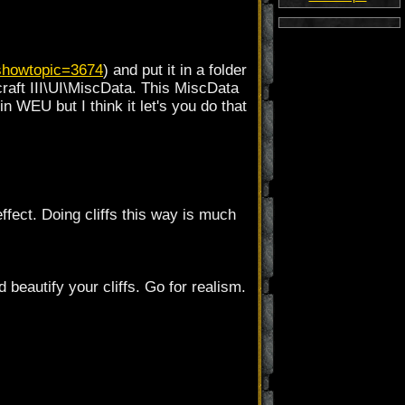
showtopic=3674
) and put it in a folder
rcraft III\UI\MiscData. This MiscData
 in WEU but I think it let's you do that
effect. Doing cliffs this way is much
 beautify your cliffs. Go for realism.