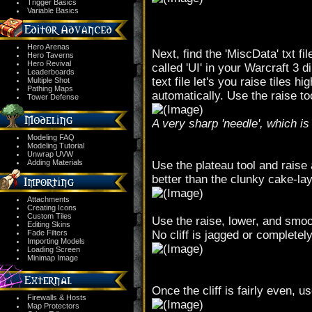
Trigger Basics
Variable Basics
Hero Arenas
Next, find the 'MiscData' txt fil
Hero Taverns
Hero Revival
called 'UI' in your Warcraft 3 
Leaderboards
text file let's you raise tiles 
Multiple Shot
Pathing Maps
automatically. Use the raise too
Tower Defense
A very sharp 'needle', which i
Modeling FAQ
Modeling Tutorial
Unwrap UVW
Adding Materials
Use the plateau tool and raise a
better than the clunky cake-laye
Attachments
Creating Icons
Custom Tiles
Use the raise, lower, and smoot
Editing Skins
Fade Filters
No cliff is jagged or completel
Importing Models
Loading Screen
Minimap Image
Once the cliff is fairly even, u
Firewalls & Hosts
Map Protectors