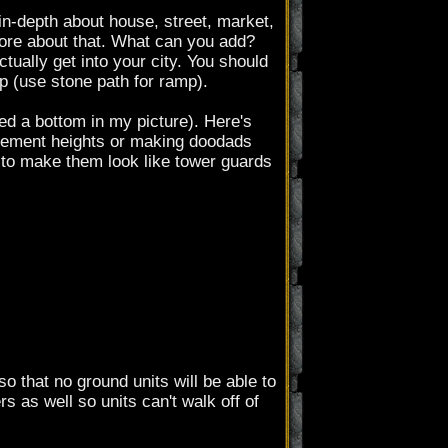
 in-depth about house, street, market,
 more about that. What can you add?
ctually get into your city. You should
mp (use stone path for ramp).
ed a bottom in my picture). Here's
ovement heights or making doodads
, to make them look like tower guards
 that no ground units will be able to
s as well so units can't walk off of