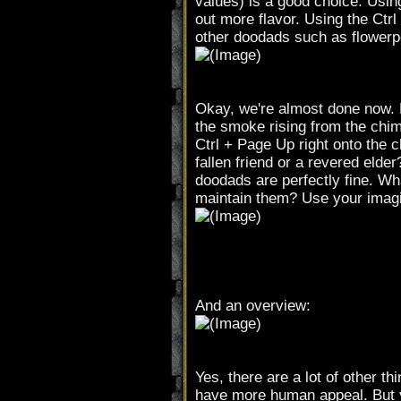
values) is a good choice. Usin
out more flavor. Using the Ct
other doodads such as flowerpo
Okay, we're almost done now. 
the smoke rising from the chi
Ctrl + Page Up right onto the c
fallen friend or a revered elde
doodads are perfectly fine. W
maintain them? Use your imagin
And an overview:
Yes, there are a lot of other t
have more human appeal. But ye