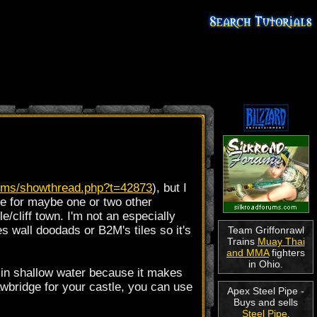
orums/showthread.php?t=42873
), but I
ive for maybe one or two other
le/cliff town. I'm not an especially
s wall doodads or B2M's tiles so it's
Team Griffonrawl
Trains
Muay Thai
and MMA
fighters
in Ohio.
el in shallow water because it makes
rawbridge for your castle, you can use
Apex Steel Pipe -
Buys and sells
Steel Pipe
.