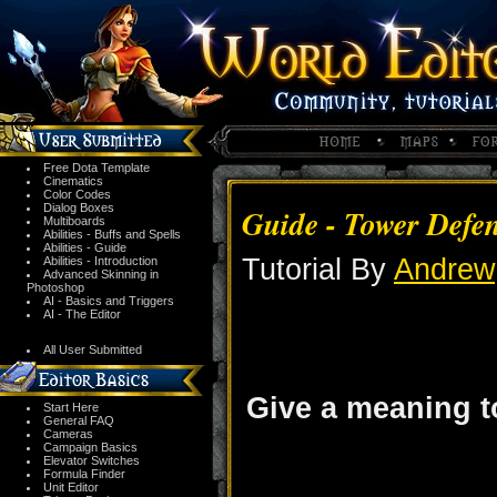
Free Dota Template
Cinematics
Color Codes
Dialog Boxes
Guide - Tower Defe
Multiboards
Abilities - Buffs and Spells
Abilities - Guide
Tutorial By
Andrew
Abilities - Introduction
Advanced Skinning in
Photoshop
AI - Basics and Triggers
AI - The Editor
All User Submitted
Give a meaning to
Start Here
General FAQ
Cameras
Campaign Basics
Elevator Switches
Formula Finder
Unit Editor