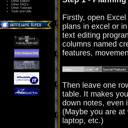
Other Editors
Other FAQ's
Other Tutorials
Tools and Utils
Firstly, open Excel
plans in excel or i
text editing progra
columns named cree
features, movemen
Then leave one row 
table. It makes your
down notes, even i
(Maybe you are at 
laptop, etc.)