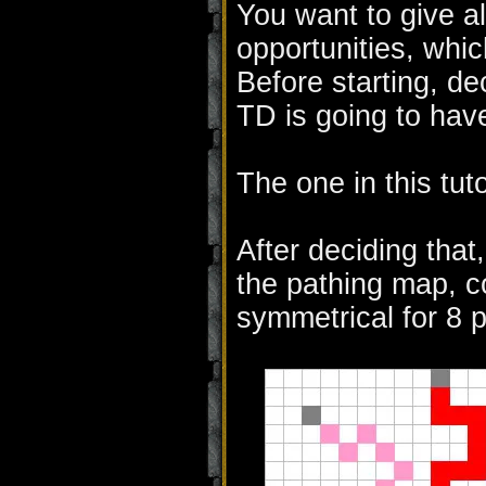
You want to give al
opportunities, whi
Before starting, d
TD is going to hav
The one in this tuto
After deciding that
the pathing map, co
symmetrical for 8 p