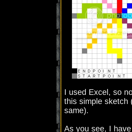
I used Excel, so no
this simple sketch 
same).
As you see, I have