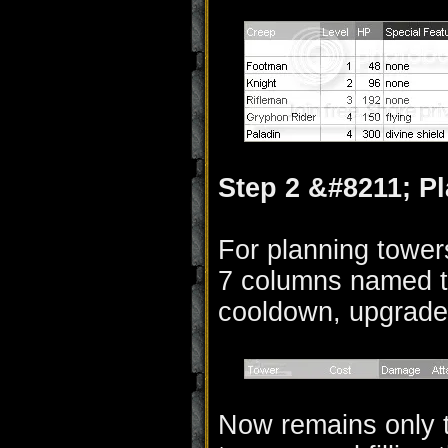
Step 2 &#8211; P
For planning tower
7 columns named t
cooldown, upgrades
Now remains only t