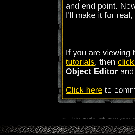
and end point. Now
I'll make it for real
If you are viewing 
tutorials
, then
clic
Object Editor
an
Click here
to comme
Blizzard Entertainment is a trademark or registered tra