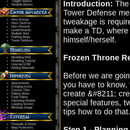
Trigger Basics
Introduction:
The t
Variable Basics
Tower Defense mea
tweakage is require
Hero Arenas
Hero Taverns
Hero Revival
make a TD, where 
Leaderboards
Multiple Shot
Pathing Maps
himself/herself.
Tower Defense
Frozen Throne R
Modeling FAQ
Modeling Tutorial
Unwrap UVW
Adding Materials
Before we are goin
you have to know, 
Attachments
Creating Icons
Custom Tiles
create &#8211; cree
Editing Skins
Fade Filters
special features, t
Importing Models
Loading Screen
Minimap Image
tips how to do that
Firewalls & Hosts
Step 1 - Plannin
Map Protectors