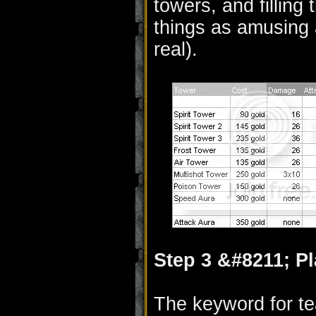
towers, and filling t
things as amusing 
real).
Step 3 &#8211; P
The keyword for t