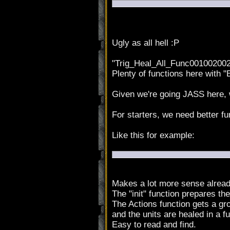
Ugly as all hell :P
"Trig_Heal_All_Func001002002
Plenty of functions here with "
Given we're going JASS here, w
For starters, we need better f
Like this for example:
Makes a lot more sense alread
The "init" function prepares the
The Actions function gets a gro
and the units are healed in a f
Easy to read and find.