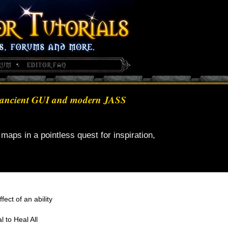
 of ancient GUI and modern JASS
maps in a pointless quest for inspiration,
ffect of an ability
l to Heal All