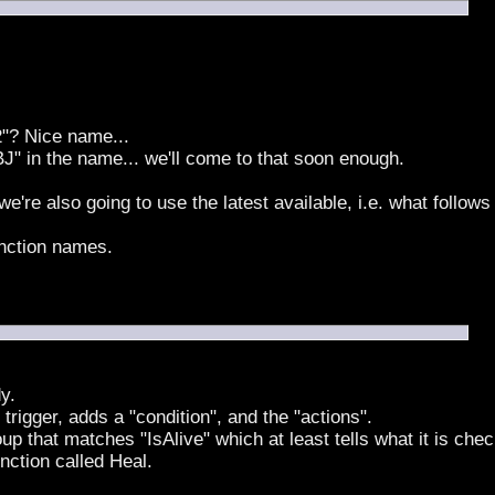
"? Nice name...
BJ" in the name... we'll come to that soon enough.
e're also going to use the latest available, i.e. what follo
unction names.
y.
 trigger, adds a "condition", and the "actions".
up that matches "IsAlive" which at least tells what it is chec
unction called Heal.