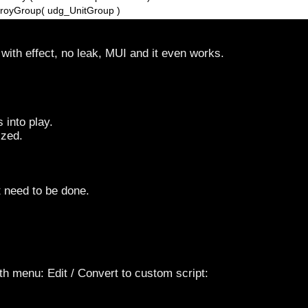
stroyGroup( udg_UnitGroup )
with effect, no leak, MUI and it even works.
 into play.
ized.
t need to be done.
th menu: Edit / Convert to custom script: