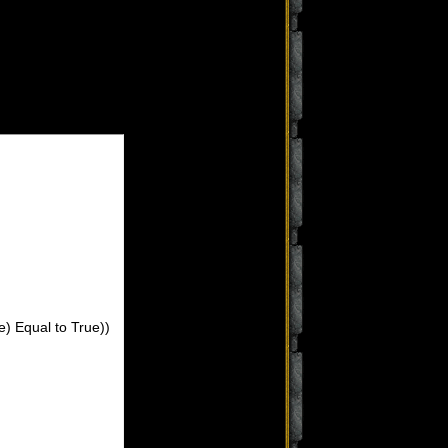
e) Equal to True))