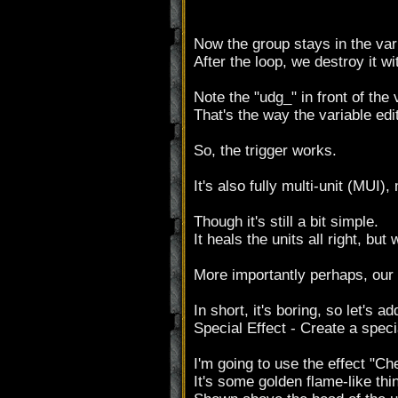
Now the group stays in the var
After the loop, we destroy it wi
Note the "udg_" in front of the
That's the way the variable ed
So, the trigger works.
It's also fully multi-unit (MUI
Though it's still a bit simple.
It heals the units all right, but
More importantly perhaps, our o
In short, it's boring, so let's 
Special Effect - Create a spec
I'm going to use the effect "Ch
It's some golden flame-like thi