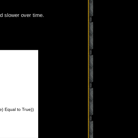
d slower over time.
e) Equal to True))