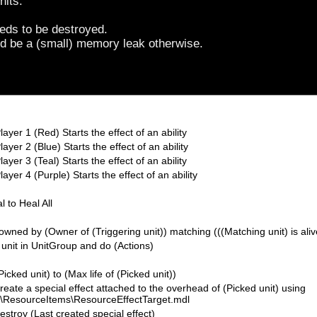
nits.
needs to be destroyed.
d be a (small) memory leak otherwise.
layer 1 (Red) Starts the effect of an ability
ayer 2 (Blue) Starts the effect of an ability
ayer 3 (Teal) Starts the effect of an ability
ayer 4 (Purple) Starts the effect of an ability
l to Heal All
owned by (Owner of (Triggering unit)) matching (((Matching unit) is aliv
 unit in UnitGroup and do (Actions)
(Picked unit) to (Max life of (Picked unit))
Create a special effect attached to the overhead of (Picked unit) using
ems\ResourceItems\ResourceEffectTarget.mdl
Destroy (Last created special effect)