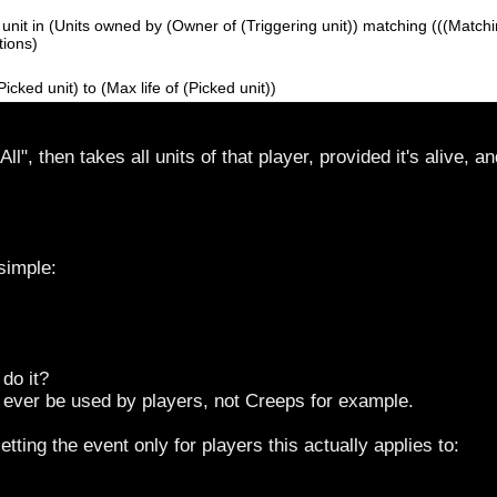
unit in (Units owned by (Owner of (Triggering unit)) matching (((Matching
tions)
(Picked unit) to (Max life of (Picked unit))
 All", then takes all units of that player, provided it's alive, 
simple:
 do it?
ly ever be used by players, not Creeps for example.
etting the event only for players this actually applies to: