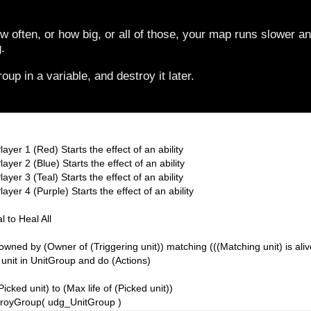
often, or how big, or all of those, your map runs slower an
.
oup in a variable, and destroy it later.
layer 1 (Red) Starts the effect of an ability
ayer 2 (Blue) Starts the effect of an ability
ayer 3 (Teal) Starts the effect of an ability
ayer 4 (Purple) Starts the effect of an ability
l to Heal All
owned by (Owner of (Triggering unit)) matching (((Matching unit) is aliv
 unit in UnitGroup and do (Actions)
(Picked unit) to (Max life of (Picked unit))
stroyGroup( udg_UnitGroup )