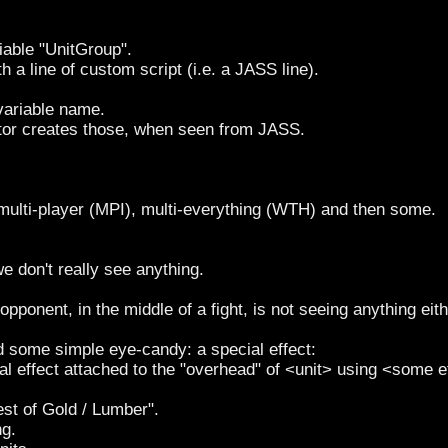
iable "UnitGroup".
th a line of custom script (i.e. a JASS line).
 variable name.
itor creates those, when seen from JASS.
), multi-player (MPI), multi-everything (WTH) and then some.
 we don't really see anything.
pponent, in the middle of a fight, is not seeing anything eith
add some simple eye-candy: a special effect:
ial effect attached to the "overhead" of <unit> using <some e
est of Gold / Lumber".
ng.