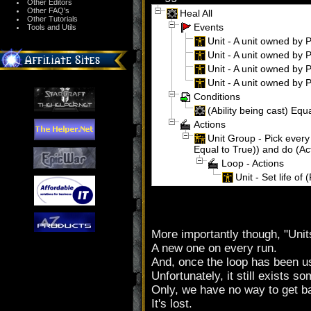
Other Editors
Other FAQ's
Heal All
Other Tutorials
Events
Tools and Utils
Unit - A unit owned by P
Unit - A unit owned by Pl
Unit - A unit owned by Pl
Unit - A unit owned by Pl
Conditions
(Ability being cast) Equa
Actions
Unit Group - Pick every 
Equal to True)) and do (Ac
Loop - Actions
Unit - Set life of 
More importantly though, "Unit
A new one on every run.
And, once the loop has been use
Unfortunately, it still exists 
Only, we have no way to get ba
It's lost.