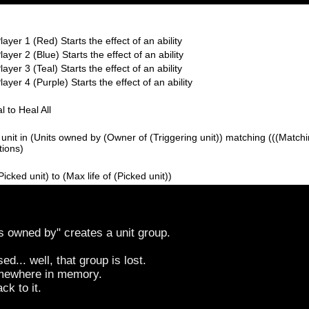
layer 1 (Red) Starts the effect of an ability
ayer 2 (Blue) Starts the effect of an ability
ayer 3 (Teal) Starts the effect of an ability
ayer 4 (Purple) Starts the effect of an ability
l to Heal All
unit in (Units owned by (Owner of (Triggering unit)) matching (((Matching
tions)
(Picked unit) to (Max life of (Picked unit))
s owned by" creates a unit group.
d... well, that group is lost.
somewhere in memory.
ck to it.