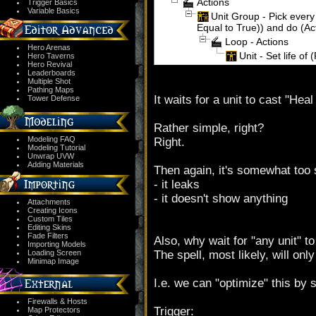
Actions
Trigger Basics
Variable Basics
Unit Group - Pick every 
Equal to True)) and do (Ac
Loop - Actions
Hero Arenas
Unit - Set life of 
Hero Taverns
Hero Revival
Leaderboards
Multiple Shot
Pathing Maps
It waits for a unit to cast "Heal
Tower Defense
Rather simple, right?
Modeling FAQ
Right.
Modeling Tutorial
Unwrap UVW
Adding Materials
Then again, it's somewhat too 
- it leaks
- it doesn't show anything
Attachments
Creating Icons
Custom Tiles
Editing Skins
Fade Filters
Also, why wait for "any unit" to
Importing Models
Loading Screen
The spell, most likely, will on
Minimap Image
I.e. we can "optimize" this by s
Firewalls & Hosts
Trigger:
Map Protectors