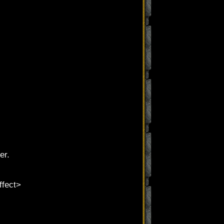
er.
ffect>