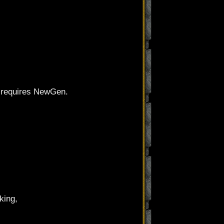
ws requires NewGen.
king,