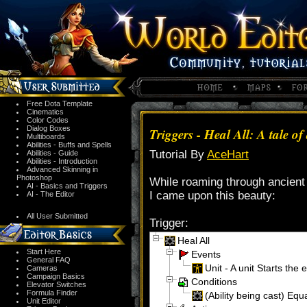
Free Dota Template
Cinematics
Color Codes
Dialog Boxes
Triggers - Heal All: A tale
Multiboards
Abilities - Buffs and Spells
Tutorial By
AceHart
Abilities - Guide
Abilities - Introduction
Advanced Skinning in
Photoshop
While roaming through ancient 
AI - Basics and Triggers
I came upon this beauty:
AI - The Editor
All User Submitted
Trigger:
Heal All
Start Here
Events
General FAQ
Unit - A unit Starts the e
Cameras
Campaign Basics
Conditions
Elevator Switches
Formula Finder
(Ability being cast) Equa
Unit Editor