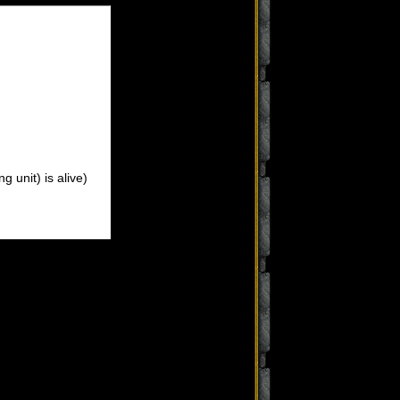
 unit) is alive)