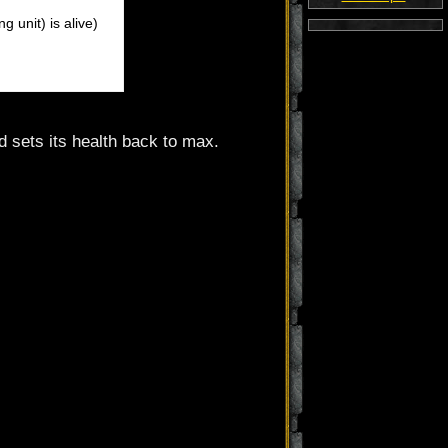
 unit) is alive)
and sets its health back to max.