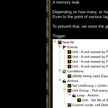
A memory leak.
Depending on how many, or how 
Even to the point of serious lag
To prevent that, we store the gr
Trigger:
Heal All
Events
Unit - A unit owned by P
Unit - A unit owned by Pl
Unit - A unit owned by Pl
Unit - A unit owned by Pl
Conditions
(Ability being cast) Equa
Actions
Set UnitGroup = (Units 
Unit Group - Pick every
Loop - Actions
Unit - Set life of 
Custom script: call De