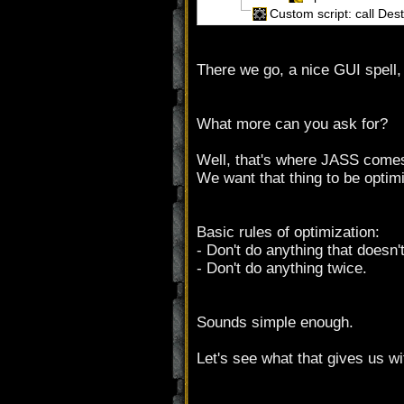
Custom script: call De
There we go, a nice GUI spell, 
What more can you ask for?
Well, that's where JASS comes
We want that thing to be optim
Basic rules of optimization:
- Don't do anything that doesn'
- Don't do anything twice.
Sounds simple enough.
Let's see what that gives us wi