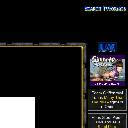
Team Griffonrawl
Trains
Muay Thai
and MMA
fighters
in Ohio.
Apex Steel Pipe -
Buys and sells
Steel Pipe
.