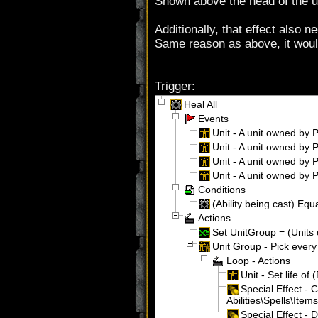
Shown above the head of the u
Additionally, that effect also 
Same reason as above, it woul
Trigger:
Heal All
Events
Unit - A unit owned by P
Unit - A unit owned by Pl
Unit - A unit owned by Pl
Unit - A unit owned by Pl
Conditions
(Ability being cast) Equa
Actions
Set UnitGroup = (Units 
Unit Group - Pick every
Loop - Actions
Unit - Set life of 
Special Effect - 
Abilities\Spells\It
Special Effect - 