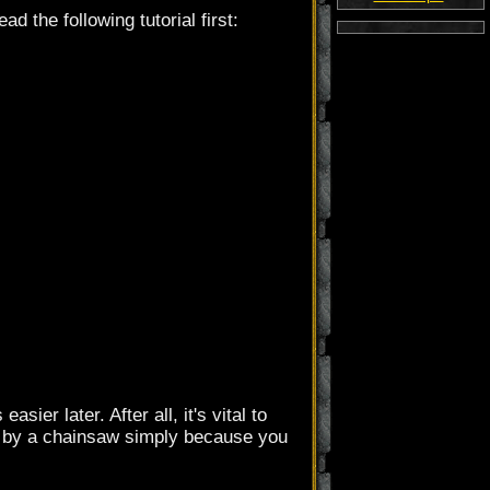
ad the following tutorial first:
ier later. After all, it's vital to
ed by a chainsaw simply because you