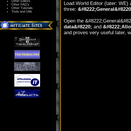
Other Editors
Load World Editor (later: WE)
Other FAQ's
Other Tutorials
three:
&#8222;General&#8220
Tools and Utils
Open the &#8222;General&#822
data&#8220;
and
&#8222;Allow
and proves very useful later, w