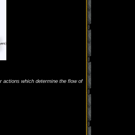
 actions which determine the flow of