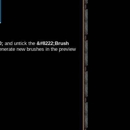
0;
and untick the
&#8222;Brush
 generate new brushes in the preview