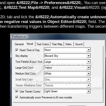
 and open
&#8222;File -> Preferences&#8220;
. You can see 
;
,
&#8222;Test Map&#8220;
and
&#8222;Visual
&#8220; (op
0; tab and tick the
&#8222;Automatically create unknown 
 negative real values in Object Editor&#8220;
field. The
hen transferring triggers between different maps. The second