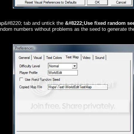
p&#8220; tab and untick the
&#8222;Use fixed random se
random numbers without problems as the seed to generate the