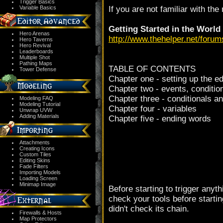
Trigger Basics
Variable Basics
If you are not familiar with the 
Getting Started in the World
Hero Arenas
http://www.thehelper.net/foru
Hero Taverns
Hero Revival
Leaderboards
Multiple Shot
Pathing Maps
TABLE OF CONTENTS
Tower Defense
Chapter one - setting up the ed
Chapter two - events, conditi
Chapter three - conditionals a
Modeling FAQ
Modeling Tutorial
Chapter four - variables
Unwrap UVW
Adding Materials
Chapter five - ending words
Attachments
Creating Icons
Custom Tiles
Editing Skins
Fade Filters
Importing Models
Loading Screen
Minimap Image
Before starting to trigger anyth
check your tools before starti
didn't check its chain.
Firewalls & Hosts
Map Protectors