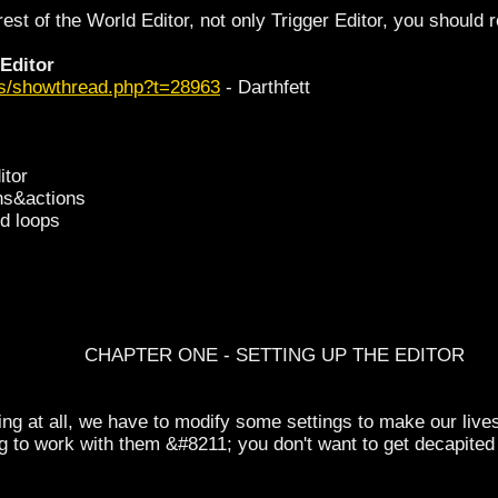
rest of the World Editor, not only Trigger Editor, you should re
 Editor
ms/showthread.php?t=28963
- Darthfett
itor
ons&actions
nd loops
CHAPTER ONE - SETTING UP THE EDITOR
ing at all, we have to modify some settings to make our lives eas
ng to work with them &#8211; you don't want to get decapit