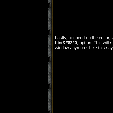
Lastly, to speed up the editor,
List&#8220;
option. This will 
window anymore. Like this say