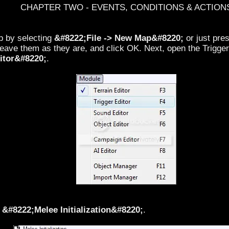
CHAPTER TWO - EVENTS, CONDITIONS & ACTION
p by selecting
&#8222;File -> New Map&#8220;
or just pre
leave them as they are, and click OK. Next, open the Trigger
itor&#8220;
.
d
&#8222;Melee Initialization&#8220;
.