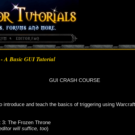
- A Basic GUI Tutorial
GUI CRASH COURSE
 to introduce and teach the basics of triggering using Warcraf
t 3: The Frozen Throne
itor will suffice, too
)