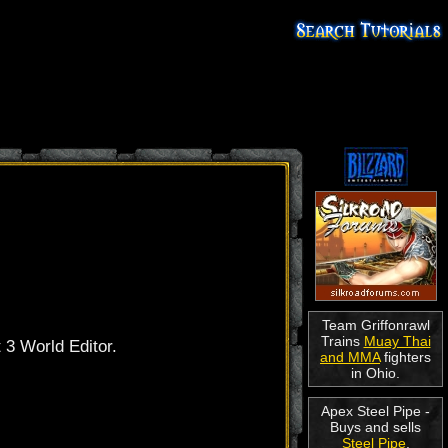
Team Griffonrawl
Trains
Muay Thai
t 3 World Editor.
and MMA
fighters
in Ohio.
Apex Steel Pipe -
Buys and sells
Steel Pipe
.