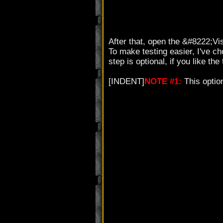
After that, open the &#8222;Vi
To make testing easier, I've c
step is optional, if you like the
[INDENT]
NOTE #1:
This optio