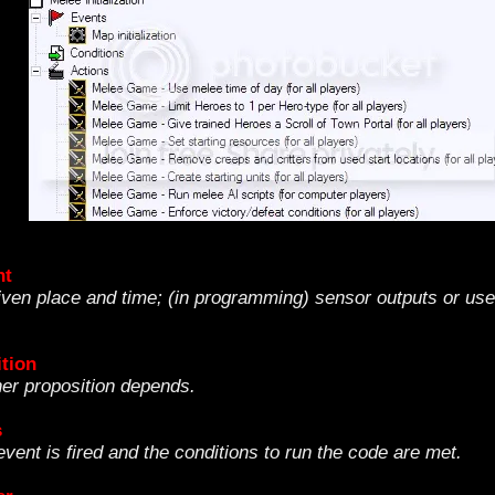
nt
ven place and time; (in programming) sensor outputs or user
tion
her proposition depends.
s
vent is fired and the conditions to run the code are met.