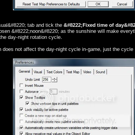
sual&#8220; tab and tick the
&#8222;Fixed time of day&#8
hosen &#8222;noon&#8220; as the sunshine will make everyth
 the day-night rotation cycle.
n does not affect the day-night cycle in-game, just the cycle i