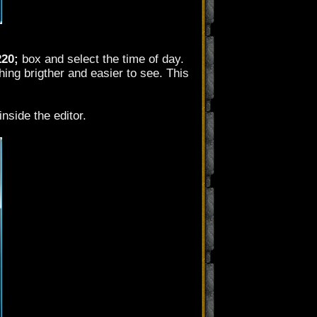
220;
box and select the time of day.
ing brigther and easier to see. This
nside the editor.