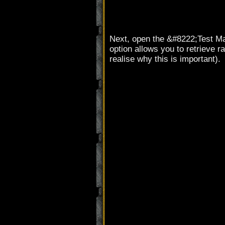
Next, open the &#8222;Test Ma
option allows you to retrieve 
realise why this is important).