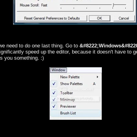
 we need to do one last thing. Go to
&#8222;Windows&#822
significantly speed up the editor, because it doesn't have to
s you something. :)