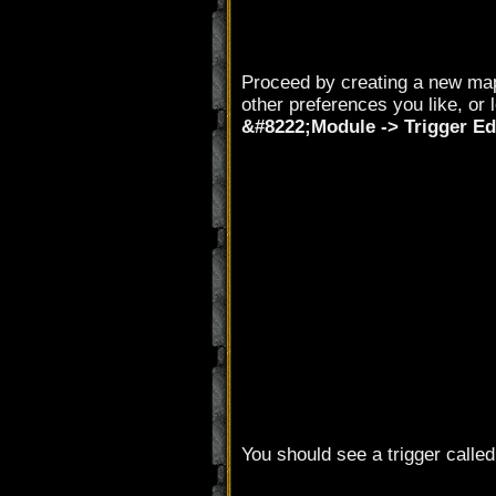
Proceed by creating a new ma
other preferences you like, or 
&#8222;Module -> Trigger Ed
You should see a trigger calle