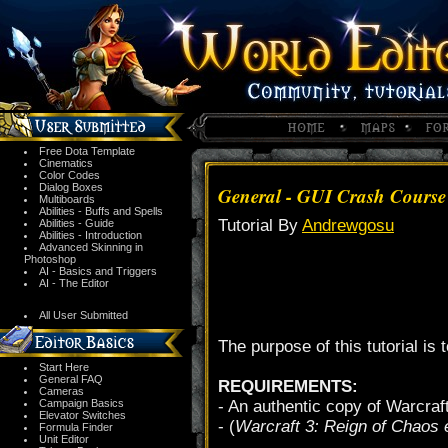
Free Dota Template
Cinematics
Color Codes
Dialog Boxes
General - GUI Crash Course 
Multiboards
Abilities - Buffs and Spells
Tutorial By
Andrewgosu
Abilities - Guide
Abilities - Introduction
Advanced Skinning in
Photoshop
AI - Basics and Triggers
AI - The Editor
All User Submitted
The purpose of this tutorial is
Start Here
General FAQ
REQUIREMENTS:
Cameras
Campaign Basics
- An authentic copy of Warcraf
Elevator Switches
- (
Warcraft 3: Reign of Chaos ed
Formula Finder
Unit Editor