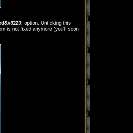
ed&#8220;
option. Unticking this
m is not fixed anymore (you'll soon