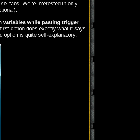
six tabs. We're interested in only
tional).
variables while pasting trigger
 first option does exactly what it says
 option is quite self-explanatory.