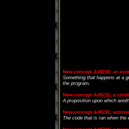
New concept &#8211; an eve
Something that happens at a gi
the program.
New concept &#8211; a condi
A proposition upon which anot
New concept &#8211; action
The code that is ran when the e