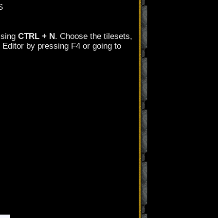
S
ssing
CTRL + N
. Choose the tilesets,
 Editor by pressing F4 or going to