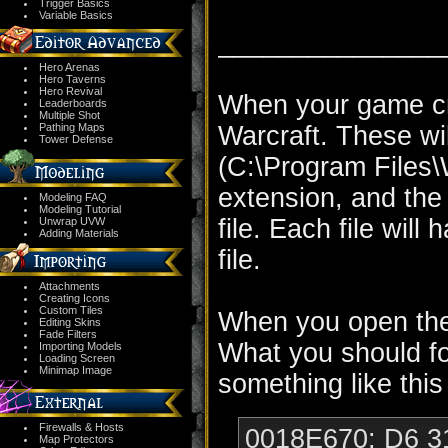
Trigger Basics
Variable Basics
_______________
Hero Arenas
Hero Taverns
Hero Revival
When your game cra
Leaderboards
Multiple Shot
Pathing Maps
Warcraft. These wil
Tower Defense
(C:\Program Files\Wa
extension, and the 
Modeling FAQ
Modeling Tutorial
file. Each file wil
Unwrap UVW
Adding Materials
file.
Attachments
Creating Icons
Custom Tiles
When you open the f
Editing Skins
Fade Filters
What you should foc
Importing Models
Loading Screen
Minimap Image
something like this
Firewalls & Hosts
0018E670: D6 31
Map Protectors