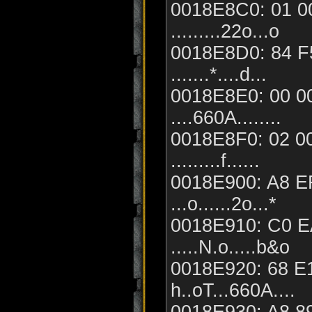
0018E8C0: 01 00
.........22o...o
0018E8D0: 84 F
.......*....d...
0018E8E0: 00 00
....660A........
0018E8F0: 02 00
.........f......
0018E900: A8 E
...o......2o...*
0018E910: C0 EA
.....N.o.....b&o
0018E920: 68 E1
h..oT...660A....