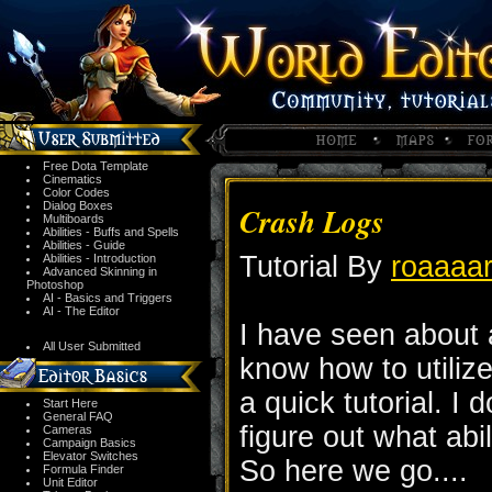
Free Dota Template
Cinematics
Color Codes
Dialog Boxes
Crash Logs
Multiboards
Abilities - Buffs and Spells
Abilities - Guide
Tutorial By
roaaaar
Abilities - Introduction
Advanced Skinning in
Photoshop
AI - Basics and Triggers
AI - The Editor
I have seen about
All User Submitted
know how to utilize
a quick tutorial. I 
Start Here
General FAQ
figure out what abi
Cameras
Campaign Basics
Elevator Switches
So here we go....
Formula Finder
Unit Editor