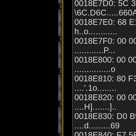
0018E7D0: 5C 36
\6C.D6C.....660
0018E7E0: 68 E1
h..o............
0018E7F0: 00 00
............P...
0018E800: 00 00
...............o
0018E810: 80 F3
....'.1o........
0018E820: 00 00
....H].......]..
0018E830: D0 B9
....d.........69
0018E840: F7 5F