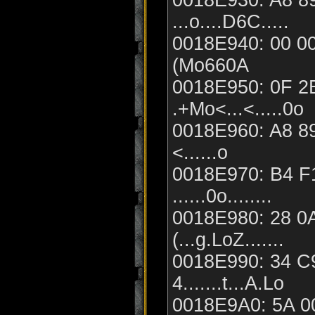
0018E930: A8 89
...o....D6C.....
0018E940: 00 00 
(Mo660A
0018E950: 0F 2
.+Mo<...<.....0o
0018E960: A8 89
<......o
0018E970: B4 F
......0o........
0018E980: 28 0A
(...g.LoZ.......
0018E990: 34 C9
4.......t...A.Lo
0018E9A0: 5A 00