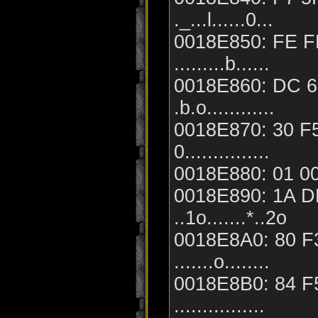
._...l......0...
0018E850: FE FF
.........b......
0018E860: DC 62
.b.o............
0018E870: 30 F5
0...............
0018E880: 01 00 0
0018E890: 1A DB
..1o.......*..2o
0018E8A0: 80 F3
.......o........
0018E8B0: 84 F5
................