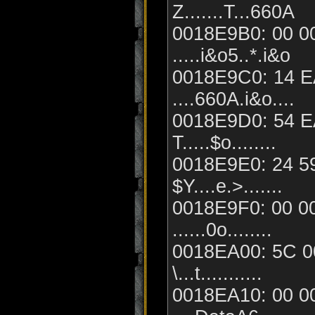
Z.......T...660A
0018E9B0: 00 00
.....i&o5..*.i&o
0018E9C0: 14 EA
....660A.i&o....
0018E9D0: 54 EA
T.....$o........
0018E9E0: 24 59
$Y....e.>.......
0018E9F0: 00 00
......0o........
0018EA00: 5C 00
\...t...........
0018EA10: 00 00