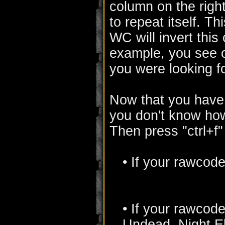
column on the righ
to repeat itself. 
WC will invert this 
example, you see o
you were looking f
Now that you have 
you don't know how
Then press "ctrl+f"
• If your rawcode 
• If your rawcode s
Undead, Night Elf