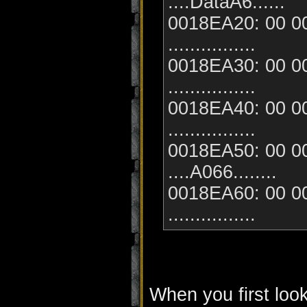
....DataA6......
0018EA20: 00 00
................
0018EA30: 00 00
................
0018EA40: 00 00
................
0018EA50: 00 00
....A066........
0018EA60: 00 00
................
When you first look