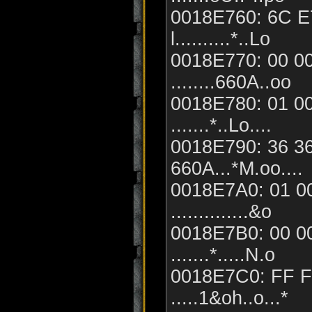
0018E760: 6C E7
l..........*..Lo
0018E770: 00 00
........660A..oo
0018E780: 01 00
.......*..Lo....
0018E790: 36 36
660A...*M.oo....
0018E7A0: 01 00
..............&o
0018E7B0: 00 00
.......*.....N.o
0018E7C0: FF F
.....1&oh..o...*