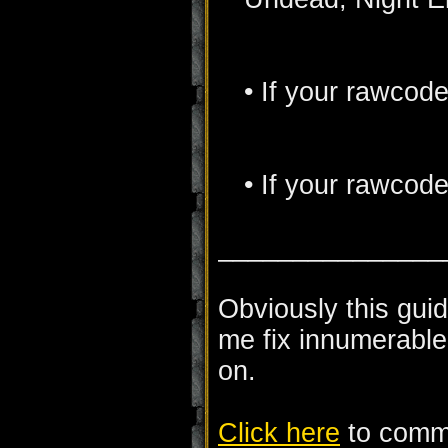
• If your rawcode 
• If your rawcode
_______________
Obviously this guid
me fix innumerable
on.
Click here
to comme