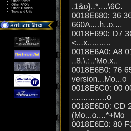
Other Editors
.1&o}..*....\6C.
Other FAQ's
Other Tutorials
Tools and Utils
0018E680: 36 36
660A....h..o....
0018E690: D7 3C
<...x..........
0018E6A0: A8 0
..8.\.:..'Mo.x..
0018E6B0: 76 65
version...Mo...o
0018E6C0: 00 00
...............o
0018E6D0: CD 2
(Mo...o....*+Mo
0018E6E0: 80 F3