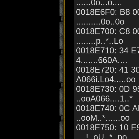
......0o...o....
0018E6F0: B8 00
..........0o..0o
0018E700: C8 00
........p..*..Lo
0018E710: 34 E7
4.......660A....
0018E720: 41 30
A066i.Lo4.....oo
0018E730: 0D 95
..ooA066....1..*
0018E740: 0C A
..ooM..*......oo
0018E750: 10 E9
....!..oU..*..po