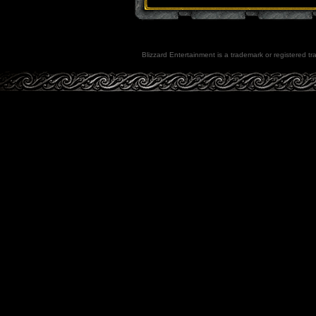
Blizzard Entertainment is a trademark or registered tra