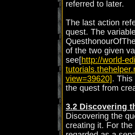
referred to later.
The last action ref
quest. The variable
QuesthonourOfTheFa
of the two given va
see[
http://world-edi
tutorials.thehelpe
view=39620]
. This
the quest from crea
3.2 Discovering t
Discovering the qu
creating it. For the 
regarded as a sepa