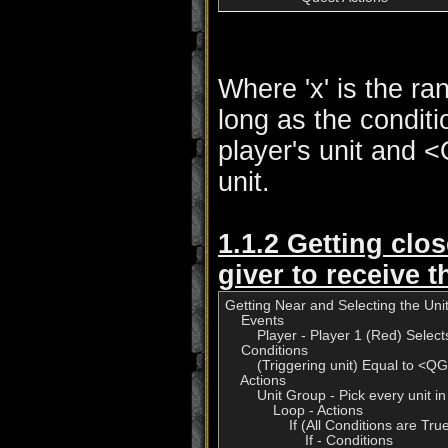
Where 'x' is the ra
long as the conditi
player's unit and 
unit.
1.1.2 Getting clos
giver to receive t
Getting Near and Selecting the Unit
    Events

        Player - Player 1 (Red) Selects
    Conditions

        (Triggering unit) Equal to <
    Actions

        Unit Group - Pick every unit in
            Loop - Actions

                If (All Conditions are 
                    If - Conditions
