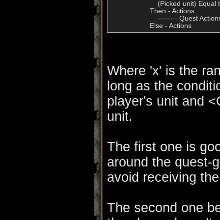
                        (Picked unit) Equal
                    Then - Actions

                        -------- Quest Actions
Where 'x' is the ra
long as the conditi
player's unit and 
unit.
The first one is go
around the quest-gi
avoid receiving th
The second one bet