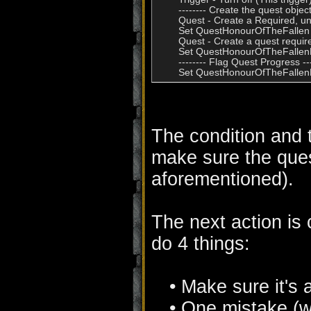
        -------- Create the quest objects
        Quest - Create a Required,
        Set QuestHonourOfTheFallen 
        Quest - Create a quest requi
        Set QuestHonourOfTheFallen
        -------- Flag Quest Progress ---
The condition and th
make sure the quest
aforementioned).
The next action is
do 4 things:
• Make sure it's
• One mistake (wh