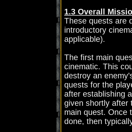
1.3 Overall Missi
These quests are q
introductory cinema
applicable).
The first main ques
cinematic. This cou
destroy an enemy's
quests for the play
after establishing 
given shortly after
main quest. Once t
done, then typicall