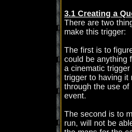
3.1 Creating a Qu
There are two thin
make this trigger:
The first is to figu
could be anything 
a cinematic trigger
trigger to having i
through the use of a
event.
The second is to ma
run, will not be ab