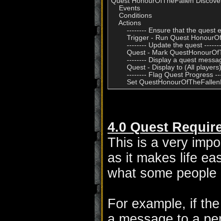
Quest HonourOfTheFallen Discover
    Events

    Conditions

    Actions

        -------- Ensure that the quest ex
        Trigger - Run Quest Honour
        -------- Update the quest -------
        Quest - Mark QuestHonourOf
        -------- Display a quest message
        Quest - Display to (All play
        -------- Flag Quest Progress ---
4.0 Quest Requir
This is a very impo
as it makes life ea
what some people d
For example, if the
a message to a pe