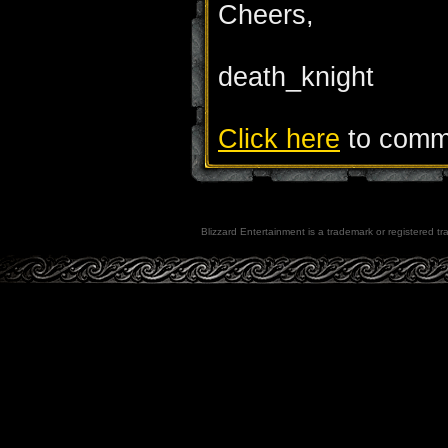
Cheers,
death_knight
Click here
to comme
Blizzard Entertainment is a trademark or registered tra