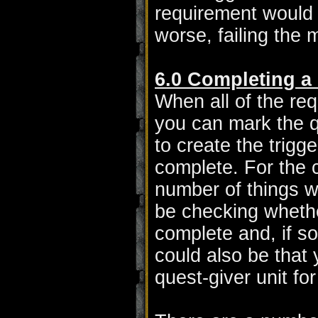
requirement would b
worse, failing the m
6.0 Completing a
When all of the re
you can mark the q
to create the trig
complete. For the c
number of things w
be checking whethe
complete and, if so
could also be that
quest-giver unit fo