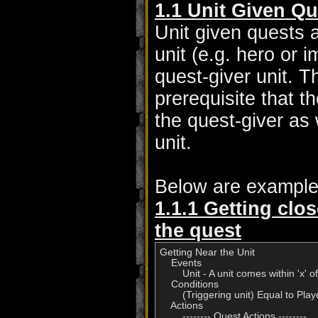
1.1 Unit Given Qu
Unit given quests 
unit (e.g. hero or 
quest-giver unit. 
prerequisite that t
the quest-giver as 
unit.
Below are example
1.1.1 Getting clos
the quest
Getting Near the Unit

    Events

        Unit - A unit comes within 'x
    Conditions

        (Triggering unit) Equal to Play
    Actions
