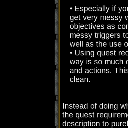
• Especially if y
get very messy w
objectives as co
messy triggers t
well as the use o
• Using quest req
way is so much e
and actions. Thi
clean.
Instead of doing w
the quest requireme
description to pure