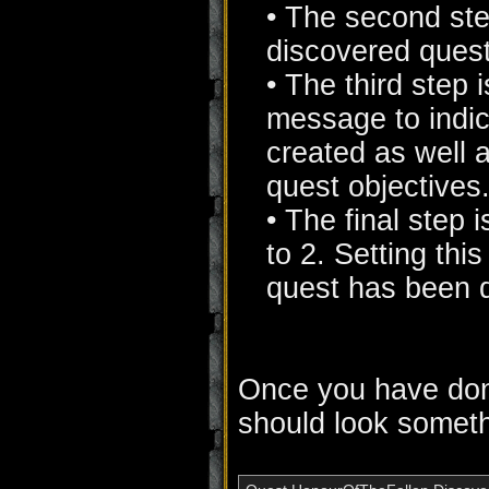
• The second ste
discovered quest
• The third step 
message to indic
created as well 
quest objectives
• The final step 
to 2. Setting this
quest has been 
Once you have done
should look somethi