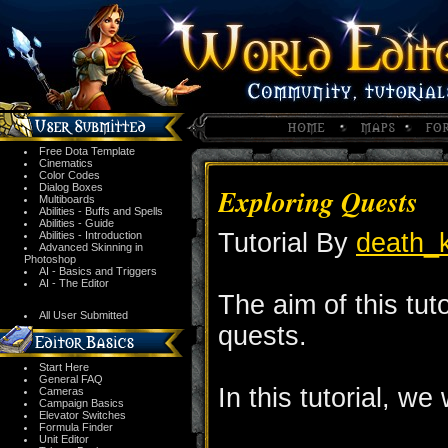
Free Dota Template
Cinematics
Color Codes
Dialog Boxes
Exploring Quests
Multiboards
Abilities - Buffs and Spells
Abilities - Guide
Tutorial By
death_k
Abilities - Introduction
Advanced Skinning in
Photoshop
AI - Basics and Triggers
AI - The Editor
The aim of this tuto
All User Submitted
quests.
Start Here
General FAQ
In this tutorial, we 
Cameras
Campaign Basics
Elevator Switches
Formula Finder
Unit Editor