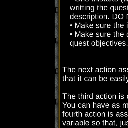
writting the ques
description. DO 
• Make sure the i
• Make sure the d
quest objectives
The next action ass
that it can be easily
The third action is
You can have as ma
fourth action is as
variable so that, ju