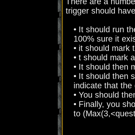
There are a number
trigger should hav
• It should run t
100% sure it exis
• it should mark 
• t should mark 
• It should then
• It should then
indicate that the
• You should the
• Finally, you sh
to (Max(3,<quest