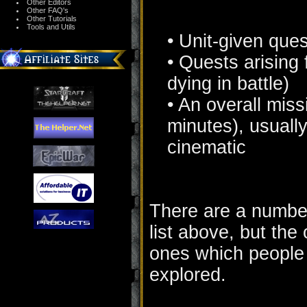
Other Editors
Other FAQ's
Other Tutorials
Tools and Utils
• Unit-given que
• Quests arising 
dying in battle)
• An overall miss
minutes), usually
cinematic
There are a number 
list above, but the
ones which people w
explored.