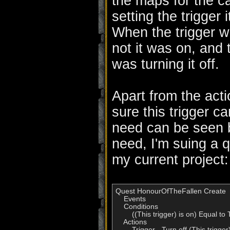
the maps for the c
setting the trigger 
When the trigger w
not it was on, and 
was turning it off.
Apart from the act
sure this trigger c
need can be seen b
need, I'm suing a q
my current project:
Quest HonourOfTheFallen Create

    Events

    Conditions

        ((This trigger) is on) Equal to 
    Actions

        Trigger - Turn off (This trigger)