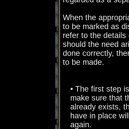
When the appropriat
to be marked as di
refer to the detail
should the need ar
done correctly, the
to be made.
• The first step i
make sure that th
already exists, t
have in place wil
again.