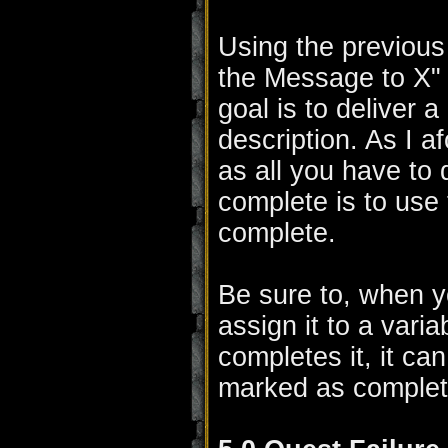
Using the previous
the Message to X" 
goal is to deliver 
description. As I a
as all you have to 
complete is to use 
complete.
Be sure to, when y
assign it to a vari
completes it, it ca
marked as complet