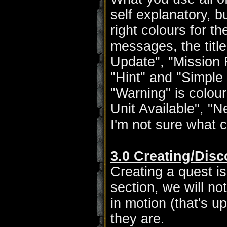
self explanatory, 
right colours for th
messages, the title
Update", "Mission F
"Hint" and "Simple 
"Warning" is colou
Unit Available", "N
I'm not sure what 
3.0 Creating/Dis
Creating a quest is
section, we will no
in motion (that's u
they are.