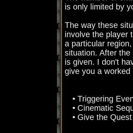
is only limited by 
The way these situ
involve the player 
a particular region
situation. After th
is given. I don't h
give you a worked 
• Triggering Even
• Cinematic Seq
• Give the Quest