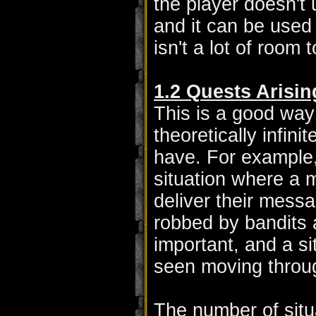
the player doesn't 
and it can be used 
isn't a lot of room
1.2 Quests Arisin
This is a good way 
theoretically infini
have. For example,
situation where a 
deliver their messa
robbed by bandits 
important, and a s
seen moving throug
The number of situ