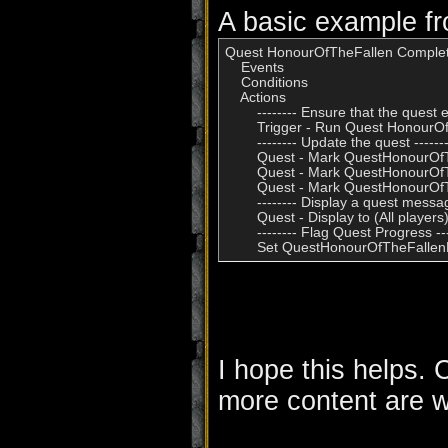
A basic example f
Quest HonourOfTheFallen Complet
    Events

    Conditions

    Actions

        -------- Ensure that the quest ex
        Trigger - Run Quest Honour
        -------- Update the quest -------
        Quest - Mark QuestHonourOf
        Quest - Mark QuestHonourO
        Quest - Mark QuestHonourO
        -------- Display a quest message
        Quest - Display to (All pla
        -------- Flag Quest Progress ---
I hope this helps.
more content are 