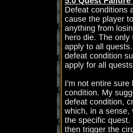
5.0 Quest Failure
Defeat conditions a
cause the player to
anything from losing
hero die. The only 
apply to all quests
defeat condition su
apply for all quests
I'm not entire sur
condition. My sugge
defeat condition, 
which, in a sense, 
the specific quest
then trigger the c