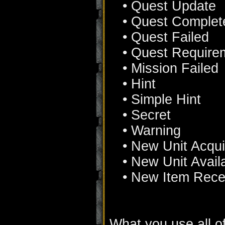
• Quest Update
• Quest Complet
• Quest Failed
• Quest Require
• Mission Failed
• Hint
• Simple Hint
• Secret
• Warning
• New Unit Acqu
• New Unit Avail
• New Item Rece
What you use all of