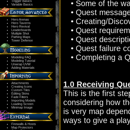
Trigger Basics
• Some of the wa
Variable Basics
• Quest messag
• Creating/Disco
Hero Arenas
Hero Taverns
Hero Revival
• Quest require
Leaderboards
Multiple Shot
Pathing Maps
• Quest descript
Tower Defense
• Quest failure c
• Completing a 
Modeling FAQ
Modeling Tutorial
Unwrap UVW
Adding Materials
1.0 Receiving Qu
Attachments
Creating Icons
Custom Tiles
This is the first s
Editing Skins
Fade Filters
considering how the
Importing Models
Loading Screen
Minimap Image
is very map dependa
ways to give a pla
Firewalls & Hosts
Map Protectors