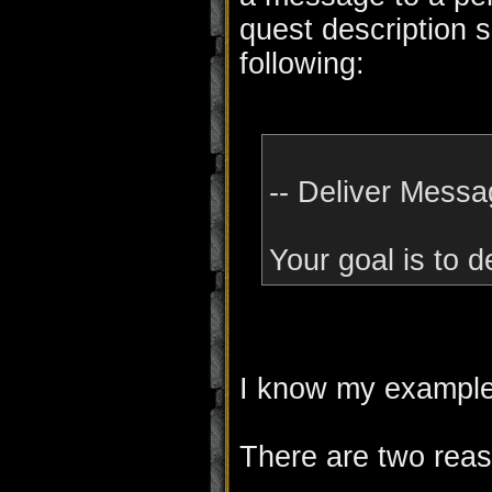
quest description s
following:
-- Deliver Messa
Your goal is to 
I know my example i
There are two reas