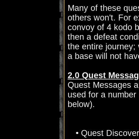
Many of these ques
others won't. For e
convoy of 4 kodo b
then a defeat cond
the entire journey;
a base will not hav
2.0 Quest Messa
Quest Messages are
used for a number o
below).
• Quest Discove