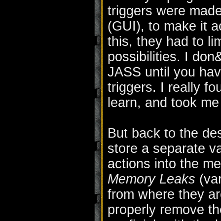
triggers were mad
(GUI), to make it 
this, they had to 
possibilities. I d
JASS until you hav
triggers. I really fo
learn, and took me 
But back to the des
store a separate va
actions into the m
Memory Leaks
(var
from where they ar
properly remove the