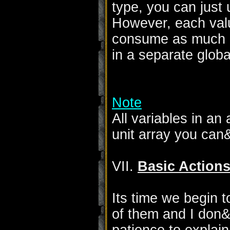
type, you can just 
However, each value
consume as much me
in a separate globa
Note
All variables in an
unit array you can
VII.
Basic Action
Its time we begin t
of them and I don