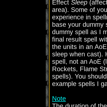
Effect
Sleep
(affect
area). Some of yo
experience in spel
base your dummy s
dummy spell as I 
final result spell w
the units in an Ao
sleep when cast). 
spell, not an AoE (
Rockets, Flame Str
spells). You should
example spells I g
Note
The duration of th