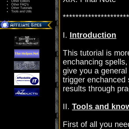
Other Editors
Other FAQ's
Other Tutorials
Tools and Utils
********************
I.
Introduction
This tutorial is mor
enchancing spells, 
give you a genera
trigger enchanced 
results through pr
II.
Tools and kno
First of all you ne