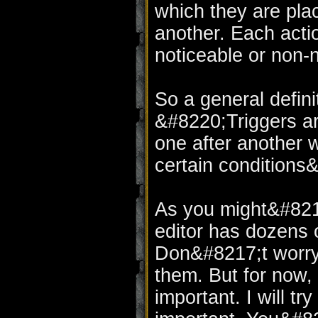
which they are plac
another. Each acti
noticeable or non-n
So a general definit
&#8220;Triggers ar
one after another 
certain conditions
As you might&#8217
editor has dozens 
Don&#8217;t worry, 
them. But for now, 
important. I will tr