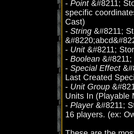
-
Point
&#8211; Sto
specific coordinate
Cast)
-
String
&#8211; Sto
&#8220;abcd&#822
-
Unit
&#8211; Store
-
Boolean
&#8211; 
-
Special Effect
&#8
Last Created Speci
-
Unit Group
&#8211
Units In (Playable
-
Player
&#8211; Sto
16 players. (ex: Ow
These are the most