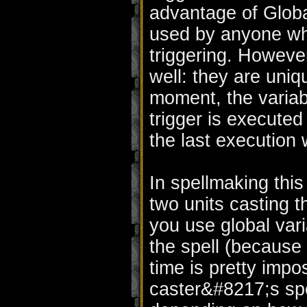
advantage of Globa
used by anyone who
triggering. Howeve
well: they are uniq
moment, the variabl
trigger is executed
the last execution w
In spellmaking this
two units casting t
you use global vari
the spell (becaus
time is pretty impos
caster&#8217;s spel