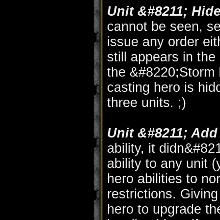
Unit &#8211; Hide
cannot be seen, se
issue any order eit
still appears in the 
the &#8220;Storm E
casting hero is hidd
three units. ;)
Unit &#8211; Add 
ability, it didn&#82
ability to any unit
hero abilities to n
restrictions. Giving
hero to upgrade the