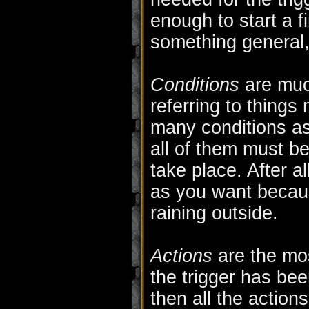
enough to start a f
something general,
Conditions
are muc
referring to things
many conditions as
all of them must be 
take place. After 
as you want because 
raining outside.
Actions
are the mos
the trigger has bee
then all the actions