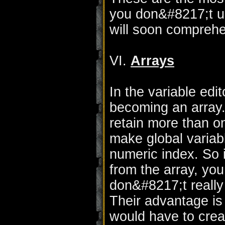
you don&#8217;t u
will soon comprehe
VI.
Arrays
In the variable edi
becoming an array. 
retain more than o
make global variabl
numeric index. So i
from the array, you
don&#8217;t really
Their advantage is
would have to crea