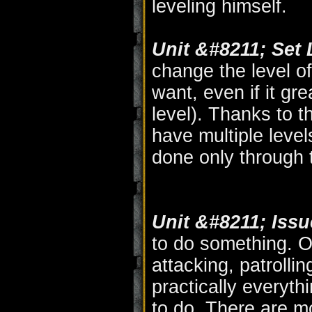
leveling himself.
Unit &#8211; Set L
change the level of
want, even if it gr
level). Thanks to th
have multiple leve
done only through t
Unit &#8211; Iss
to do something. O
attacking, patrolling
practically everyth
to do. There are m