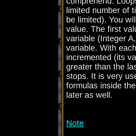
comprehend. Loops 
limited number of
be limited). You wi
value. The first val
variable (Integer A,
variable. With each
incremented (its val
greater than the las
stops. It is very us
formulas inside the
later as well.
Note