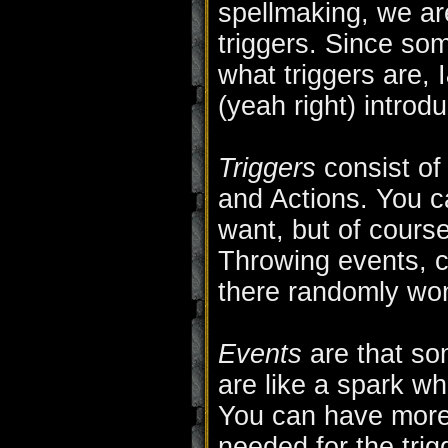
spellmaking, we ar
triggers. Since so
what triggers are,
(yeah right) introdu
Triggers
consist of
and Actions. You 
want, but of course 
Throwing events, c
there randomly won
Events
are that som
are like a spark wh
You can have more 
needed for the trigge