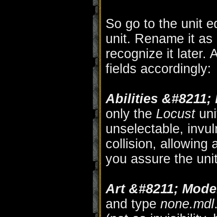
So go to the unit 
unit. Rename it as 
recognize it later.
fields accordingly:
Abilities &#8211;
only the
Locust
uni
unselectable, invul
collision, allowing 
you assure the uni
Art &#8211; Model
and type
none.mdl