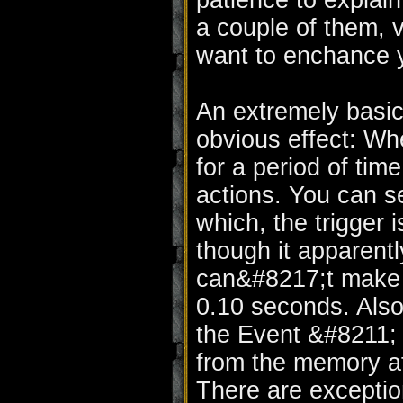
patience to explain
a couple of them, 
want to enchance y
An extremely basic
obvious effect: Whe
for a period of time
actions. You can s
which, the trigger 
though it apparent
can&#8217;t make t
0.10 seconds. Also 
the Event &#8211;
from the memory aft
There are exceptio