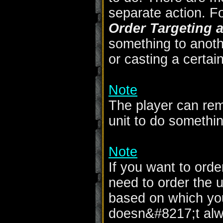
separate action. F
Order Targeting a
something to anothe
or casting a certain 
Note
The player can rem
unit to do somethin
Note
If you want to order
need to order the un
based on which yo
doesn&#8217;t alw