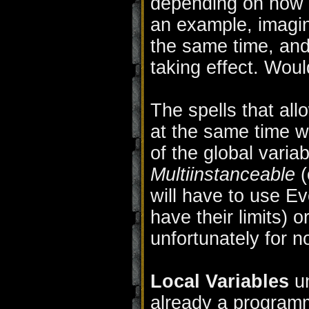
depending on how o
an example, imagin
the same time, an
taking effect. Wou
The spells that all
at the same time 
of the global varia
Multiinstanceable
(
will have to use E
have their limits) o
unfortunately for n
Local Variables
un
already a program