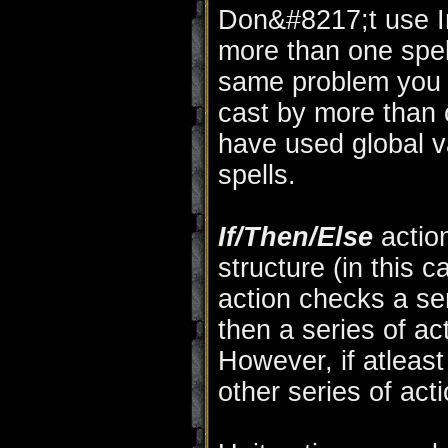
Don&#8217;t use In
more than one spell
same problem you w
cast by more than 
have used global va
spells.
If/Then/Else
actio
structure (in this 
action checks a seri
then a series of ac
However, if atleast
other series of act