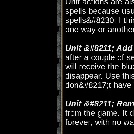
Unit actions are al
spells because usua
spells&#8230; I thi
one way or another
Unit &#8211; Add
after a couple of 
will receive the bl
disappear. Use thi
don&#8217;t have 
Unit &#8211; Rem
from the game. It d
forever, with no w