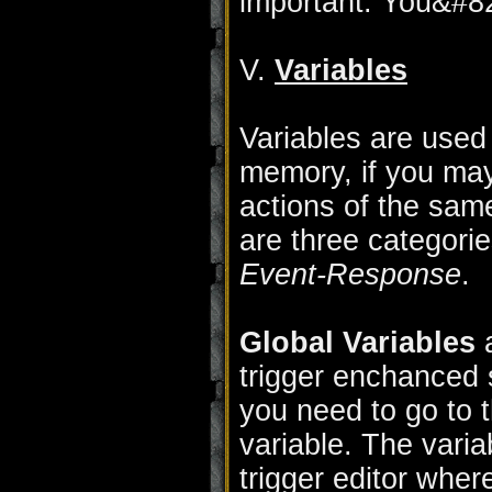
important. You&#821
V.
Variables
Variables are used 
memory, if you may
actions of the same
are three categorie
Event-Response
.
Global Variables
a
trigger enchanced s
you need to go to t
variable. The varia
trigger editor wher