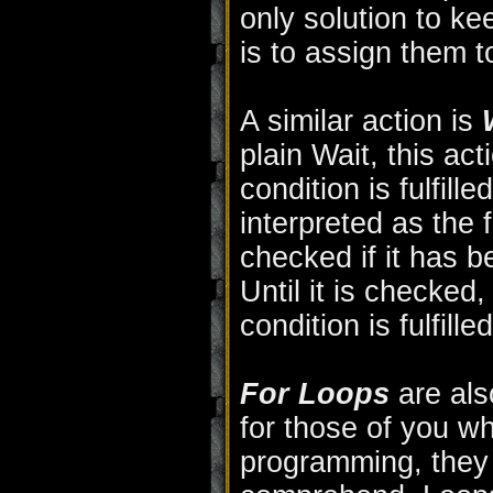
only solution to k
is to assign them t
A similar action is
plain Wait, this act
condition is fulfill
interpreted as the 
checked if it has be
Until it is checked, 
condition is fulfilled
For Loops
are als
for those of you w
programming, they m