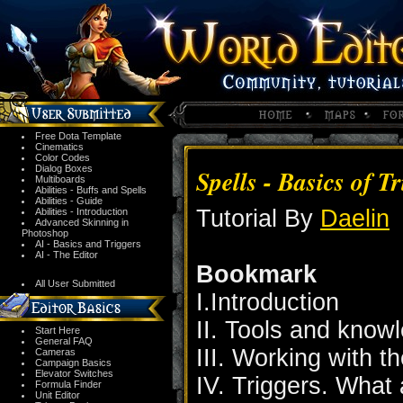
Free Dota Template
Cinematics
Color Codes
Dialog Boxes
Spells - Basics of T
Multiboards
Abilities - Buffs and Spells
Abilities - Guide
Tutorial By
Daelin
Abilities - Introduction
Advanced Skinning in
Photoshop
AI - Basics and Triggers
AI - The Editor
Bookmark
All User Submitted
I.Introduction
II. Tools and kno
Start Here
General FAQ
III. Working with t
Cameras
Campaign Basics
Elevator Switches
IV. Triggers. What
Formula Finder
Unit Editor