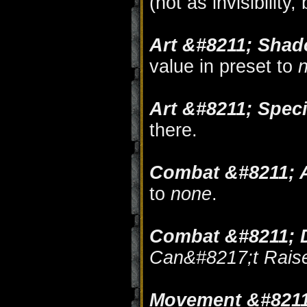
(not as invisibility
Art &#8211; Sha
value in preset to
Art &#8211; Speci
there.
Combat &#8211; A
to
none
.
Combat &#8211; 
Can&#8217;t Rais
Movement &#8211