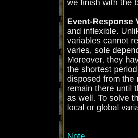
we finish with the 
Event-Response V
and inflexible. Unl
variables cannot re
varies, sole depend
Moreover, they have
the shortest period
disposed from the
remain there until 
as well. To solve t
local or global vari
Note