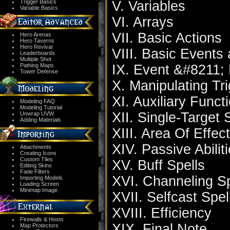
Trigger Basics
V. Variables
Variable Basics
VI. Arrays
VII. Basic Actions
Hero Arenas
Hero Taverns
Hero Revival
VIII. Basic Events
Leaderboards
Multiple Shot
Pathing Maps
IX. Event &#8211; 
Tower Defense
X. Manipulating Tr
XI. Auxiliary Funct
Modeling FAQ
Modeling Tutorial
XII. Single-Target 
Unwrap UVW
Adding Materials
XIII. Area Of Effec
XIV. Passive Abilit
Attachments
Creating Icons
Custom Tiles
XV. Buff Spells
Editing Skins
Fade Filters
XVI. Channeling Sp
Importing Models
Loading Screen
Minimap Image
XVII. Selfcast Spel
XVIII. Efficiency
Firewalls & Hosts
XIX. Final Note
Map Protectors