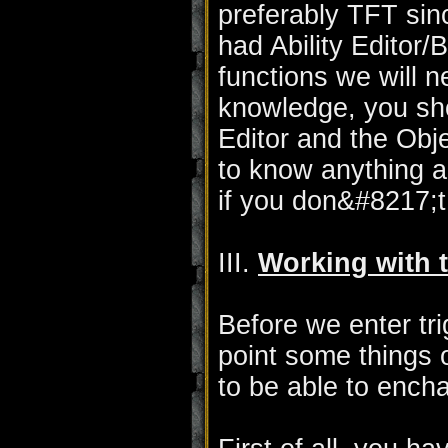
preferably TFT si
had Ability Editor/Bu
functions we will n
knowledge, you sho
Editor and the Obj
to know anything ab
if you don&#8217;
III.
Working with t
Before we enter tri
point some things 
to be able to ench