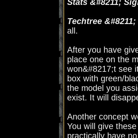
Stats &#8211; Sig
Techtree &#8211
all.
After you have give
place one on the m
won&#8217;t see it.
box with green/bl
the model you assi
exist. It will disap
Another concept w
You will give these 
practically have n