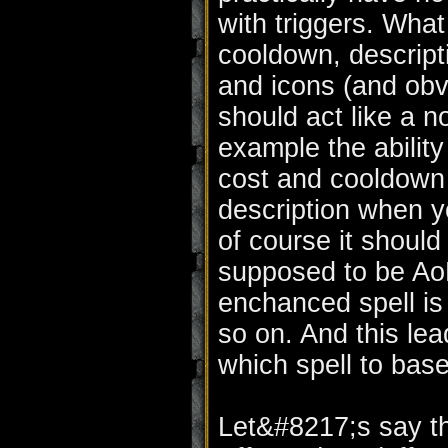
with triggers. What
cooldown, descript
and icons (and obv
should act like a no
example the ability
cost and cooldown 
description when y
of course it should
supposed to be AoE,
enchanced spell is
so on. And this le
which spell to bas
Let&#8217;s say th