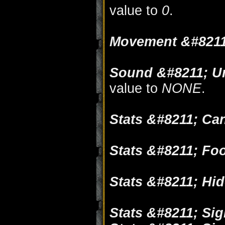
value to
0
.
Movement &#8211
Sound &#8211; Un
value to
NONE
.
Stats &#8211; Ca
Stats &#8211; Fo
Stats &#8211; Hi
Stats &#8211; Sig