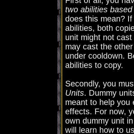
First of all, you h
two abilities based
does this mean? If
abilities, both copi
unit might not cast 
may cast the other F
under cooldown. B
abilities to copy.
Secondly, you must
Units
. Dummy units 
meant to help you 
effects. For now, 
own dummy unit in t
will learn how to u