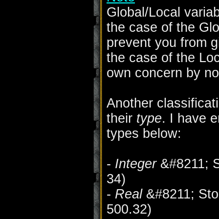
Global/Local varia
the case of the Glo
prevent you from g
the case of the Loc
own concern by no
Another classificat
their
type
. I have 
types below:
-
Integer
&#8211; St
34)
-
Real
&#8211; Stor
500.32)