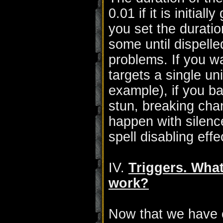
0.01 if it is initial
you set the duration 
some until dispelle
problems. If you 
targets a single un
example), if you bas
stun, breaking chan
happen with silenc
spell disabling effe
IV.
Triggers. Wha
work?
Now that we have cl