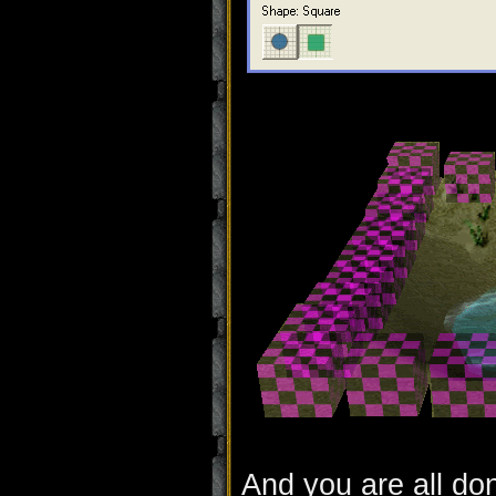
And you are all do