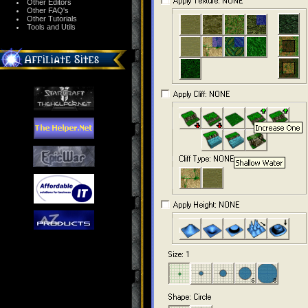
Other Editors
Other FAQ's
Other Tutorials
Tools and Utils