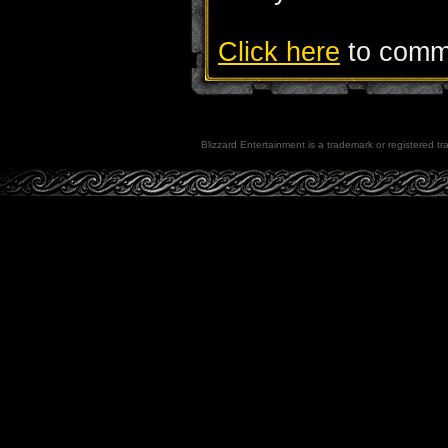
Click here
to comme
Blizzard Entertainment is a trademark or registered tra