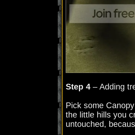
Step 4
– Adding tr
Pick some Canopy 
the little hills you
untouched, becaus