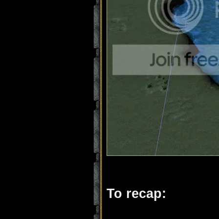
To recap: