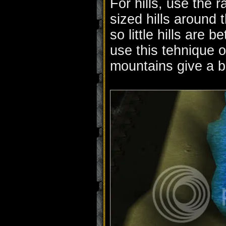
For hills, use the
sized hills around 
so little hills are 
use this tehnique 
mountains give a be