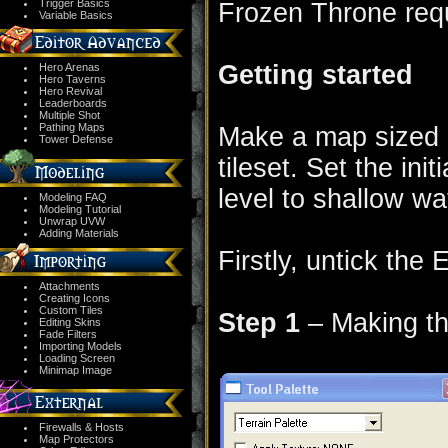
Trigger Basics
Frozen Throne req
Variable Basics
Getting started
Hero Arenas
Hero Taverns
Hero Revival
Leaderboards
Multiple Shot
Pathing Maps
Make a map sized 
Tower Defense
tileset. Set the initi
level to shallow wa
Modeling FAQ
Modeling Tutorial
Unwrap UVW
Adding Materials
Firstly, untick the
Attachments
Creating Icons
Custom Tiles
Step 1
– Making the
Editing Skins
Fade Filters
Importing Models
Loading Screen
Minimap Image
Firewalls & Hosts
Map Protectors