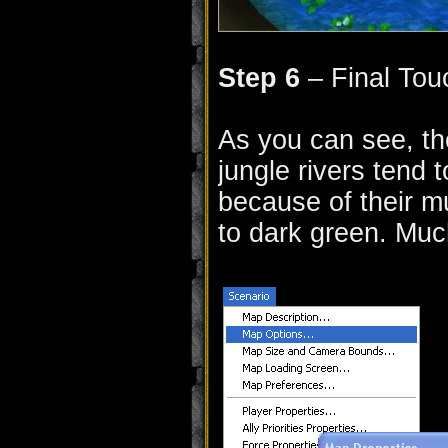
Step 6
– Final Tou
As you can see, th
jungle rivers tend t
because of their m
to dark green. Muc