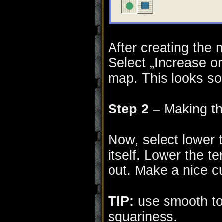
After creating the 
Select „Increase o
map. This looks som
Step 2
– Making th
Now, select lower t
itself. Lower the t
out. Make a nice cu
TIP:
use smooth too
squariness.