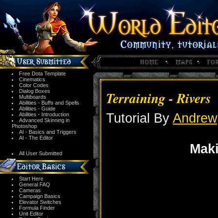
Free Dota Template
Cinematics
Color Codes
Dialog Boxes
Terraining - Rivers
Multiboards
Abilities - Buffs and Spells
Abilities - Guide
Tutorial By
Andrew
Abilities - Introduction
Advanced Skinning in
Photoshop
AI - Basics and Triggers
AI - The Editor
Mak
All User Submitted
Start Here
General FAQ
Cameras
Campaign Basics
Elevator Switches
Formula Finder
Unit Editor