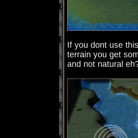
If you dont use thi
terrain you get som
and not natural eh