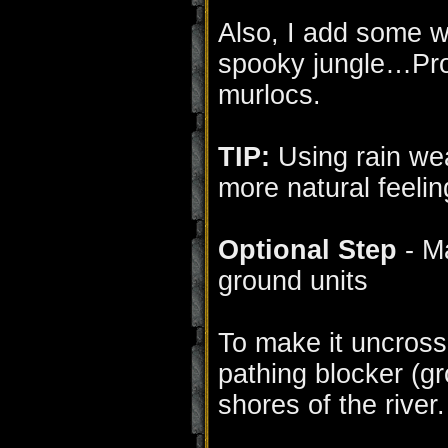
Also, I add some wi
spooky jungle…Pro
murlocs.
TIP:
Using rain wea
more natural feelin
Optional Step
- Ma
ground units
To make it uncross
pathing blocker (gr
shores of the river.