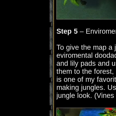
Step 5
– Envirome
To give the map a j
eviromental doodad
and lily pads and u
them to the forest,
is one of my favor
making jungles. Use
jungle look. (Vines