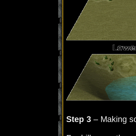
Step 3
– Making so