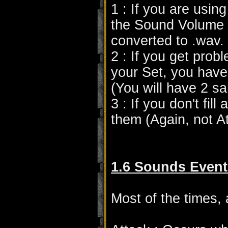
1 : If you are usin
the Sound Volume wi
converted to .wav.
2 : If you get pro
your Set, you have 
(You will have 2 s
3 : If you don't fill
them (Again, not A
1.6 Sounds Event
Most of the times,