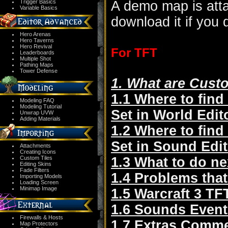
Trigger Basics
A demo map is atta
Variable Basics
download it if you 
Hero Arenas
Hero Taverns
Hero Revival
For TFT
Leaderboards
Multiple Shot
Pathing Maps
Tower Defense
1. What are Cust
1.1 Where to find
Modeling FAQ
Modeling Tutorial
Set in World Edit
Unwrap UVW
Adding Materials
1.2 Where to find
Set in Sound Edit
Attachments
Creating Icons
Custom Tiles
1.3 What to do ne
Editing Skins
Fade Filters
1.4 Problems that
Importing Models
Loading Screen
Minimap Image
1.5 Warcraft 3 TF
1.6 Sounds Event
Firewalls & Hosts
1.7 Extras Comm
Map Protectors