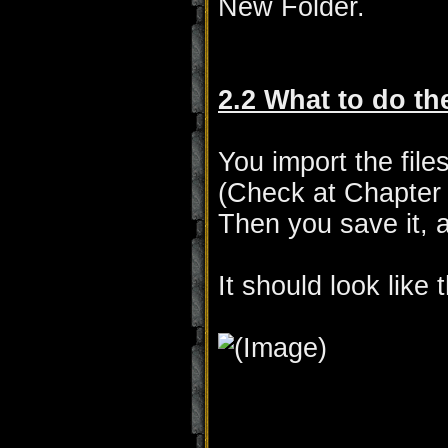
New Folder.
2.2 What to do t
You import the file
(Check at Chapter 
Then you save it, a
It should look like t