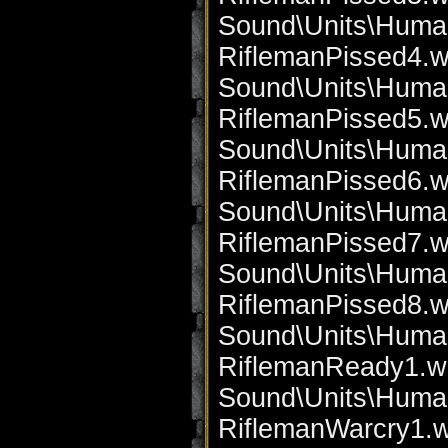
Sound\Units\Huma
RiflemanPissed4.w
Sound\Units\Huma
RiflemanPissed5.w
Sound\Units\Huma
RiflemanPissed6.w
Sound\Units\Huma
RiflemanPissed7.w
Sound\Units\Huma
RiflemanPissed8.w
Sound\Units\Huma
RiflemanReady1.w
Sound\Units\Huma
RiflemanWarcry1.w