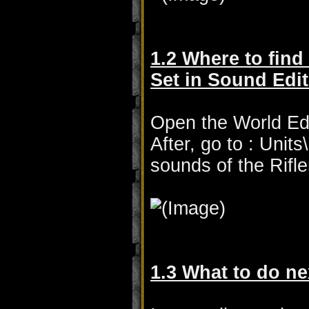
1.2 Where to find
Set in Sound Edit
Open the World Edi
After, go to : Unit
sounds of the Rif
1.3 What to do ne