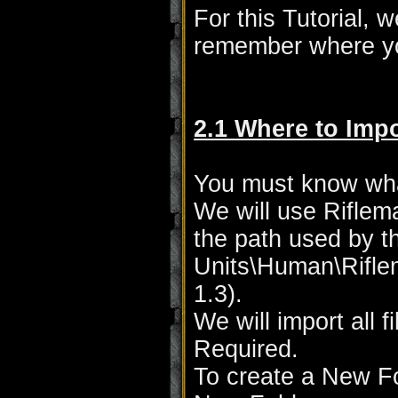
For this Tutorial, 
remember where yo
2.1 Where to Impo
You must know wha
We will use Rifle
the path used by t
Units\Human\Rifle
1.3).
We will import all 
Required.
To create a New Fo