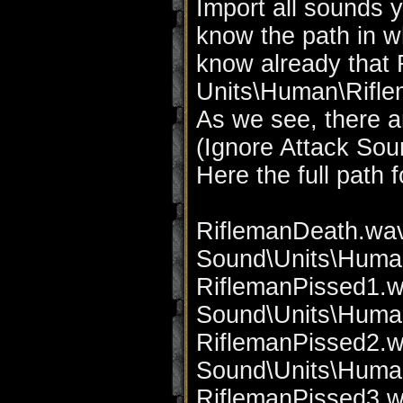
Import all sounds 
know the path in w
know already that 
Units\Human\Riflem
As we see, there a
(Ignore Attack Sou
Here the full path 
RiflemanDeath.wav
Sound\Units\Huma
RiflemanPissed1.w
Sound\Units\Huma
RiflemanPissed2.w
Sound\Units\Huma
RiflemanPissed3.w