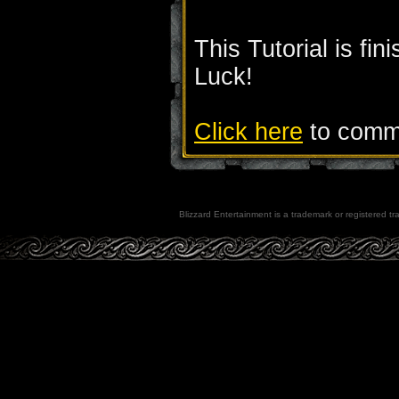
This Tutorial is fi
Luck!
Click here
to comme
Blizzard Entertainment is a trademark or registered tra