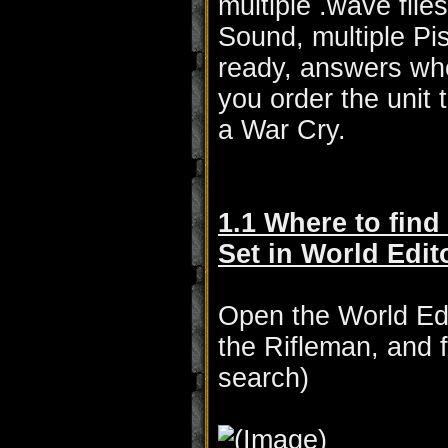
multiple .wave fil
Sound, multiple P
ready, answers whe
you order the unit 
a War Cry.
1.1 Where to find
Set in World Edit
Open the World Edit
the Rifleman, and 
search)