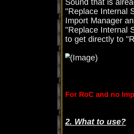
Sound that is alrea
"Replace Internal 
Import Manager and
"Replace Internal 
to get directly to 
For RoC and no Imp
2. What to use?