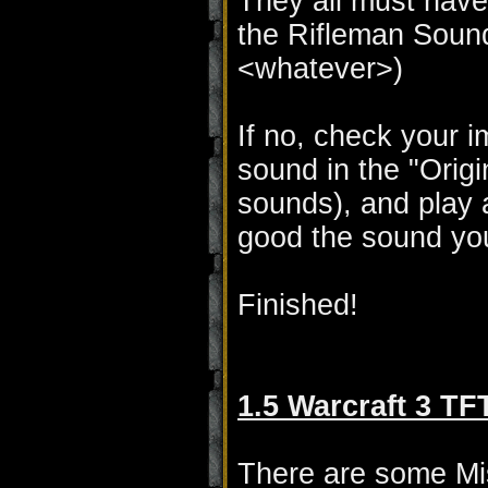
They all must have 
the Rifleman Sound
<whatever>)
If no, check your im
sound in the "Orig
sounds), and play 
good the sound yo
Finished!
1.5 Warcraft 3 TF
There are some Mis