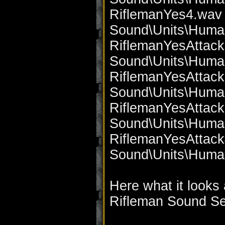
RiflemanYes4.wav 
Sound\Units\Huma
RiflemanYesAttack
Sound\Units\Huma
RiflemanYesAttack
Sound\Units\Huma
RiflemanYesAttack
Sound\Units\Huma
RiflemanYesAttack
Sound\Units\Huma
Here what it looks 
Rifleman Sound Set