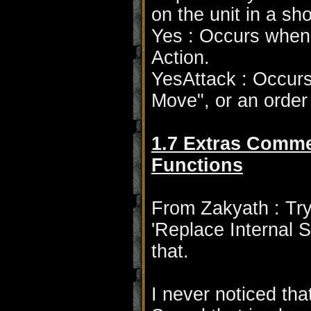
on the unit in a sho
Yes : Occurs when 
Action.
YesAttack : Occurs
Move", or an order s
1.7 Extras Comme
Functions
From Zakyath : Try
'Replace Internal S
that.
I never noticed th