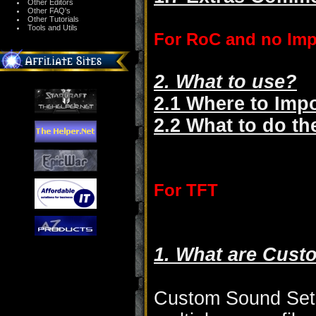
Other Editors
Other FAQ's
Other Tutorials
Tools and Utils
For RoC and no Imp
2. What to use?
2.1 Where to Impo
2.2 What to do t
For TFT
1. What are Cust
Custom Sound Sets