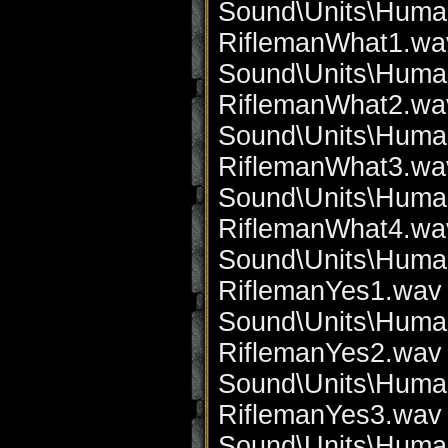
Sound\Units\Huma
RiflemanWhat1.wa
Sound\Units\Huma
RiflemanWhat2.wa
Sound\Units\Huma
RiflemanWhat3.wa
Sound\Units\Huma
RiflemanWhat4.wa
Sound\Units\Huma
RiflemanYes1.wav 
Sound\Units\Huma
RiflemanYes2.wav 
Sound\Units\Huma
RiflemanYes3.wav 
Sound\Units\Huma