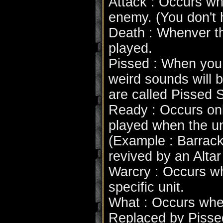
Attack : Occurs whe
enemy. (You don't h
Death : Whenver th
played.
Pissed : When you c
weird sounds will 
are called Pissed 
Ready : Occurs only
played when the un
(Example : Barrack
revived by an Altar
Warcry : Occurs wh
specific unit.
What : Occurs when
Replaced by Pissed