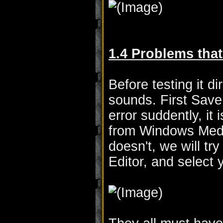
1.4 Problems that
Before testing it d
sounds. First Sav
error suddently, i
from Windows Medi
doesn't, we will t
Editor, and select