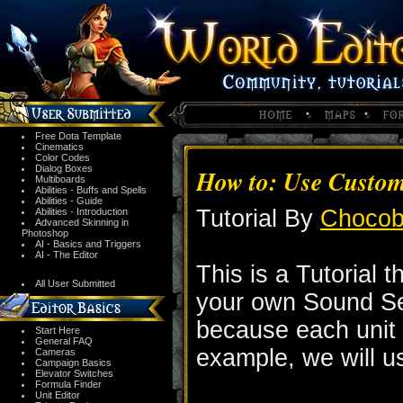
Free Dota Template
Cinematics
Color Codes
Dialog Boxes
How to: Use Custom
Multiboards
Abilities - Buffs and Spells
Abilities - Guide
Tutorial By
Choco
Abilities - Introduction
Advanced Skinning in
Photoshop
AI - Basics and Triggers
AI - The Editor
This is a Tutorial 
All User Submitted
your own Sound Set.
because each unit 
Start Here
General FAQ
example, we will u
Cameras
Campaign Basics
Elevator Switches
Formula Finder
Unit Editor