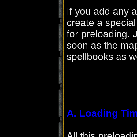
If you add any a
create a special 
for preloading. 
soon as the map 
spellbooks as we
A. Loading Ti
All this preload