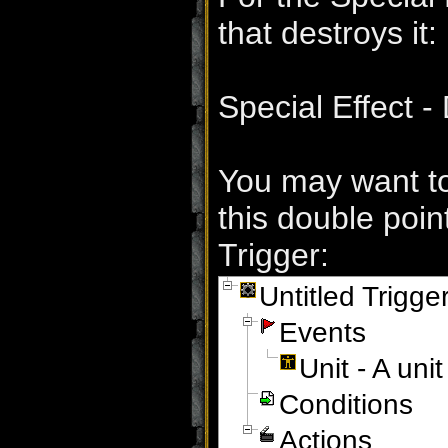
that destroys it:
Special Effect -
You may want to 
this double point
Trigger:
Untitled Trigge
Events
Unit - A un
Conditions
Actions