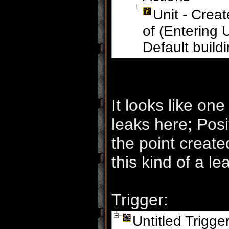
Unit - Creat
of (Entering 
Default build
It looks like one
leaks here; Posi
the point create
this kind of a lea
Trigger:
Untitled Trigge