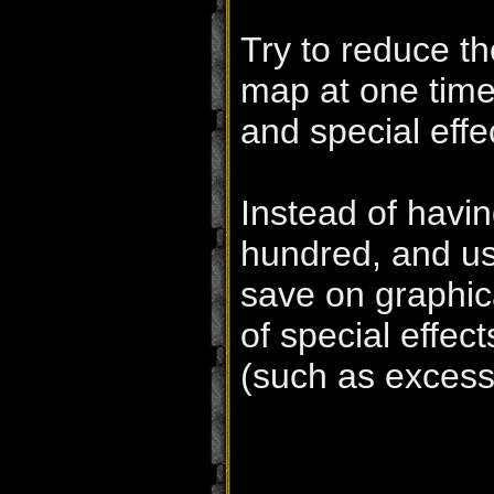
Try to reduce t
map at one time
and special effe
Instead of havin
hundred, and us
save on graphic
of special effe
(such as excess