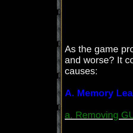
As the game pro
and worse? It co
causes:
A. Memory Lea
a. Removing GU