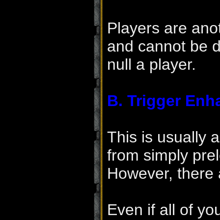
Players are ano
and cannot be d
null a player.
B. Trigger Enh
This is usually 
from simply pre
However, there 
Even if all of yo