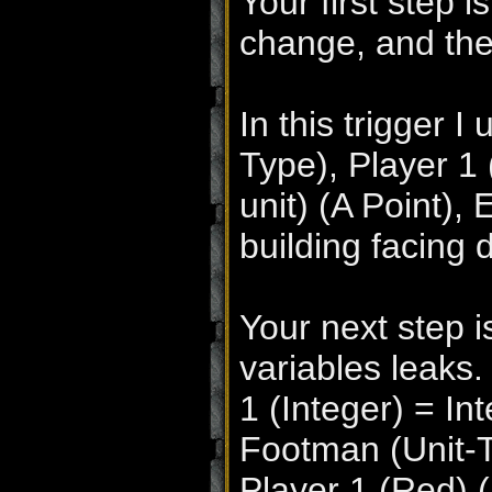
Your first step i
change, and thei
In this trigger 
Type), Player 1 
unit) (A Point), 
building facing 
Your next step i
variables leaks.
1 (Integer) = In
Footman (Unit-T
Player 1 (Red) (