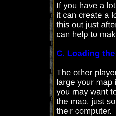
If you have a lot
it can create a
this out just af
can help to make
C. Loading th
The other playe
large your map i
you may want to
the map, just so
their computer.