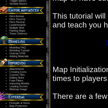
Trigger Basics
Variable Basics
This tutorial wil
Hero Arenas
Hero Taverns
Hero Revival
and teach you h
Leaderboards
Multiple Shot
Pathing Maps
Tower Defense
Modeling FAQ
Modeling Tutorial
Unwrap UVW
Adding Materials
Map Initializati
Attachments
Creating Icons
Custom Tiles
times to players
Editing Skins
Fade Filters
Importing Models
Loading Screen
Minimap Image
There are a few
Firewalls & Hosts
Map Protectors