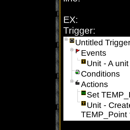
EX:
Trigger:
Untitled Trigge
Events
Unit - A un
Conditions
Actions
Set TEMP_Po
Unit - Crea
TEMP_Point f