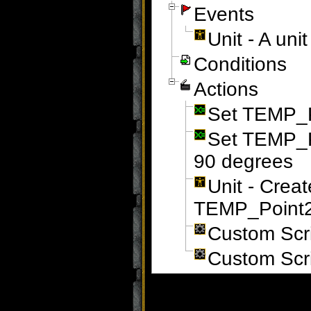
Events
Unit - A un
Conditions
Actions
Set TEMP_Po
Set TEMP_P
90 degrees
Unit - Crea
TEMP_Point2 
Custom Scr
Custom Scr