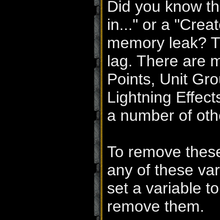
Did you know th
in..." or a "Crea
memory leak? Th
lag. There are m
Points, Unit Gro
Lightning Effec
a number of oth
To remove these
any of these var
set a variable t
remove them.