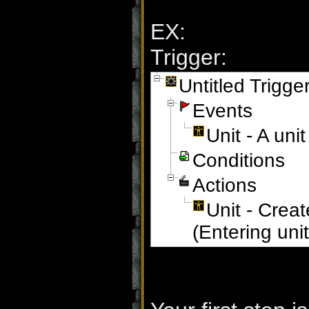
EX:
Trigger:
Untitled Trigge
Events
Unit - A un
Conditions
Actions
Unit - Creat
(Entering uni