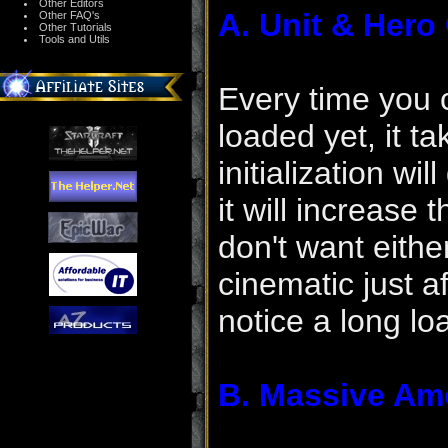
Other Editors
A. Unit & Hero
Other FAQ's
Other Tutorials
Tools and Utils
Every time you 
loaded yet, it t
initialization wi
it will increase 
don't want eithe
cinematic just a
notice a long l
B. Massive Am