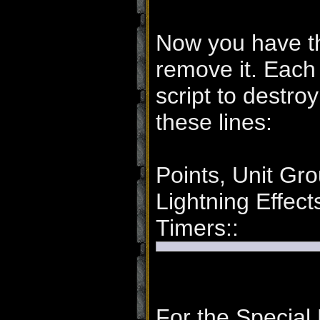
Now you have th
remove it. Each
script to destr
these lines:
Points, Unit Gro
Lightning Effec
Timers::
For the Special 