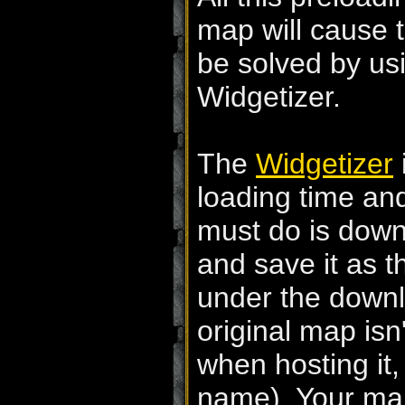
map will cause t
be solved by usi
Widgetizer.
The
Widgetizer
loading time and
must do is downl
and save it as th
under the down
original map isn
when hosting it,
name). Your map 