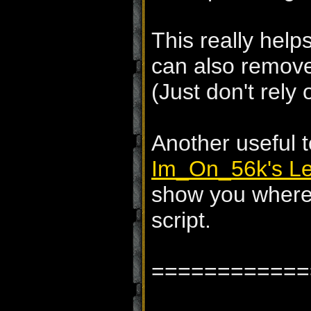
This really help
can also remov
(Just don't rely 
Another useful t
Im_On_56k's Le
show you where 
script.
============