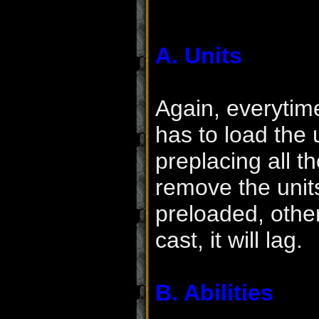
A. Units
Again, everytime
has to load the 
preplacing all t
remove the uni
preloaded, other
cast, it will lag.
B. Abilities