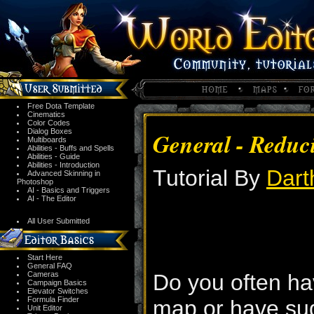
Free Dota Template
Cinematics
Color Codes
Dialog Boxes
General - Reduc
Multiboards
Abilities - Buffs and Spells
Abilities - Guide
Abilities - Introduction
Tutorial By
Dart
Advanced Skinning in
Photoshop
AI - Basics and Triggers
AI - The Editor
All User Submitted
Start Here
General FAQ
Cameras
Do you often ha
Campaign Basics
Elevator Switches
Formula Finder
map or have su
Unit Editor