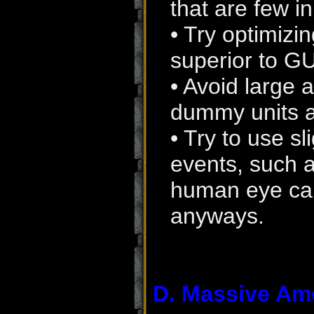
that are few i
• Try optimizi
superior to GU
• Avoid large 
dummy units a
• Try to use sl
events, such a
human eye can'
anyways.
D. Massive Am