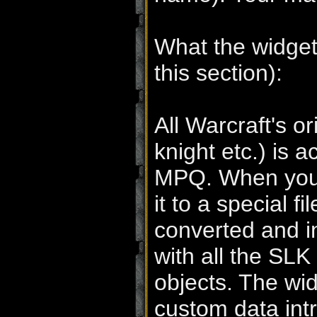
What the widgeti
this section):
All Warcraft's o
knight etc.) is a
MPQ. When you 
it to a special 
converted and in
with all the SLK 
objects. The wid
custom data int