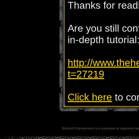
Thanks for read
Are you still c
in-depth tutorial
http://www.theh
t=27219
Click here
to com
Blizzard Entertainment is a trademark or registered tra