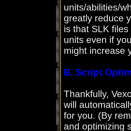
units/abilities/
greatly reduce 
is that SLK file
units even if yo
might increase 
B. Script Optim
Thankfully, Vex
will automatical
for you. (By rem
and optimizing 