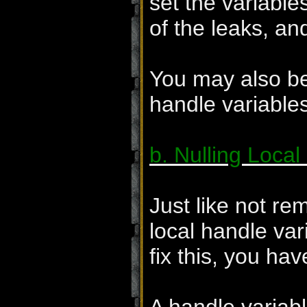
set the variable
of the leaks, an
You may also be 
handle variables
b. Nulling Local
Just like not re
local handle var
fix this, you have