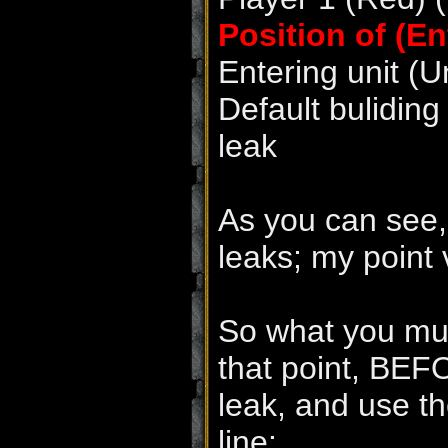
Position of (En
Entering unit (U
Default buliding
leak
As you can see,
leaks; my point v
So what you mus
that point, BEF
leak, and use th
line: