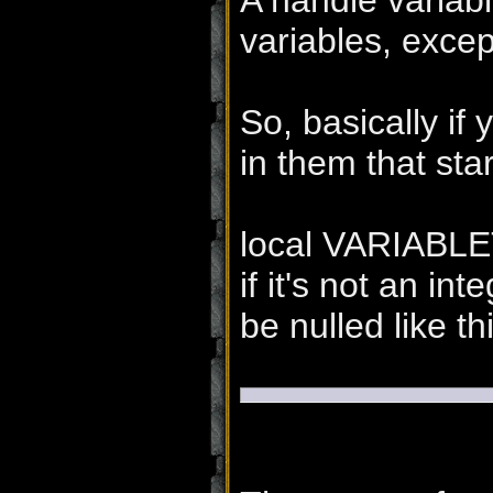
A handle variabl
variables, excep
So, basically if
in them that star
local VARIABLET
if it's not an int
be nulled like th