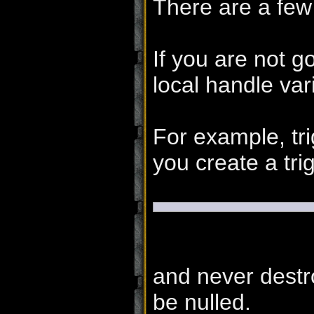
There are a few
If you are not g
local handle vari
For example, tri
you create a trig
and never destro
be nulled.