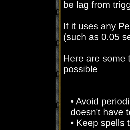
be lag from trig
If it uses any P
(such as 0.05 se
Here are some t
possible
• Avoid periodi
doesn't have to
• Keep spells 