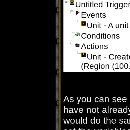
Untitled Trigge
Events
Unit - A un
Conditions
Actions
Unit - Crea
(Region (100
As you can see 
have not alread
would do the sam