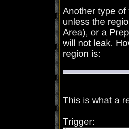
Another type of 
unless the regio
Area), or a Pre
will not leak. H
region is:
This is what a re
Trigger: