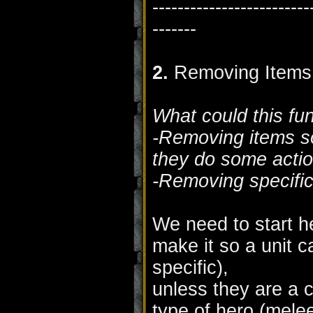
-------------------------
-------
2.
Removing Items
What could this fu
-Removing items so
they do some actio
-Removing specific
We need to start he
make it so a unit 
specific),
unless they are a c
type of hero (melee