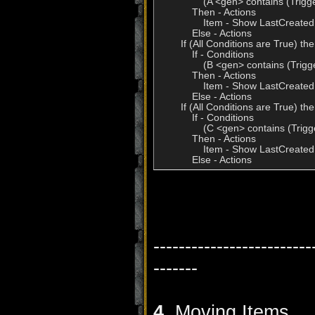
                (A <gen> contains (Trig
            Then - Actions

                Item - Show LastCreated
            Else - Actions

        If (All Conditions are True) t
            If - Conditions

                (B <gen> contains (Trig
            Then - Actions

                Item - Show LastCreated
            Else - Actions

        If (All Conditions are True) t
            If - Conditions

                (C <gen> contains (Trig
            Then - Actions

                Item - Show LastCreated
            Else - Actions
-------------------------
-------
4.
Moving Items