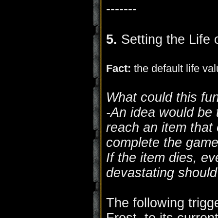
-------
5.
Setting the Life 
Fact:
the default life va
What could this fu
-An idea would be 
reach an item that
complete the game
If the item dies, e
devastating should
The following trigge