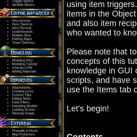
Trigger Basics
using item triggers.
Variable Basics
items in the Object 
Hero Arenas
and also item recipe
Hero Taverns
Hero Revival
who wanted to kno
Leaderboards
Multiple Shot
Pathing Maps
Tower Defense
Please note that to
concepts of this tu
Modeling FAQ
Modeling Tutorial
Unwrap UVW
knowledge in GUI o
Adding Materials
scripts, and have 
use the Items tab o
Attachments
Creating Icons
Custom Tiles
Editing Skins
Fade Filters
Importing Models
Let's begin!
Loading Screen
Minimap Image
Firewalls & Hosts
Map Protectors