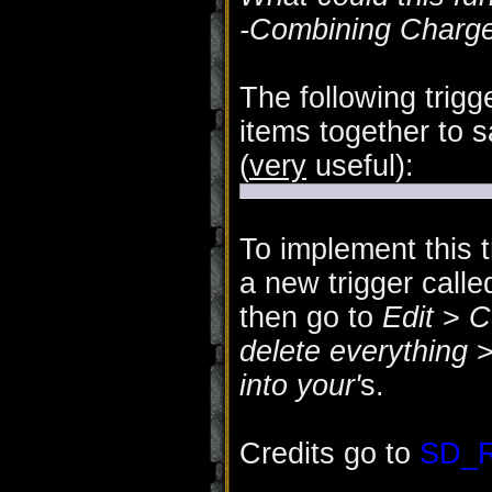
-Combining Charges
The following trig
items together to s
(
very
useful):
To implement this t
a new trigger call
then go to
Edit
>
C
delete everything
into your'
s.
Credits go to
SD_R