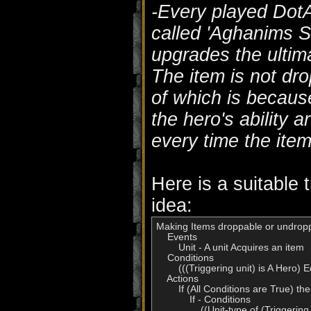
-Every played DotA
called 'Aghanims S
upgrades the ultima
The item is not dr
of which is becaus
the hero's ability 
every time the ite
Here is a suitable t
idea:
Making Items droppable or undropp
    Events

        Unit - A unit Acquires an item

    Conditions

        (((Triggering unit) is A Her
    Actions

        If (All Conditions are True) t
            If - Conditions

                ((Unit-type of (Trigge