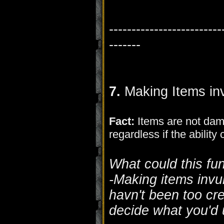
-------------------------
-------
7.
Making Items inv
Fact:
Items are not dam
regardless if the ability
What could this fu
-Making items invul
havn't been too cre
decide what you'd u