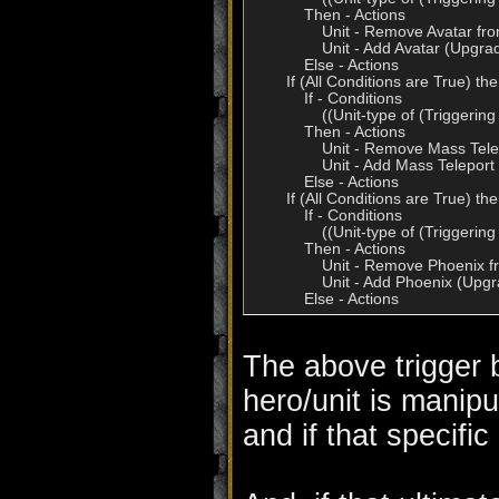
            Then - Actions

                Unit - Remove Avatar fr
                Unit - Add Avatar (Upgr
            Else - Actions

        If (All Conditions are True) t
            If - Conditions

                ((Unit-type of (Trigg
            Then - Actions

                Unit - Remove Mass Tel
                Unit - Add Mass Telepor
            Else - Actions

        If (All Conditions are True) t
            If - Conditions

                ((Unit-type of (Trigge
            Then - Actions

                Unit - Remove Phoenix f
                Unit - Add Phoenix (Upg
The above trigger 
hero/unit is manipu
and if that specific