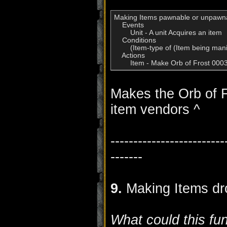
Making Items pawnable or unpawna
    Events

        Unit - A unit Acquires an item

    Conditions

        (Item-type of (Item being man
    Actions

        Item - Make Orb of Frost 0
Makes the Orb of F
item vendors ^
-------------------------
-------
9.
Making Items dr
What could this fu