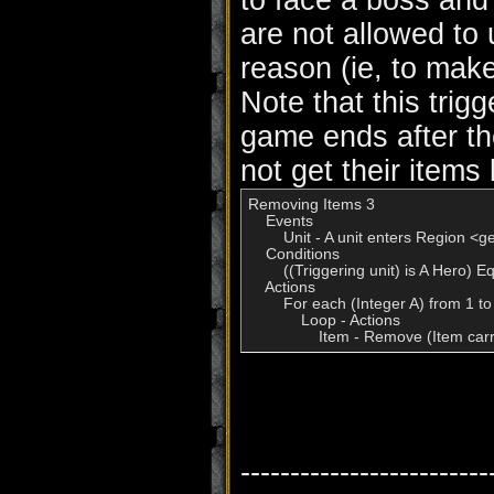
to face a boss and
are not allowed to 
reason (ie, to make
Note that this trigg
game ends after th
not get their items
Removing Items 3

    Events

        Unit - A unit enters Region <g
    Conditions

        ((Triggering unit) is A Hero) E
    Actions

        For each (Integer A) from 1 to
            Loop - Actions

                Item - Remove (Item car
-------------------------