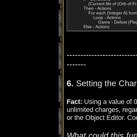
                (Current life of (Orb o
            Then - Actions

                For each (Integer A) fr
                    Loop - Actions

                        Game - Defeat (
-------------------------
-------
6.
Setting the Cha
Fact:
Using a value of 0 
unlimited charges, regard
or the Object Editor. C
What could this fu