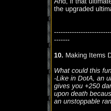
And, if that ultima
the upgraded ultim
-------------------------
-------
10.
Making Items D
What could this fu
-Like in DotA, an ul
gives you +250 dam
upon death becaus
an unstoppable ra