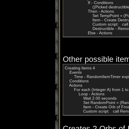
                    If - Conditions

                        ((Picked destruct
                    Then - Actions

                        Set TempPoint = (
                        Item - Create De
                        Custom script:
                        Destructible - R
                    Else - Actions
Other possible item
Creating Items 4

    Events

        Time - RandomItemTimer expi
    Conditions

    Actions

        For each (Integer A) from 1 to
            Loop - Actions

                Wait 2.00 seconds

                Set RandomPoint = (R
                Item - Create Orb of F
                Custom script:   cal
Creates 2 Orbs of 