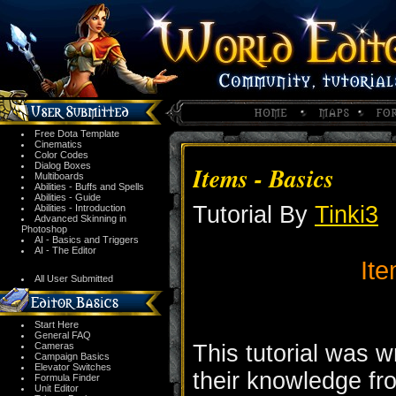
Free Dota Template
Cinematics
Color Codes
Dialog Boxes
Items - Basics
Multiboards
Abilities - Buffs and Spells
Abilities - Guide
Tutorial By
Tinki3
Abilities - Introduction
Advanced Skinning in
Photoshop
AI - Basics and Triggers
AI - The Editor
Ite
All User Submitted
Start Here
General FAQ
Cameras
This tutorial was wr
Campaign Basics
Elevator Switches
their knowledge fr
Formula Finder
Unit Editor