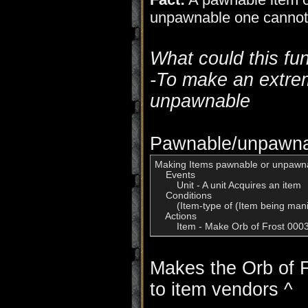
unpawnable one cannot
What could this fu
-To make an extrem
unpawnable
Pawnable/unpawnab
Making Items pawnable or unpawna
    Events

        Unit - A unit Acquires an item

    Conditions

        (Item-type of (Item being man
    Actions

Makes the Orb of F
to item vendors ^