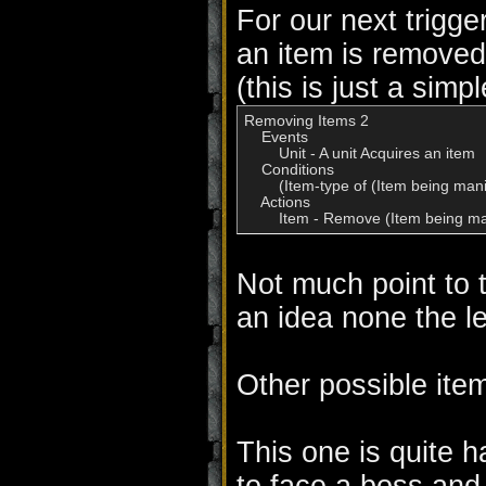
For our next trigge
an item is remove
(this is just a simp
Removing Items 2

    Events

        Unit - A unit Acquires an item

    Conditions

        (Item-type of (Item being man
    Actions

        Item - Remove (Item being m
Not much point to t
an idea none the l
Other possible item
This one is quite h