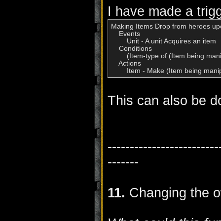
I have made a trigg
Making Items Drop from heroes upo
    Events

        Unit - A unit Acquires an item

    Conditions

        (Item-type of (Item being man
    Actions

        Item - Make (Item being ma
This can also be do
-------------------------
-------
11.
Changing the o