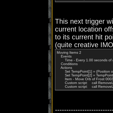
This next trigger w
current location of
to its current hit po
(quite creative IMO
Moving Items 2

    Events

        Time - Every 1.00 seconds of
    Conditions

    Actions

        Set TempPoint[1] = (Position
        Set TempPoint[2] = TempPoin
        Item - Move Orb of Frost 00
        Custom script:    call Remov
        Custom script:    call Remo
-------------------------