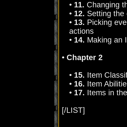
•
11.
Changing th
•
12.
Setting the
•
13.
Picking ever
actions
•
14.
Making an 
•
Chapter 2
•
15.
Item Classif
•
16.
Item Abiliti
•
17.
Items in the
[/LIST]