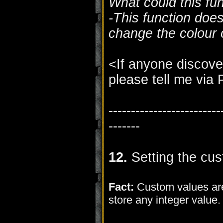
What could this fu
-This function does
change the colour o
<If anyone discove
please tell me via
-------------------------
-------
12.
Setting the cus
Fact:
Custom values are
store any integer value.