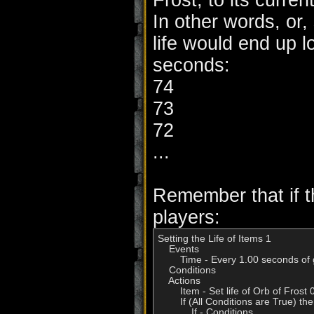
Frost, to its current 
In other words, or,
life would end up l
seconds:
74
73
72
...
Remember that if th
players:
Setting the Life of Items 1

    Events

        Time - Every 1.00 seconds of
    Conditions

    Actions

        Item - Set life of Orb of Fro
        If (All Conditions are True) t
            If - Conditions
