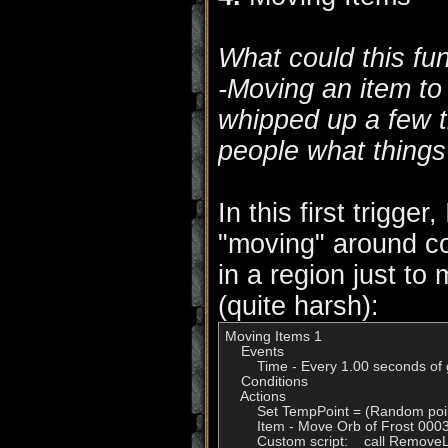
What could this fu
-Moving an item to 
whipped up a few tr
people what things 
In this first trigge
"moving" around c
in a region just to 
(quite harsh):
Moving Items 1

    Events

        Time - Every 1.00 seconds of
    Conditions

    Actions

        Set TempPoint = (Random poi
        Item - Move Orb of Frost 00
        Custom script:    call Remo