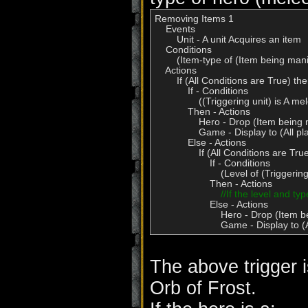
Removing Items 1

    Events

        Unit - A unit Acquires an item

    Conditions

        (Item-type of (Item being man
    Actions

        If (All Conditions are True) t
            If - Conditions

                ((Triggering unit) is A 
            Then - Actions

                Hero - Drop (Item bein
                Game - Display to (Al
            Else - Actions

                If (All Conditions are 
                    If - Conditions

                        (Level of (Trig
                    Then - Actions

//If the level and ty
                    Else - Actions

                        Hero - Drop (It
                        Game - Display
The above trigger 
Orb of Frost.