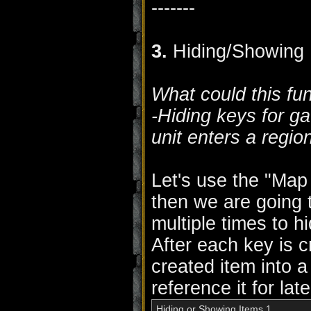
-------
3.
Hiding/Showing 
What could this fu
-Hiding keys for g
unit enters a regio
Let's use the "Map i
then we are going 
multiple times to h
After each key is c
created item into a
reference it for lat
Hiding or Showing Items 1
