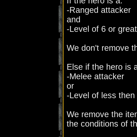
If the hero is a:
-Ranged attacker
and
-Level of 6 or great
We don't remove th
Else if the hero is 
-Melee attacker
or
-Level of less then
We remove the item
the conditions of th