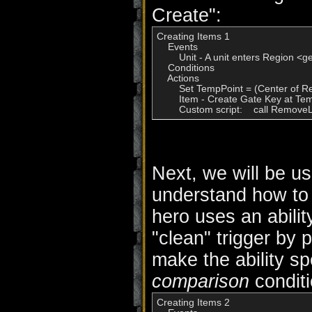
Create":
Creating Items 1

    Events

        Unit - A unit enters Region <g
    Conditions

    Actions

        Set TempPoint = (Center of R
        Item - Create Gate Key at Te
Next, we will be us
understand how to c
hero uses an abilit
"clean" trigger by
make the ability sp
comparison
conditi
Creating Items 2
