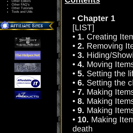
Contents
Other Editors
Other FAQ's
Other Tutorials
Tools and Utils
•
Chapter 1
[LIST]
•
1.
Creating Ite
•
2.
Removing It
•
3.
Hiding/Showi
•
4.
Moving Item
•
5.
Setting the li
•
6.
Setting the c
•
7.
Making Items
•
8.
Making Item
•
9.
Making Items
•
10.
Making Item
death