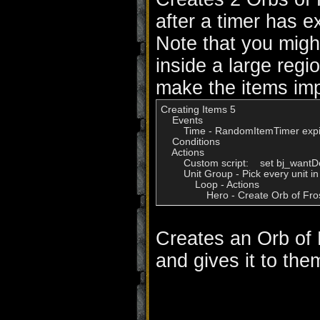
after a timer has e
Note that you migh
inside a large regi
make the items imp
Creating Items 5

    Events

        Time - RandomItemTimer expi
    Conditions

    Actions

        Custom script:    set bj_want
        Unit Group - Pick every unit
            Loop - Actions

Creates an Orb of 
and gives it to the