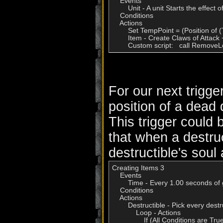
    Events

        Unit - A unit Starts the effect of
    Conditions

    Actions

        Set TempPoint = (Position of (
        Item - Create Claws of Attack
        Custom script:   call Remo
For our next trigge
position of a dead 
This trigger could
that when a destruc
destructible's soul 
Creating Items 3

    Events

        Time - Every 1.00 seconds of
    Conditions

    Actions

        Destructible - Pick every des
            Loop - Actions

                If (All Conditions are 