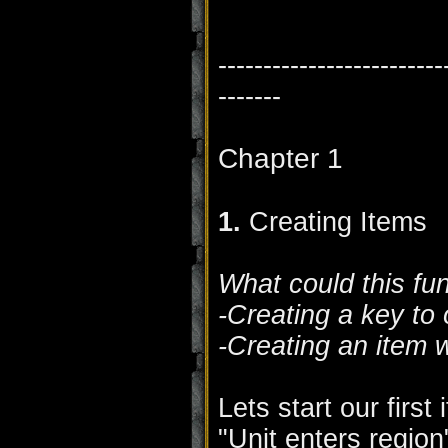
-------------------------
-------
Chapter 1
1.
Creating Items
What could this fu
-Creating a key to
-Creating an item 
Lets start our first
"Unit enters region