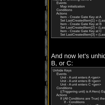
    Events

        Map initialization

    Conditions

    Actions

        Item - Create Gate Key at A

        Set LastCreatedItem[1] = (Las
        Item - Create Gate Key at B

        Set LastCreatedItem[2] = (Las
        Item - Create Gate Key at C

        Set LastCreatedItem[3] = (La
And now let's unhid
B, or C:
Unhide Keys

    Events

        Unit - A unit enters A <gen>

        Unit - A unit enters B <gen>

        Unit - A unit enters C <gen>

    Conditions

        ((Triggering unit) is A Hero) E
    Actions

        If (All Conditions are True) t
            If - Conditions
