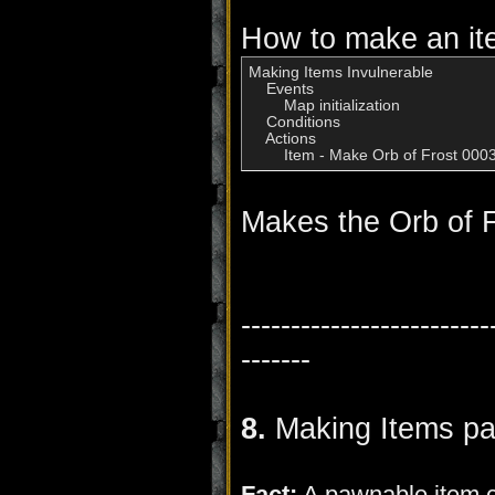
How to make an ite
Making Items Invulnerable

    Events

        Map initialization

    Conditions

    Actions

        Item - Make Orb of Frost 00
Makes the Orb of F
-------------------------
-------
8.
Making Items p
Fact:
A pawnable item ca