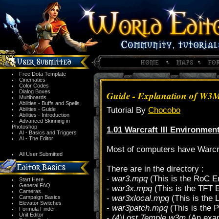
Free Dota Template
Cinematics
Color Codes
Dialog Boxes
Guide - Explanation of W3
Multiboards
Abilities - Buffs and Spells
Tutorial By
Chocobo
Abilities - Guide
Abilities - Introduction
Advanced Skinning in
Photoshop
1.01 Warcraft III Environmen
AI - Basics and Triggers
AI - The Editor
Most of computers have Warcraft
All User Submitted
There are in the directory :
-
war3.mpq
(This is the RoC E
Start Here
General FAQ
-
war3x.mpq
(This is the TFT 
Cameras
-
war3xlocal.mpq
(This is the 
Campaign Basics
Elevator Switches
-
war3patch.mpq
(This is the 
Formula Finder
Unit Editor
-
(4)Lost Temple.w3m
(An exam