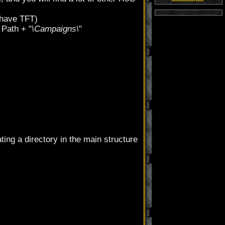
u have TFT)
 Path + "
\Campaigns\
"
ting a directory in the main structure