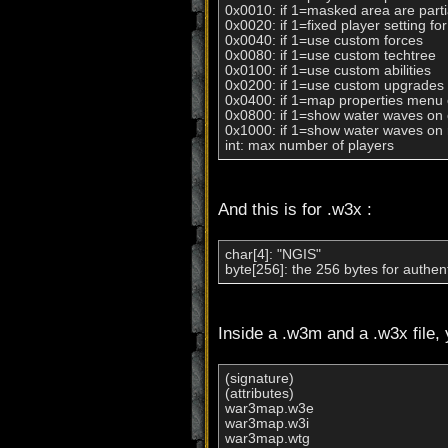
0x0010: if 1=masked area are partial
0x0020: if 1=fixed player setting fo
0x0040: if 1=use custom forces

0x0080: if 1=use custom techtree

0x0100: if 1=use custom abilities

0x0200: if 1=use custom upgrades

0x0400: if 1=map properties menu 
0x0800: if 1=show water waves on cl
0x1000: if 1=show water waves on r
int: max number of players
And this is for .w3x :
char[4]: "NGIS"

byte[256]: the 256 bytes for authent
Inside a .w3m and a .w3x file, 
(signature)

(attributes)

war3map.w3e

war3map.w3i

war3map.wtg
