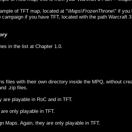
ample of TFT map, located at "
\Maps\FrozenThrone\
" if yo
campaign if you have TFT, located with the path Warcraft 3
tory
es in the list at Chapter 1.0.
ns files with their own directory inside the MPQ, without crea
and .zip files.
 are playable in RoC and in TFT.
are only playable in TFT.
 Maps. Again, they are only playable in TFT.