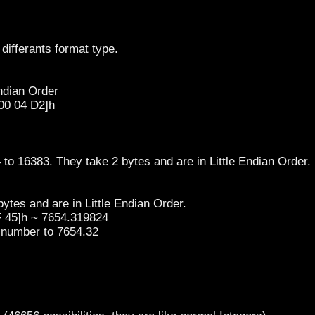
differants format type.
Endian Order
00 04 D2]h
 to 16383. They take 2 bytes and are in Little Endian Order.
ytes and are in Little Endian Order.
F 45]h ~ 7654.319824
t number to 7654.32