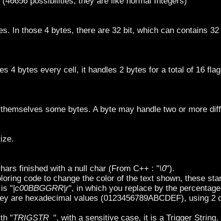
 (46656 possibilities, they are like normal Integers)
es. In those 4 bytes, there are 32 bit, which can contains 32
es 4 bytes every cell, it handles 2 bytes for a total of 16 flag
 themselves some bytes. A byte may handle two or more diff
ize.
chars finished with a null char (From C++ : "
\0
").
loring code to change the color of the text shown, these star
is "
|c00BBGGRR|r
", in which you replace by the percentage
hey are hexadecimal values (0123456789ABCDEF), using 2 d
th "
TRIGSTR_
", with a sensitive case, it is a Trigger String