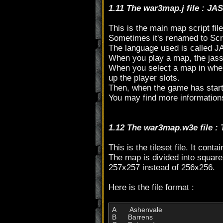
1.11 The war3map.j file : JA
This is the main map script file
Sometimes it's renamed to Scr
The language used is called J
When you play a map, the jass 
When you select a map in when c
up the player slots.
Then, when the game has started
You may find more information
1.12 The war3map.w3e file :
This is the tileset file. It cont
The map is divided into square
257x257 instead of 256x256.
Here is the file format :
A  	 Ashenvale

B  	Barrens
