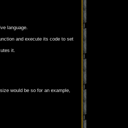
ive language.
unction and execute its code to set
utes it.
 size would be so for an example,