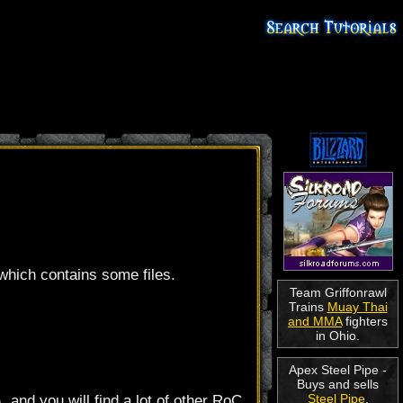
 which contains some files.
Team Griffonrawl
Trains
Muay Thai
and MMA
fighters
in Ohio.
Apex Steel Pipe -
Buys and sells
Steel Pipe
.
\
, and you will find a lot of other RoC