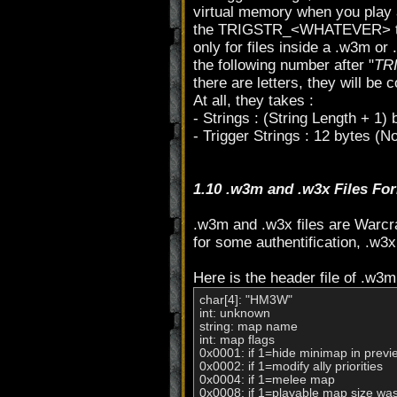
virtual memory when you play a
the TRIGSTR_<WHATEVER> thing, 
only for files inside a .w3m or 
the following number after "
TR
there are letters, they will be 
At all, they takes :
- Strings : (String Length + 1)
- Trigger Strings : 12 bytes (No
1.10 .w3m and .w3x Files Fo
.w3m and .w3x files are Warcra
for some authentification, .w3x
Here is the header file of .w3m 
char[4]: "HM3W"

int: unknown

string: map name

int: map flags

0x0001: if 1=hide minimap in previ
0x0002: if 1=modify ally priorities

0x0004: if 1=melee map

0x0008: if 1=playable map size wa