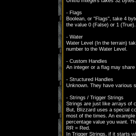
UnitId Integers takes 32 bytes.
- Flags
Boolean, or "Flags", take 4 byt
the value 0 (False) or 1 (True).
- Water
Water Level (In the terrain) tak
number to the Water Level.
- Custom Handles
An integer or a flag may share
- Structured Handles
Unknown. They have various s
- Strings / Trigger Strings
Strings are just like arrays of 
But, Blizzard uses a special co
most of the times. An example 
percentage value you want. T
RR = Red.
In Trigger Strings, if it starts wi