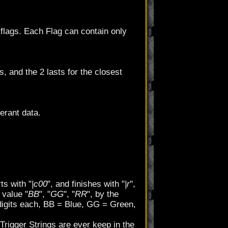
 flags. Each Flag can contain only
s, and the 2 lasts for the closest
erant data.
ts with "
|c00
", and finishes with "
|r
",
 value "
BB
", "
GG
", "
RR
", by the
igits each, BB = Blue, GG = Green,
. Trigger Strings are ever keep in the