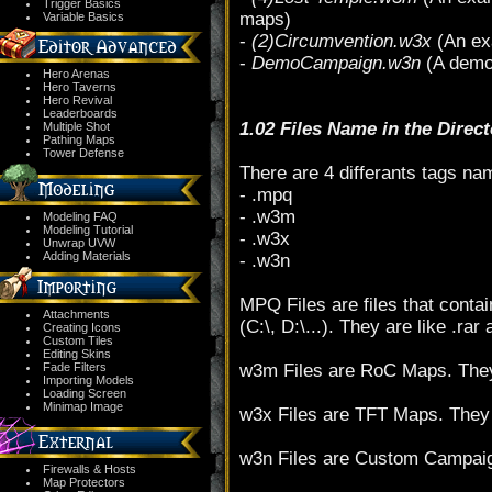
Trigger Basics
maps)
Variable Basics
-
(2)Circumvention.w3x
(An ex
-
DemoCampaign.w3n
(A demo 
Hero Arenas
Hero Taverns
Hero Revival
Leaderboards
1.02 Files Name in the Direc
Multiple Shot
Pathing Maps
Tower Defense
There are 4 differants tags nam
- .mpq
- .w3m
Modeling FAQ
Modeling Tutorial
- .w3x
Unwrap UVW
Adding Materials
- .w3n
MPQ Files are files that contai
Attachments
(C:\, D:\...). They are like .rar 
Creating Icons
Custom Tiles
Editing Skins
Fade Filters
w3m Files are RoC Maps. They
Importing Models
Loading Screen
Minimap Image
w3x Files are TFT Maps. They 
w3n Files are Custom Campaign
Firewalls & Hosts
Map Protectors