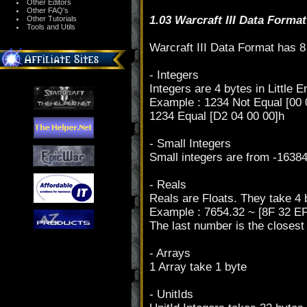
Other Editors
Other FAQ's
1.03 Warcraft III Data Format
Other Tutorials
Tools and Utils
Warcraft III Data Format has 8 
- Integers
Integers are 4 bytes in Little 
Example : 1234 Not Equal [00 
1234 Equal [D2 04 00 00]h
- Small Integers
Small integers are from -16384
- Reals
Reals are Floats. They take 4 b
Example : 7654.32 ~ [8F 32 E
The last number is the closes
- Arrays
1 Array take 1 byte
- UnitIds