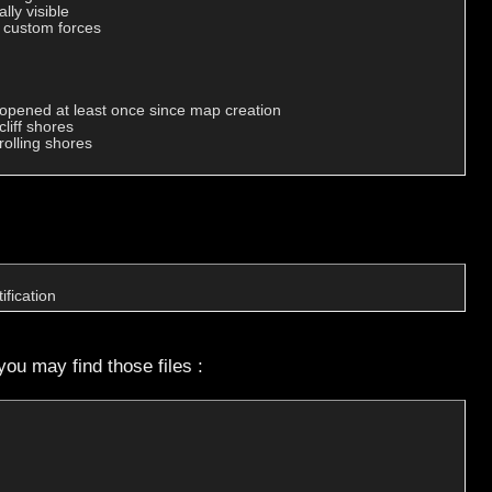
ly visible

r custom forces

opened at least once since map creation

iff shores

olling shores

ification
you may find those files :