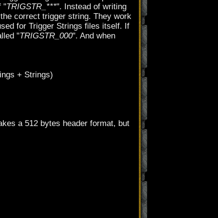
 "
TRIGSTR_***
". Instead of writing
he correct trigger string. They work
d for Trigger Strings files itself. If
lled "
TRIGSTR_000
". And when
rings + Strings)
akes a 512 bytes header format, but