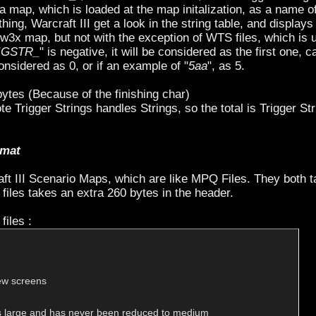
 map, which is loaded at the map initalization, as a name of
Warcraft III get a look in the string table, and displays t
.w3x map, but not with the exception of WTS files, which is use
IGSTR_
" is negative, it will be considered as the first one, ca
considered as 0, or if an example of "
5aa
", as 5.
 bytes (Because of the finishing char)
te Trigger Strings handles Strings, so the total is Trigger St
rmat
ft III Scenario Maps, which are like MPQ Files. They both t
 files takes an extra 260 bytes in the header.
files :
ew screens

s large and has never been reduced to medium
