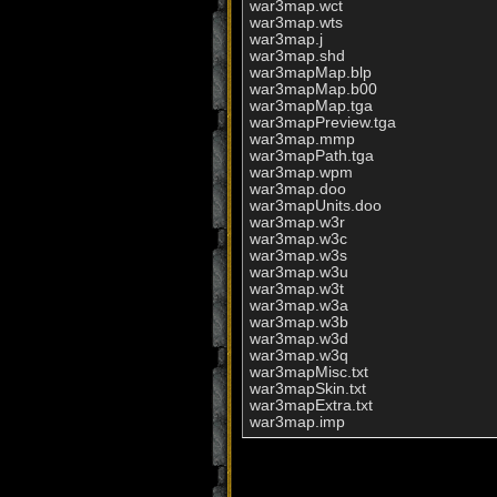
war3map.wct

war3map.wts

war3map.j

war3map.shd

war3mapMap.blp

war3mapMap.b00

war3mapMap.tga

war3mapPreview.tga

war3map.mmp

war3mapPath.tga

war3map.wpm

war3map.doo

war3mapUnits.doo

war3map.w3r

war3map.w3c

war3map.w3s

war3map.w3u

war3map.w3t

war3map.w3a

war3map.w3b

war3map.w3d

war3map.w3q

war3mapMisc.txt

war3mapSkin.txt

war3mapExtra.txt

war3map.imp