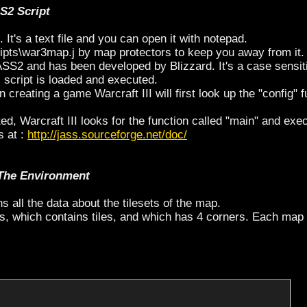
SS2 Script
. It's a text file and you can open it with notepad.
ipts\war3map.j by map protectors to keep you away from it.
ASS2 and has been developed by Blizzard. It's a case sensit
script is loaded and executed.
reating a game Warcraft III will first look up the "config" f
, Warcraft III looks for the function called "main" and exec
s at :
http://jass.sourceforge.net/doc/
 The Environment
ains all the data about the tilesets of the map.
s, which contains tiles, and which has 4 corners. Each map