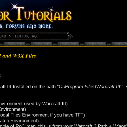
M and W3X Files
t
 III Installed on the path "
C:\Program Files\Warcraft III\
",
nvironment used by Warcraft III)
Environment)
Local Files Environment if you have TFT)
Patch Environment)
ple of RoC map, this is from your Warcraft 3 Path +
\Maps