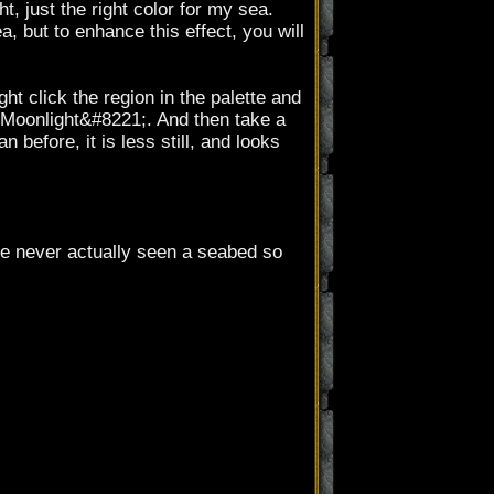
t, just the right color for my sea.
, but to enhance this effect, you will
t click the region in the palette and
 Moonlight&#8221;. And then take a
 before, it is less still, and looks
ve never actually seen a seabed so