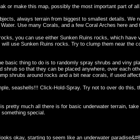
eak or make this map, possibly the most important part of all
r objects, always terrain from biggest to smallest details. We 
 Water. Use many Corals, and a few Coral Arches here and t
f rocks, you can use either Sunken Ruins rocks, which have v
l I will use Sunken Ruins rocks. Try to clump them near the
e basic thing to do is to randomly spray shrubs and viny pla
 shrub so that they can be placed anywhere, over each other
p shrubs around rocks and a bit near corals, if used affecti
le, seashells!!! Click-Hold-Spray. Try not to over do this, th
s pretty much all there is for basic underwater terrain, tak
 something special.
 looks okay, starting to seem like an underwater paradise&#8