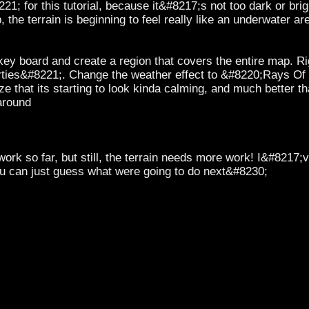
21; for this tutorial, because it&#8217;s not too dark or brigh
he terrain is beginning to feel really like an underwater area
y board and create a region that covers the entire map. Righ
erties&#8221;. Change the weather effect to &#8220;Rays Of
ze that its starting to look kinda calming, and much better than
around
ork so far, but still, the terrain needs more work! I&#8217;
you can just guess what were going to do next&#8230;