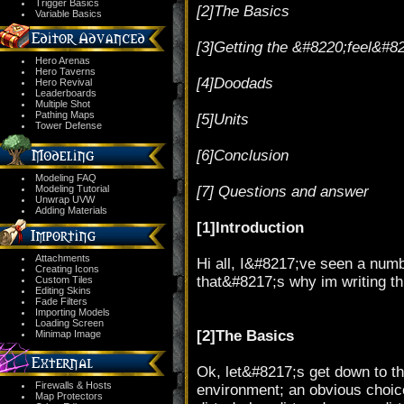
Trigger Basics
[2]The Basics
Variable Basics
[3]Getting the &#8220;feel&#8
Hero Arenas
Hero Taverns
[4]Doodads
Hero Revival
Leaderboards
Multiple Shot
Pathing Maps
[5]Units
Tower Defense
[6]Conclusion
Modeling FAQ
Modeling Tutorial
[7] Questions and answer
Unwrap UVW
Adding Materials
[1]Introduction
Attachments
Hi all, I&#8217;ve seen a number
Creating Icons
that&#8217;s why im writing th
Custom Tiles
Editing Skins
Fade Filters
Importing Models
Loading Screen
[2]The Basics
Minimap Image
Ok, let&#8217;s get down to the
Firewalls & Hosts
environment; an obvious choic
Map Protectors