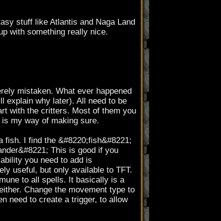
tasy stuff like Atlantis and Naga Land
up with something really nice.
erely mistaken. What ever happened
ll explain why later). All need to be
rt with the critters. Most of them you
s is my way of making sure.
 fish. I find the &#8220;fish&#8221;
;Wander&#8221; This is good if you
ability you need to add is
 useful, but only available to TFT.
ne to all spells. It basically is a
 either. Change the movement type to
n need to create a trigger, to allow