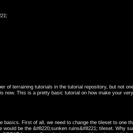
221;
 of terraining tutorials in the tutorial repository, but not o
is now. This is a pretty basic tutorial on how make your ve
 basics. First of all, we need to change the tileset to one t
e would be the &#8220;sunken ruins&#8221; tileset. Why sun