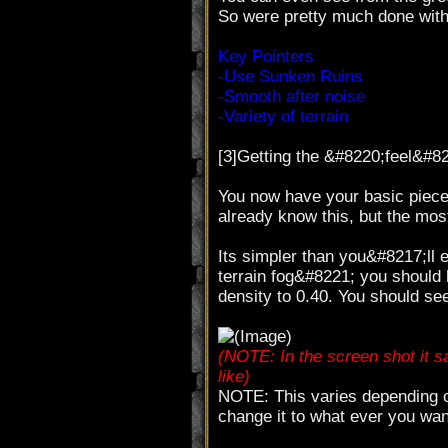
So were pretty much done with
Key Pointers
-Use Sunken Ruins
-Smooth after noise
-Variety of terrain
[3]Getting the &#8220;feel&#8
You now have your basic piec
already know this, but the most
Its simpler than you&#8217;ll
terrain fog&#8221; you should 
density to 0.40. You should se
(NOTE: In the screen shot it s
like)
NOTE: This varies depending on
change it to what ever you wan