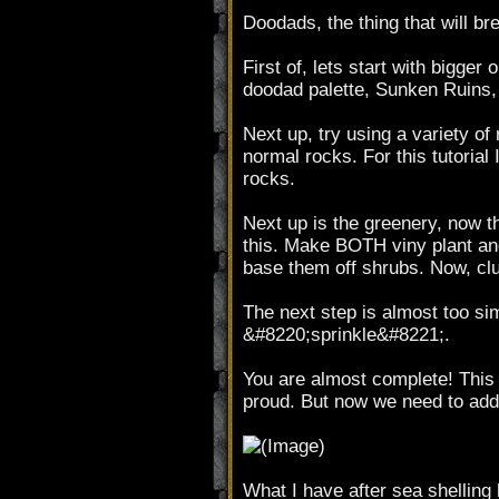
Doodads, the thing that will br
First of, lets start with bigge
doodad palette, Sunken Ruins,
Next up, try using a variety o
normal rocks. For this tutoria
rocks.
Next up is the greenery, now th
this. Make BOTH viny plant and
base them off shrubs. Now, clum
The next step is almost too simp
&#8220;sprinkle&#8221;.
You are almost complete! This i
proud. But now we need to add
What I have after sea shelling