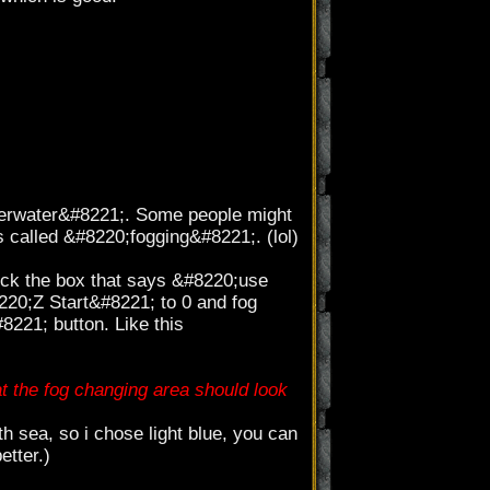
derwater&#8221;. Some people might
is called &#8220;fogging&#8221;. (lol)
eck the box that says &#8220;use
220;Z Start&#8221; to 0 and fog
8221; button. Like this
t the fog changing area should look
 sea, so i chose light blue, you can
etter.)