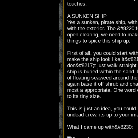
touches.
A SUNKEN SHIP
Yes a sunken, pirate ship, with
with the exterior. The &#8220;
open clearing, we need to make
things to spice this ship up.
First of all, you could start wi
make the ship look like it&#821
don&#8217;t just walk straight 
ship is buried within the sand. 
of floating seaweed around t
again base it off shrub and cha
most a appropriate. One word o
to its tiny size.
This is just an idea, you coul
undead crew, its up to your imag
What I came up with&#8230;