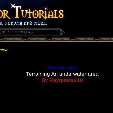
verse
Step by step
Terraining An underwater area
By Rayquaza218