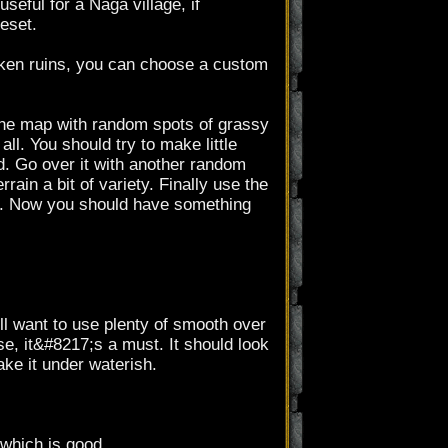
useful for a Naga village, if
eset.
unken ruins, you can choose a custom
r the map with random spots of grassy
ll. You should try to make little
d. Go over it with another random
rain a bit of variety. Finally use the
ed. Now you should have something
ll want to use plenty of smooth over
e, it&#8217;s a must. It should look
ake it under waterish.
 which is good.