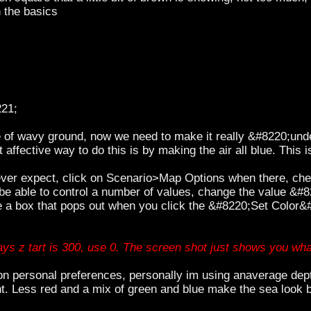
 the basics
221;
e of wavy ground, now we need to make it really &#8220;un
 affective way to do this is by making the air all blue. This 
 ever expect, click on Scenario>Map Options when there, ch
be able to control a number of values, change the value &#8
e a box that pops out when you click the &#8220;Set Color&#
ays z tart is 300, use 0. The screen shot just shows you wha
 personal preferences, personally im using anaverage depth
t. Less red and a mix of green and blue make the sea look b