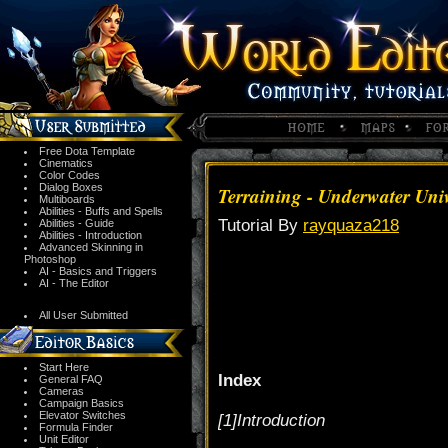
Free Dota Template
Cinematics
Color Codes
Dialog Boxes
Terraining - Underwater Uni
Multiboards
Abilities - Buffs and Spells
Tutorial By
rayquaza218
Abilities - Guide
Abilities - Introduction
Advanced Skinning in
Photoshop
AI - Basics and Triggers
AI - The Editor
All User Submitted
Start Here
Index
General FAQ
Cameras
Campaign Basics
Elevator Switches
[1]Introduction
Formula Finder
Unit Editor