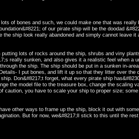
 lots of bones and such, we could make one that was really bi
foundation&#8221; of our pirate ship will be the doodad &#8
 the ship look really abandoned and simply cannot leave it 
th putting lots of rocks around the ship, shrubs and viny plants
7;s really sunken, and also gives it a realistic feel when a u
through the ship. The ship should be put in a sunken in-area, 
Details- I put bones, and lift it up so that they litter over th
he ship. Don&#8217;t forget, what every pirate ship has&
nge the model file to the treasure box, change the scaling v
f caution, you have to scale your ship to proper size; some 
d have other ways to frame up the ship, block it out with som
ination. But for now, we&#8217;ll stick to this until the rest 