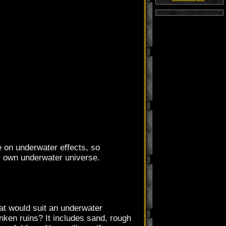
ne on underwater effects, so
ry own underwater universe.
hat would suit an underwater
ken ruins? It includes sand, rough