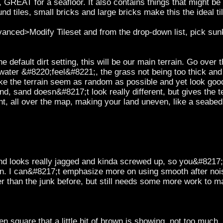
t, GREAT for a seafloor. It also contains things that might be 
 tiles, small bricks and large bricks make this the ideal til
dvanced>Modify Tileset and from the drop-down list, pick s
 default dirt setting, this will be our main terrain. Go ove
r water &#8220;feel&#8221;, the grass not being too thick and a
ke the terrain seem as random as possible and yet look goo
d, sand doesn&#8217;t look really different, but gives the ter
nt, all over the map, making your land uneven, like a seab
and looks really jagged and kinda screwed up, so you&#8217;
wn. I can&#8217;t emphasize more on using smooth after nois
er than the junk before, but still needs some more work to m
 square that a little bit of brown is showing, not too much,