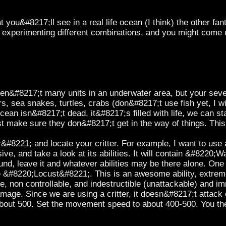
ou&#8217;ll see in a real life ocean (I think) the other fan
ep experimenting different combinations, and you might come 
en&#8217;t many units in an underwater area, but your sev
ers, sea snakes, turtles, crabs (don&#8217;t use fish yet, I wi
cean isn&#8217;t dead, it&#8217;s filled with life, we can sta
t make sure they don&#8217;t get in the way of things. Thi
#8221; and locate your critter. For example, I want to use a
sive, and take a look at its abilities. It will contain &#8220
nd, leave it and whatever abilities may be there alone. One 
&#8220;Locust&#8221;. This is an awesome ability, extremely
e, non controllable, and indestructible (unattackable) and immu
age. Since we are using a critter, it doesn&#8217;t attack
 about 500. Set the movement speed to about 400-500. You the