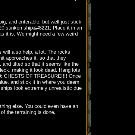
g, and enterable, but well just stick
220;sunken ship&#8221; Place it in an
as it is. We might need a few weird
 will also help, a lot. The rocks
nit approaches it, so that they
and tilted so that it seems like the
e deck, making it look dead. Hang lots
#8230; CHESTS OF TREASURE!!!! Once
alue, and stick it in where you deem
ships look extremely unrealistic due
ething else. You could even have an
of the terraining is done.