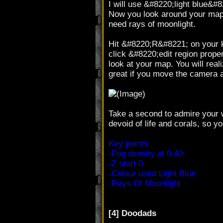
I will use &#8220;light blue&#82
Now you look around your map, t
need rays of moonlight.
Hit &#8220;R&#8221; on your ke
click &#8220;edit region prop
look at your map. You will reali
great if you move the camera 
Take a second to admire your w
devoid of life and corals, so 
Key points
-Fog density at 0.40
-Z start 0
-Colour used Light Blue
-Rays Of Moonlight
[4] Doodads