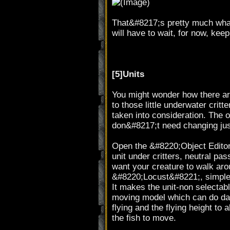
That&#8217;s pretty much what y
will have to wait, for now, ke
[5]Units
You might wonder how there ar
to those little underwater critt
taken into consideration. The o
don&#8217;t need changing jus
Open the &#8220;Object Editor&
unit under critters, neutral pas
want your creature to walk arou
&#8220;Locust&#8221;, simple 
It makes the unit-non selectabl
moving model which can do dam
flying and the flying height to
the fish to move.