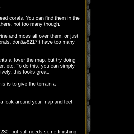
.
need corals. You can find them in the
here, not too many though.
ine and moss all over them, or just
 corals, don&#8217;t have too many
nts al lover the map, but try doing
, etc. To do this, you can simply
vely, this looks great.
is is to give the terrain a
e a look around your map and feel
230; but still needs some finishing