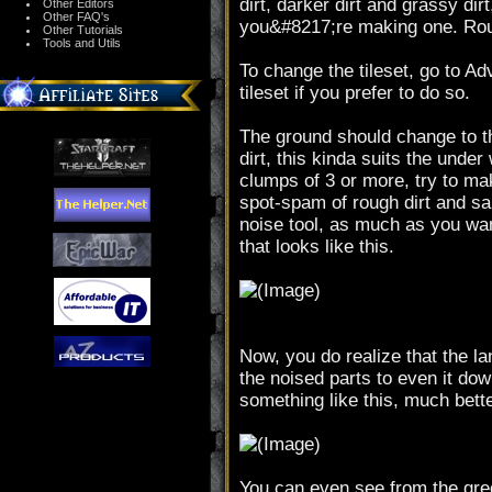
dirt, darker dirt and grassy dir
Other Editors
Other FAQ's
you&#8217;re making one. Round
Other Tutorials
Tools and Utils
To change the tileset, go to A
tileset if you prefer to do so.
The ground should change to the
dirt, this kinda suits the unde
clumps of 3 or more, try to ma
spot-spam of rough dirt and san
noise tool, as much as you wa
that looks like this.
Now, you do realize that the l
the noised parts to even it do
something like this, much bett
You can even see from the green