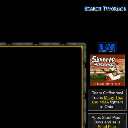
Team Griffonrawl
Trains
Muay Thai
and MMA
fighters
in Ohio.
Apex Steel Pipe -
Buys and sells
Steel Pipe
.