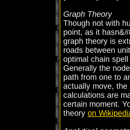
Graph Theory
Though not with hug
point, as it hasn&
graph theory is ext
roads between unit
optimal chain spell
Generally the node
path from one to a
actually move, the
calculations are ma
certain moment. Y
theory
on Wikipedi