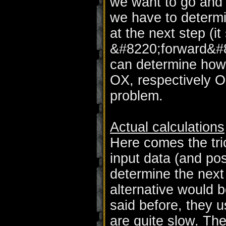
we want to go and 
we have to determin
at the next step (i
&#8220;forward&#82
can determine how
OX, respectively 
problem.
Actual calculations
Here comes the tri
input data (and po
determine the next 
alternative would b
said before, they u
are quite slow. Th