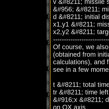
v &#8211; missile
&#956; &#8211; mis
d &#8211; initial d
x1,y1 &#8211; miss
x2,y2 &#8211; targ
-------------------------
Of course, we also
(obtained from init
calculations), and 
see in a few momen
t &#8211; total tim
tr &#8211; time left
&#916;x &#8211; di
on OX axis