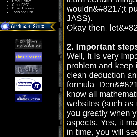
Other Editors
Other FAQ's
wouldn&#8217;t put 
Other Tutorials
Tools and Utils
JASS).
Okay then, let&#82
2. Important step
Well, it is very imp
problem and keep i
clean deduction and
formula. Don&#8217
know all mathemati
websites (such as
you greatly when y
aspects. Yes, it ma
in time, you will s