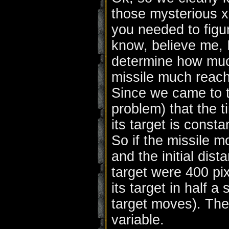
those mysterious x
you needed to figure 
know, believe me, I
determine how much
missile much reach
Since we came to t
problem) that the t
its target is const
So if the missile 
and the initial dis
target were 400 pix
its target in half 
target moves). The
variable.