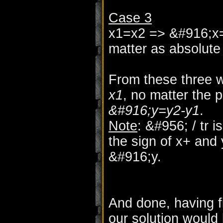
Case 3
x1=x2 => &#916;x=
matter as absolute 
From these three 
x1
, no matter the p
&#916;y=y2-y1
.
Note
: &#956; / tr 
the sign of x+ and
&#916;y.
And done, having f
our solution would 