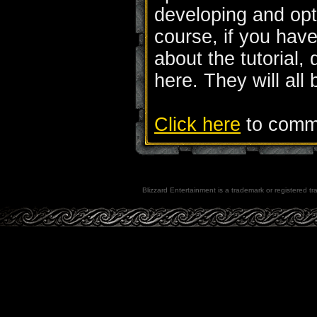
developing and opt
course, if you hav
about the tutorial,
here. They will all
Click here
to comme
Blizzard Entertainment is a trademark or registered tra