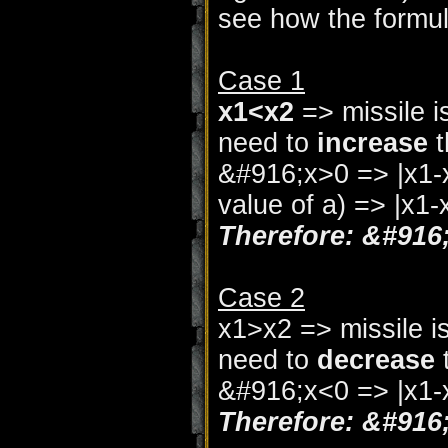
see how the formu
Case 1
x1<x2
=> missile i
need to
increase
t
&#916;x>0 => |x1-x
value of a) => |x1
Therefore: &#916
Case 2
x1>x2 => missile i
need to
decrease
t
&#916;x<0 => |x1-
Therefore: &#916