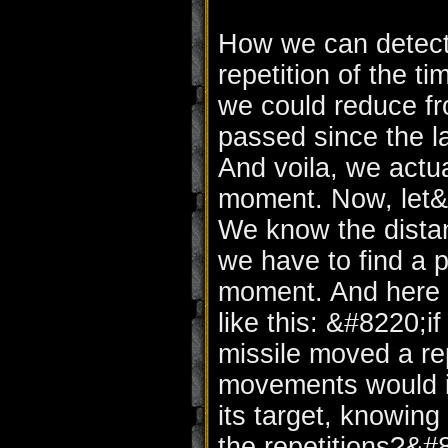
How we can detect 
repetition of the 
we could reduce fr
passed since the l
And voila, we actua
moment. Now, let&#
We know the distan
we have to find a p
moment. And here c
like this: &#8220;i
missile moved a r
movements would it
its target, knowing
the repetitions?&#8