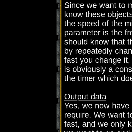
Since we want to m
know these objects
the speed of the mi
parameter is the f
should know that 
by repeatedly chan
fast you change it,
is obviously a cons
the timer which doe
Output data
Yes, we now have 
require. We want to
fast, and we only k