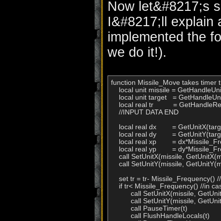
Now let&#8217;s se
I&#8217;ll explain
implemented the fo
we do it!).
function Missile_Move takes timer t 
    local unit missile = GetHandleUnit(
    local unit target   = GetHandleUnit
    local real tr          = GetHandleRea
    //INPUT DATA END

    local real dx        = GetUnitX(t
    local real dy        = GetUnitY(t
    local real xp        = dx*Missile_F
    local real yp        = dy*Missile_Fr
    call SetUnitX(missile, GetUnitX(m
    call SetUnitY(missile, GetUnitY(m
    set tr = tr- Missile_Frequency() /
    if tr< Missile_Frequency() //in c
          call SetUnitX(missile, GetUni
          call SetUnitY(missile, GetUni
          call PauseTimer(t)

          call FlushHandleLocals(t)
