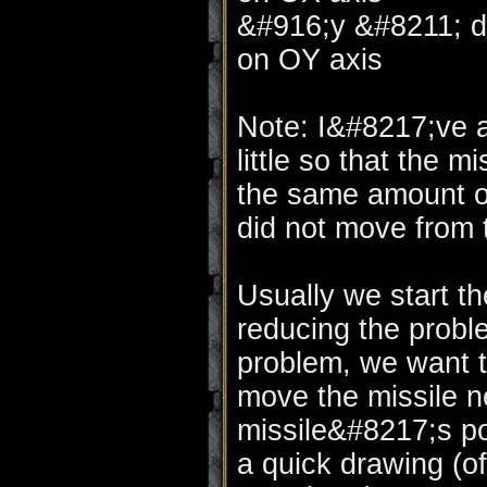
&#916;y &#8211; di
on OY axis
Note: I&#8217;ve a
little so that the m
the same amount of 
did not move from 
Usually we start t
reducing the proble
problem, we want t
move the missile ne
missile&#8217;s pos
a quick drawing (of