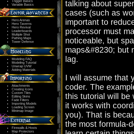
Trigger Basics
talking about super
Variable Basics
cases (such as work
important to reduc
Hero Arenas
Hero Taverns
Hero Revival
processor must mak
Leaderboards
Multiple Shot
Pathing Maps
noticeable, but spa
Tower Defense
maps&#8230; but n
lag.
Modeling FAQ
Modeling Tutorial
Unwrap UVW
Adding Materials
I will assume that
coder. The example
Attachments
Creating Icons
Custom Tiles
this tutorial will b
Editing Skins
Fade Filters
it works with coord
Importing Models
Loading Screen
Minimap Image
you). That is becau
the most formula-
Firewalls & Hosts
learn certain things
Map Protectors