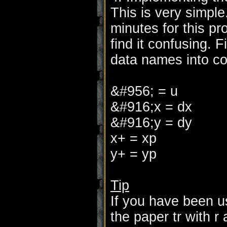
This is very simple
minutes for this p
find it confusing. F
data names into co
&#956; = u
&#916;x = dx
&#916;y = dy
x+ = xp
y+ = yp
Tip
If you have been u
the paper tr with r