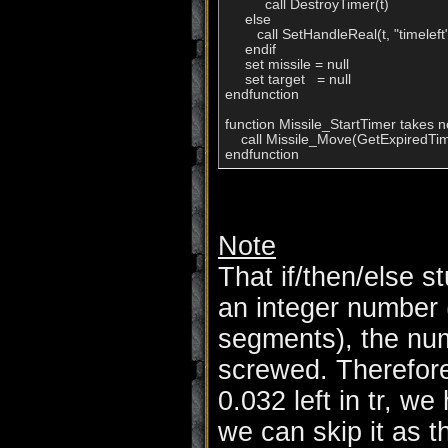
          call DestroyTimer(t)

     else

        call SetHandleReal(t, "timeleft",
     endif

     set missile = null

     set target   = null

endfunction          

function Missile_StartTimer takes n
    call Missile_Move(GetExpiredTim
endfunction
Note
That if/then/else stu
an integer number 
segments), the num
screwed. Therefore,
0.032 left in tr, w
we can skip it as t