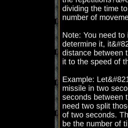
dividing the time t
number of moveme
Note: You need to in
determine it, it&#8
distance between t
it to the speed of t
Example: Let&#821
missile in two seco
seconds between t
need two split tho
of two seconds. Th
be the number of 