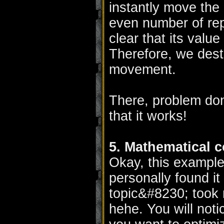
instantly move the u
even number of repe
clear that its value
Therefore, we dest
movement.
There, problem don
that it works!
5. Mathematical 
Okay, this example 
personally found it
topic&#8230; took m
hehe. You will notic