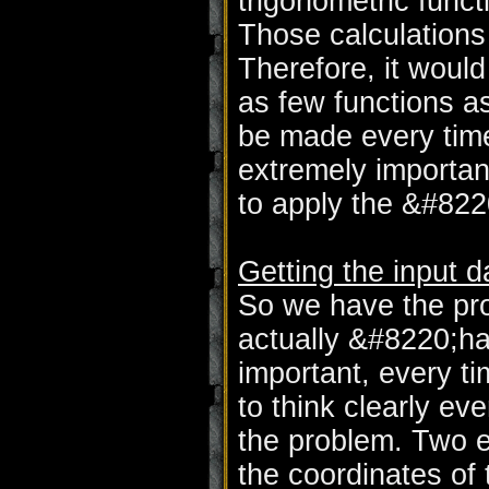
trigonometric func
Those calculation
Therefore, it woul
as few functions a
be made every time
extremely importan
to apply the &#82
Getting the input d
So we have the pr
actually &#8220;ha
important, every ti
to think clearly ev
the problem. Two e
the coordinates of 