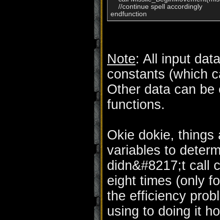
    //continue spell accordingly

endfunction
Note
: All input dat
constants (which c
Other data can be 
functions.
Okie dokie, things 
variables to determ
didn&#8217;t call 
eight times (only f
the efficiency pro
using to doing it 