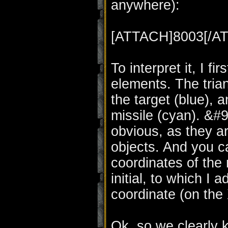
anywhere):
[ATTACH]8003[/A
To interpret it, I f
elements. The trian
the target (blue), a
missile (cyan). &#
obvious, as they a
objects. And you ca
coordinates of the 
initial, to which I
coordinate (on the 
Ok, so we clearly 