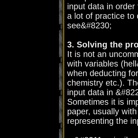
input data in order
a lot of practice to
see&#8230;
3. Solving the pr
It is not an uncom
with variables (he
when deducting for
chemistry etc.). Th
input data in &#8
Sometimes it is im
paper, usually wit
representing the i