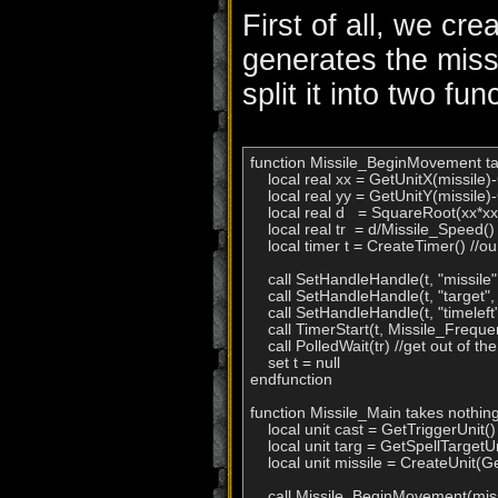
First of all, we cre
generates the miss
split it into two fu
function Missile_BeginMovement take
    local real xx = GetUnitX(missile)
    local real yy = GetUnitY(missile)-G
    local real d   = SquareRoot(xx*xx+
    local real tr  = d/Missile_Speed() /
    local timer t = CreateTimer() //our
    call SetHandleHandle(t, "missile",
    call SetHandleHandle(t, "target"
    call SetHandleHandle(t, "timeleft
    call TimerStart(t, Missile_Freque
    call PolledWait(tr) //get out of t
    set t = null

endfunction

function Missile_Main takes nothing
    local unit cast = GetTriggerUnit()

    local unit targ = GetSpellTargetUn
    local unit missile = CreateUnit(
    call Missile_BeginMovement(missi