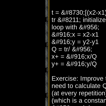
t = &#8730;[(x2-x
tr &#8211; initializ
loop with &#956;
&#916;x = x2-x1
&#916;y = y2-y1
Q = tr/ &#956;
x+ = &#916;x/Q
y+ = &#916;y/Q
Exercise: Improve 
need to calculate 
(at every repetiti
(which is a consta