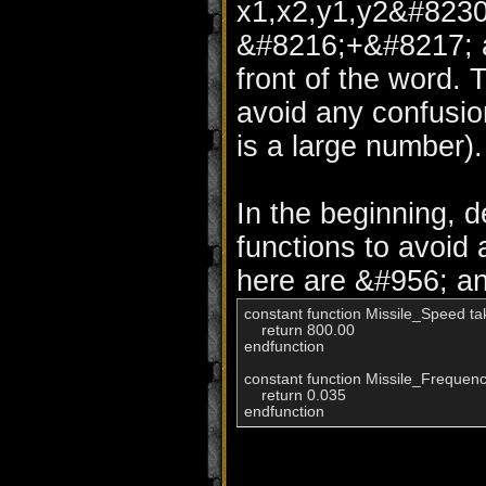
x1,x2,y1,y2&#8230;
&#8216;+&#8217; ab
front of the word. 
avoid any confusio
is a large number).
In the beginning, d
functions to avoid
here are &#956; an
constant function Missile_Speed tak
    return 800.00

endfunction

constant function Missile_Frequency
    return 0.035

endfunction