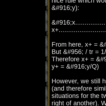
nice rule which woul
&#916;y):
&#916;x..................
x+.......................
From here, x+ = &#
But &#956; / tr = 1
Therefore x+ = &#
y+ = &#916;y/Q)
However, we still
(and therefore simi
situations for the t
right of another). 