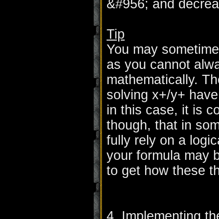
&#956; and decrea
Tip
You may sometimes 
as you cannot alw
mathematically. Th
solving x+/y+ have
in this case, it is 
though, that in so
fully rely on a log
your formula may b
to get how these t
4. Implementing th