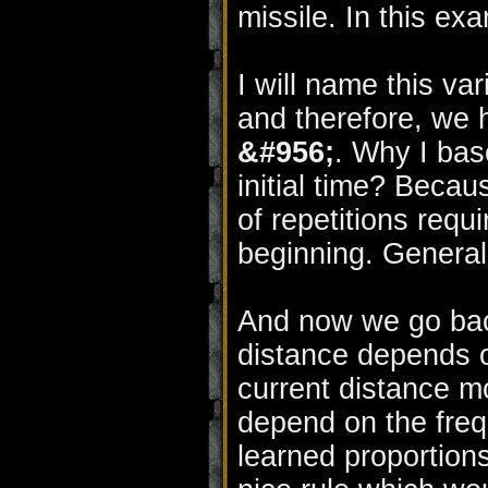
missile. In this ex
I will name this v
and therefore, we h
&#956;
. Why I base
initial time? Beca
of repetitions requ
beginning. General
And now we go back 
distance depends o
current distance mo
depend on the freq
learned proportion