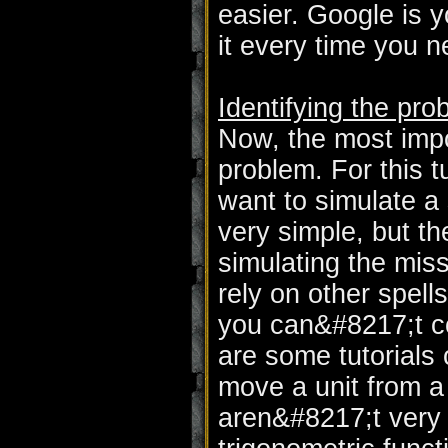
easier. Google is yo
it every time you 
Identifying the pro
Now, the most impor
problem. For this t
want to simulate a s
very simple, but t
simulating the missi
rely on other spell
you can&#8217;t con
are some tutorials 
move a unit from a 
aren&#8217;t very e