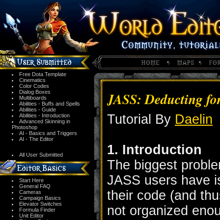
Free Dota Template
Cinematics
Color Codes
Dialog Boxes
JASS: Deducting fo
Multiboards
Abilities - Buffs and Spells
Abilities - Guide
Tutorial By
Daelin
Abilities - Introduction
Advanced Skinning in
Photoshop
AI - Basics and Triggers
AI - The Editor
1. Introduction
All User Submitted
The biggest probl
JASS users have is 
Start Here
General FAQ
their code (and thu
Cameras
Campaign Basics
Elevator Switches
not organized enoug
Formula Finder
Unit Editor