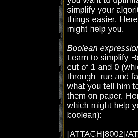
you want to optim
simplify your algo
things easier. Her
might help you.
Boolean expressio
Learn to simplify 
out of 1 and 0 (whi
through true and fa
what you tell him t
them on paper. Her
which might help yo
boolean):
[ATTACH]8002[/A