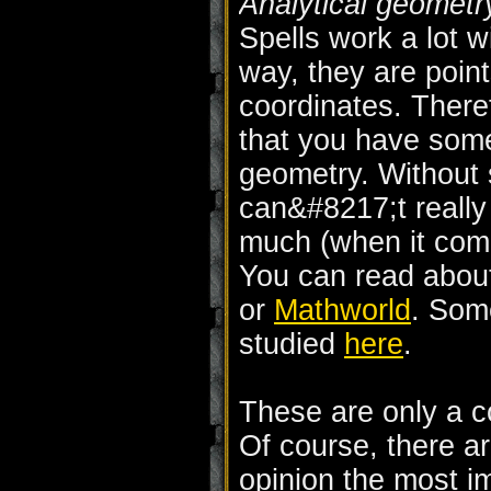
Analytical geometr
Spells work a lot wi
way, they are poin
coordinates. There
that you have some
geometry. Without 
can&#8217;t really
much (when it come
You can read abou
or
Mathworld
. Som
studied
here
.
These are only a c
Of course, there a
opinion the most i