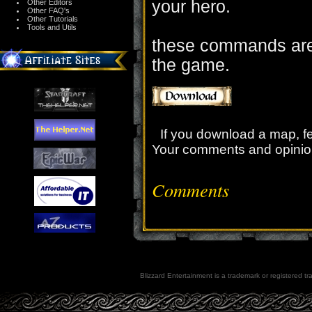
your hero.
Other Editors
Other FAQ's
Other Tutorials
Tools and Utils
these commands are 
the game.
If you download a map, f
Your comments and opinio
Comments
Blizzard Entertainment is a trademark or registered tra