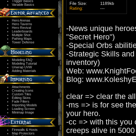
Trigger Basics
File Size:
1189kb
Variable Basics
Rating:
---
Hero Arenas
Hero Taverns
-News unique heroes
Hero Revival
Leaderboards
"Secret Hero")
Multiple Shot
Pathing Maps
Tower Defense
-Special Orbs abiliti
-Strategic Skills and
Modeling FAQ
inventory)
Modeling Tutorial
Unwrap UVW
Web: www.KnightFo
Adding Materials
Blog: www.KoleshyE
Attachments
Creating Icons
clear => clear the all
Custom Tiles
Editing Skins
Fade Filters
-ms => is for see t
Importing Models
Loading Screen
your hero.
Minimap Image
-cc => with this you
creeps alive in 5000 
Firewalls & Hosts
Map Protectors