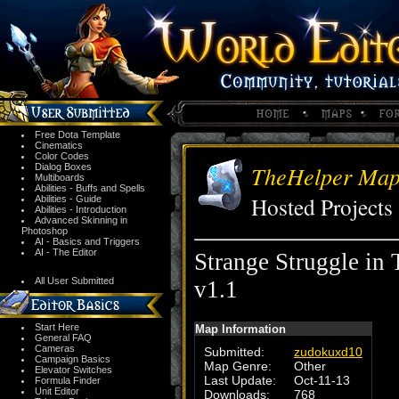
Free Dota Template
Cinematics
Color Codes
TheHelper Mapp
Dialog Boxes
Multiboards
Abilities - Buffs and Spells
Hosted Project
Abilities - Guide
Abilities - Introduction
Advanced Skinning in
Photoshop
AI - Basics and Triggers
AI - The Editor
Strange Struggle in
All User Submitted
v1.1
Start Here
Map Information
General FAQ
Cameras
Submitted:
zudokuxd10
Campaign Basics
Map Genre:
Other
Elevator Switches
Last Update:
Oct-11-13
Formula Finder
Unit Editor
Downloads:
768