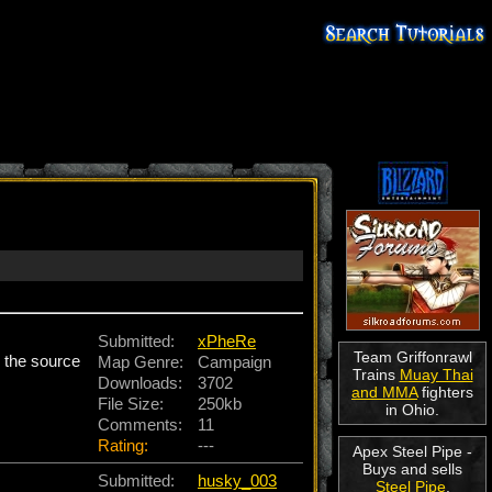
Submitted:
xPheRe
Team Griffonrawl
d the source
Map Genre:
Campaign
Trains
Muay Thai
Downloads:
3702
and MMA
fighters
File Size:
250kb
in Ohio.
Comments:
11
Rating:
---
Apex Steel Pipe -
Buys and sells
Submitted:
husky_003
Steel Pipe
.