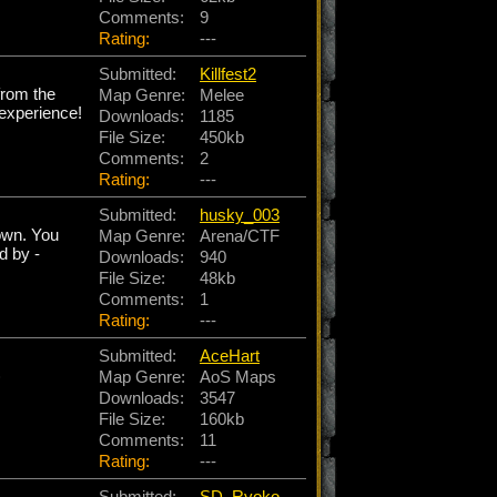
Comments:
9
Rating:
---
Submitted:
Killfest2
from the
Map Genre:
Melee
 experience!
Downloads:
1185
File Size:
450kb
Comments:
2
Rating:
---
Submitted:
husky_003
 own. You
Map Genre:
Arena/CTF
d by -
Downloads:
940
File Size:
48kb
Comments:
1
Rating:
---
Submitted:
AceHart
)
Map Genre:
AoS Maps
Downloads:
3547
File Size:
160kb
Comments:
11
Rating:
---
Submitted:
SD_Ryoko