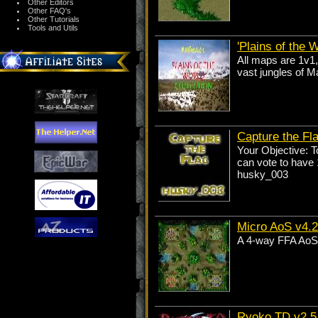
Other Editors
Other FAQ's
Other Tutorials
Tools and Utils
'Plains of the W
All maps are 1v1,
vast jungles of M
Capture the Fl
Your Objective: T
can vote to have 1
husky_003
Micro AoS v4.2
A 4-way FFA AoS t
Ryoko TD v2.5 