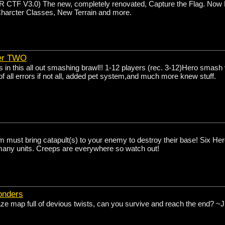
TF V3.0) The new, completely renovated, Capture the Flag. Now F
Charcter Classes, New Terrain and more.
er TWO
 in this all out smashing brawl!! 1-12 players (rec. 3-12)Hero smash
 all errors if not all, added pet system,and much more knew stuff.
 must bring catapult(s) to your enemy to destroy their base! Six Her
any units. Creeps are everywhere so watch out!
onders
e map full of devious twists, can you survive and reach the end? ~J