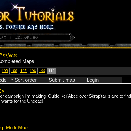
rojects
Completed Maps.
105
106
107
108
109
110
ode
* Sort order
Submit map
Login
acy
yer campaign i'm making. Guide Ker'Abec over Skrap'tar island to fin
n wants for the Undead!
ag: Multi-Mode