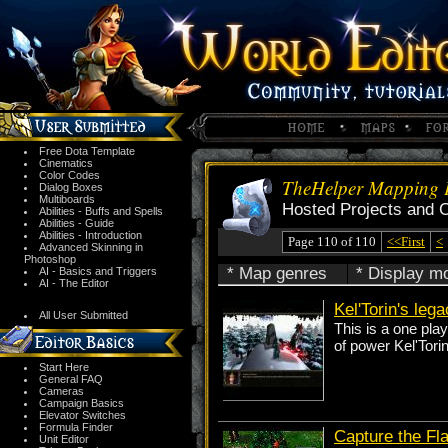
Free Dota Template
Cinematics
Color Codes
TheHelper Mapping P
Dialog Boxes
Multiboards
Hosted Projects and 
Abilities - Buffs and Spells
Abilities - Guide
Abilities - Introduction
Page 110 of 110
<<First
<
Advanced Skinning in
Photoshop
* Map genres
* Display m
AI - Basics and Triggers
AI - The Editor
Kel'Torin's leg
All User Submitted
This is a one pla
of power Kel'Tori
Start Here
General FAQ
Cameras
Campaign Basics
Elevator Switches
Formula Finder
Capture the Fl
Unit Editor