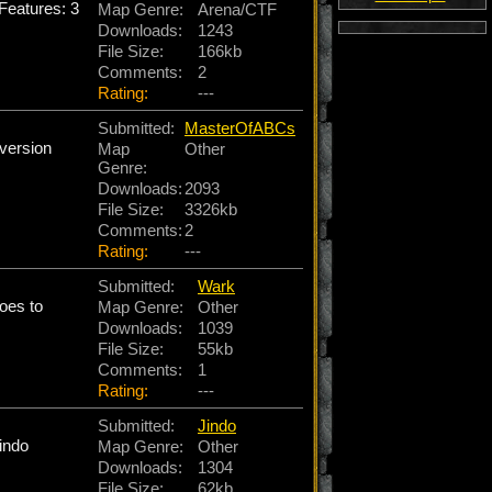
eatures: 3
Map Genre:
Arena/CTF
Downloads:
1243
File Size:
166kb
Comments:
2
Rating:
---
Submitted:
MasterOfABCs
 version
Map
Other
Genre:
Downloads:
2093
File Size:
3326kb
Comments:
2
Rating:
---
Submitted:
Wark
oes to
Map Genre:
Other
Downloads:
1039
File Size:
55kb
Comments:
1
Rating:
---
Submitted:
Jindo
indo
Map Genre:
Other
Downloads:
1304
File Size:
62kb