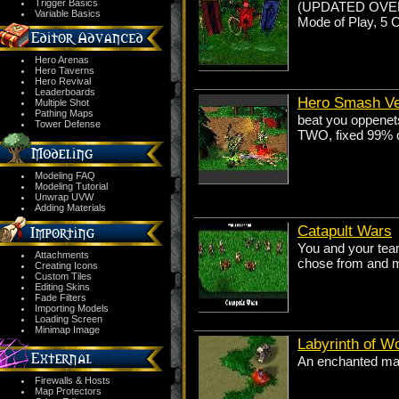
Trigger Basics
(UPDATED OVER C
Variable Basics
Mode of Play, 5 
Hero Arenas
Hero Taverns
Hero Revival
Leaderboards
Hero Smash V
Multiple Shot
Pathing Maps
beat you oppenets
Tower Defense
TWO, fixed 99% of
Modeling FAQ
Modeling Tutorial
Unwrap UVW
Adding Materials
Catapult Wars
You and your team
Attachments
chose from and m
Creating Icons
Custom Tiles
Editing Skins
Fade Filters
Importing Models
Loading Screen
Minimap Image
Labyrinth of W
An enchanted maz
Firewalls & Hosts
Map Protectors