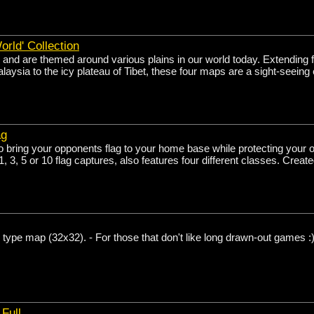
orld' Collection
 and are themed around various plains in our world today. Extending 
alaysia to the icy plateau of Tibet, these four maps are a sight-seeing
ag
o bring your opponents flag to your home base while protecting your
, 3, 5 or 10 flag captures, also features four different classes. Create
ype map (32x32). - For those that don't like long drawn-out games :
Full